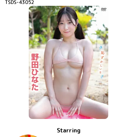
TSDS-43052
Starring