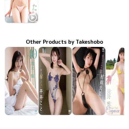
Hinata Noda
ひなたのぬくもり
MMR-AZ616
Apr 29 2026
Other Products by Takeshobo
Kaede Shimizu
Koto Hirai
Fumi Murasame
Miyabi Na
TSDS-43095
Jun 26 2026
40
TSDS-43098
Jun 26 2026
色んなことしようよ
僕だけの家庭教師
TSDS-43093
Jun 26 2026
TSDS-43
May 29 20
Eleganc