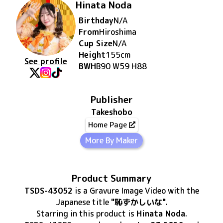
Hinata Noda
Birthday
N/A
From
Hiroshima
Cup Size
N/A
Height
155
cm
See profile
BWH
B90 W59 H88
Publisher
Takeshobo
Home Page
More By Maker
Product Summary
TSDS-43052
is
a Gravure Image Video
with the
Japanese title
"恥ずかしいな"
.
Starring in this product
is
Hinata Noda
.