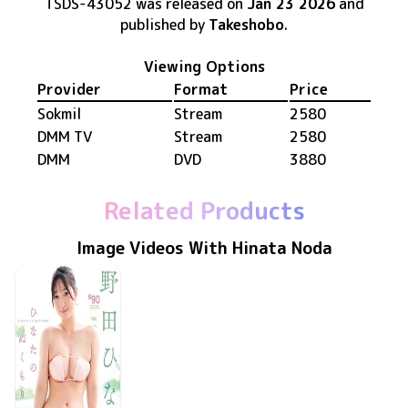
TSDS-43052
was released
on
Jan 23 2026
and
published by
Takeshobo
.
Viewing Options
Provider
Format
Price
Sokmil
Stream
2580
DMM TV
Stream
2580
DMM
DVD
3880
Related Products
Image Videos With Hinata Noda