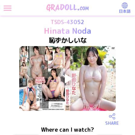
日本語
TSDS-43052
Hinata Noda
恥ずかしいな
SHARE
Where can I watch?