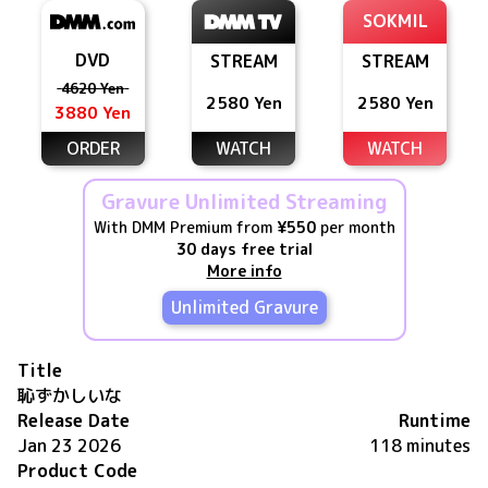
SOKMIL
DVD
STREAM
STREAM
4620 Yen
2580 Yen
2580 Yen
3880 Yen
ORDER
WATCH
WATCH
Gravure Unlimited Streaming
With DMM Premium from
¥550
per month
30 days free trial
More info
Unlimited Gravure
Title
恥ずかしいな
Release Date
Runtime
Jan 23 2026
118 minutes
Product Code