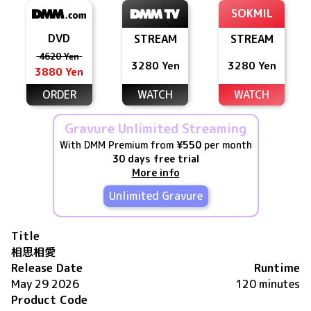
SOKMIL
DVD
STREAM
STREAM
4620 Yen
3280 Yen
3280 Yen
3880 Yen
ORDER
WATCH
WATCH
Gravure Unlimited Streaming
With DMM Premium from
¥550
per month
30 days free trial
More info
Unlimited Gravure
Title
相思相愛
Release Date
Runtime
May 29 2026
120 minutes
Product Code