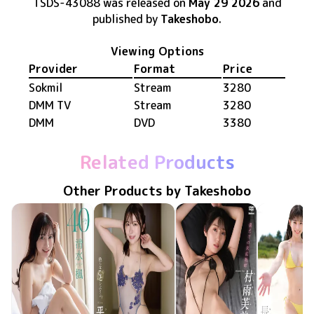
TSDS-43088
was released
on
May 29 2026
and
published by
Takeshobo
.
Viewing Options
Provider
Format
Price
Sokmil
Stream
3280
DMM TV
Stream
3280
DMM
DVD
3380
Related Products
Other Products by Takeshobo