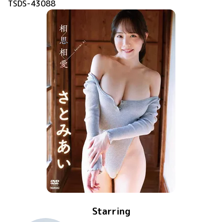
TSDS-43088
Starring