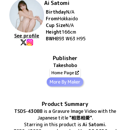
Ai Satomi
Birthday
N/A
From
Hokkaido
Cup Size
N/A
Height
166
cm
See profile
BWH
B93 W63 H95
Publisher
Takeshobo
Home Page
More By Maker
Product Summary
TSDS-43088
is
a Gravure Image Video
with the
Japanese title
"相思相愛"
.
Starring in this product
is
Ai Satomi
.