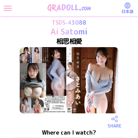
日本語
TSDS-43088
Ai Satomi
相思相愛
SHARE
Where can I watch?