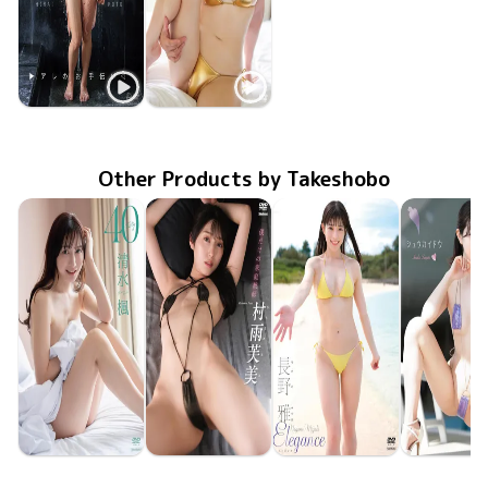
Koto Hirai
Koto Hirai
アレのお手伝い
Mar 24 2026
OME-699
弱火でコトコト
TSDS-43013
Sep 26 2025
Other Products by Takeshobo
Kaede Shimizu
Fumi Murasame
Miyabi Nagano
Sayuri As
TSDS-43095
Jun 26 2026
40
僕だけの家庭教師
TSDS-43093
Jun 26 2026
TSDS-43087
May 29 2026
Elegance
シュウカイ
TSDS-43
May 29 20