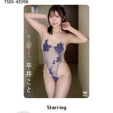
TSDS-43098
Starring