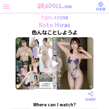
日本語
TSDS-43098
Koto Hirai
色んなことしようよ
SHARE
Where can I watch?