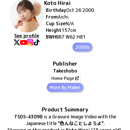
Koto Hirai
Birthday
Oct 26 2000
From
Aichi
Cup Size
N/A
Height
157
cm
See profile
BWH
B87 W62 H81
2000s
Publisher
Takeshobo
Home Page
More By Maker
Product Summary
TSDS-43098
is
a Gravure Image Video
with the
Japanese title
"色んなことしようよ"
.