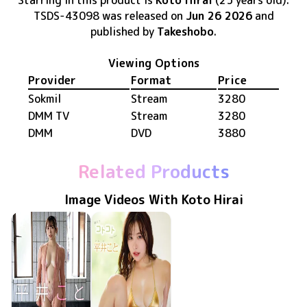
Starring in this product
is
Koto Hirai
(25 years old)
.
TSDS-43098
was released
on
Jun 26 2026
and
published by
Takeshobo
.
Viewing Options
Provider
Format
Price
Sokmil
Stream
3280
DMM TV
Stream
3280
DMM
DVD
3880
Related Products
Image Videos With Koto Hirai