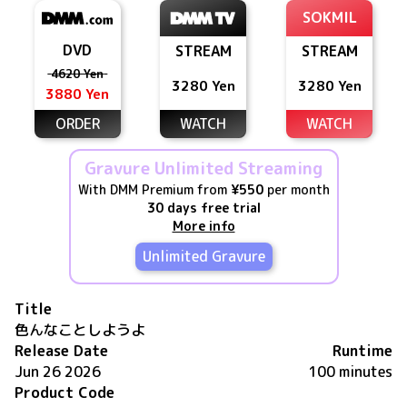
SOKMIL
DVD
STREAM
STREAM
4620 Yen
3280 Yen
3280 Yen
3880 Yen
ORDER
WATCH
WATCH
Gravure Unlimited Streaming
With DMM Premium from
¥550
per month
30 days free trial
More info
Unlimited Gravure
Title
色んなことしようよ
Release Date
Runtime
Jun 26 2026
100 minutes
Product Code