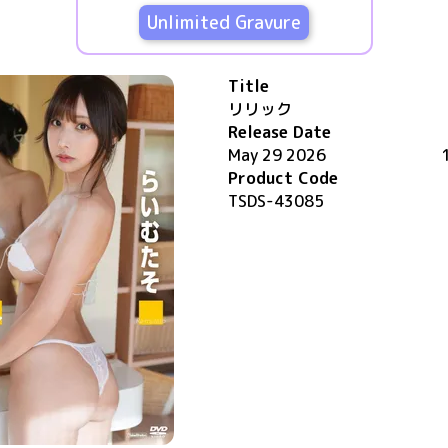
Unlimited Gravure
Title
リリック
Release Date
May 29 2026
Product Code
TSDS-43085