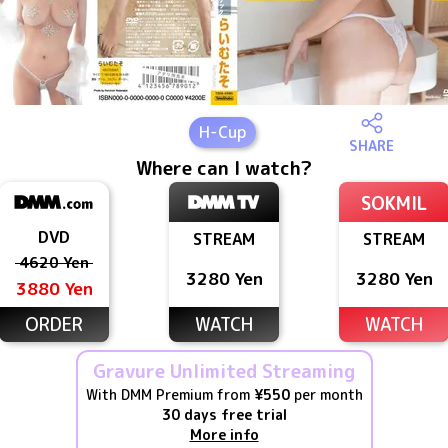
H
-Cup
SHARE
Where can I watch?
SOKMIL
DVD
STREAM
STREAM
4620 Yen
3280 Yen
3280 Yen
3880 Yen
ORDER
WATCH
WATCH
Gravure Unlimited Streaming
With DMM Premium from
¥550
per month
30 days free trial
More info