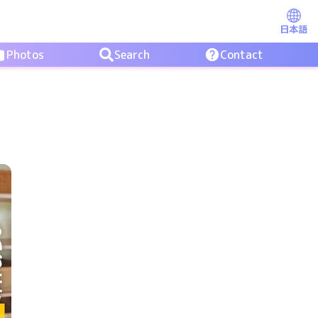
日本語
Photos
Search
Contact