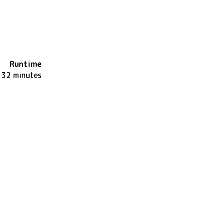
Runtime
132 minutes