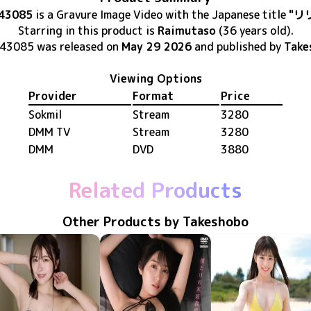
43085
is
a Gravure Image Video
with the Japanese title
"リ
Starring in this product
is
Raimutaso
(36 years old)
.
-43085
was released
on
May 29 2026
and published by
Take
Viewing Options
Provider
Format
Price
Sokmil
Stream
3280
DMM TV
Stream
3280
DMM
DVD
3880
Related Products
Other Products by Takeshobo