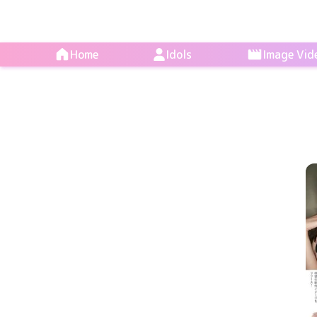
Home
Idols
Image Vid