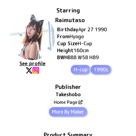
Starring
Raimutaso
Birthday
Apr 27 1990
From
Hyogo
Cup Size
H
-Cup
Height
160
cm
BWH
B88 W58 H89
See profile
H-cup
1990s
Publisher
Takeshobo
Home Page
More By Maker
Product Summary