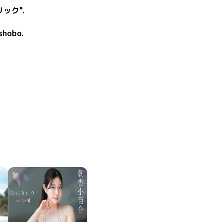
リック"
.
shobo
.