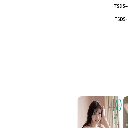
TSDS-
TSDS