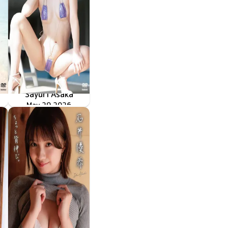
Sayuri Asaka
シュウカイドウ
TSDS-43090
May 29 2026