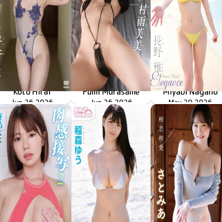
Koto Hirai
Fumi Murasame
Miyabi Nagano
色んなことしようよ
TSDS-43098
Jun 26 2026
僕だけの家庭教師
TSDS-43093
Jun 26 2026
TSDS-43087
May 29 2026
Elegance