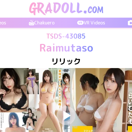
eos
Chakuero
VR Videos
TSDS-43085
Raimutaso
リリック