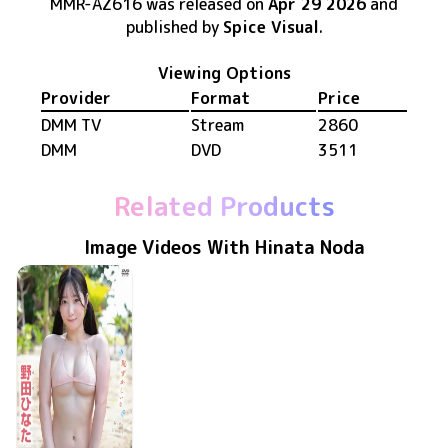
MMR-AZ616
was released
on
Apr 29 2026
and
published by
Spice Visual
.
Viewing Options
Provider
Format
Price
DMM TV
Stream
2860
DMM
DVD
3511
Related Products
Image Videos With Hinata Noda