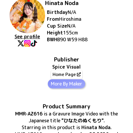
Hinata Noda
Birthday
N/A
From
Hiroshima
Cup Size
N/A
Height
155
cm
See profile
BWH
B90 W59 H88
Publisher
Spice Visual
Home Page
More By Maker
Product Summary
MMR-AZ616
is
a Gravure Image Video
with the
Japanese title
"ひなたのぬくもり"
.
Starring in this product
is
Hinata Noda
.