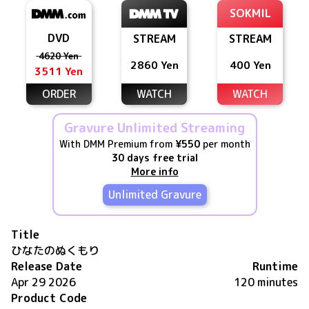
SOKMIL
DVD
STREAM
STREAM
4620 Yen
2860 Yen
400 Yen
3511 Yen
ORDER
WATCH
WATCH
Gravure Unlimited Streaming
With DMM Premium from
¥550
per month
30 days free trial
More info
Unlimited Gravure
Title
ひなたのぬくもり
Release Date
Runtime
Apr 29 2026
120 minutes
Product Code