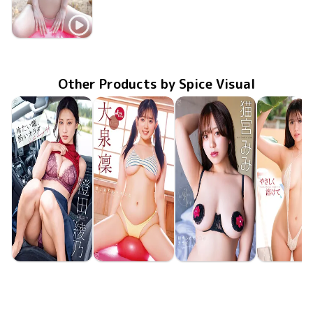
Hinata Noda
TSDS-43052
恥ずかしいな
Jan 23 2026
Other Products by Spice Visual
Ayano Sumida
Rin Oizumi
Mimi Nekomiya
Hina Oga
MMR-AZ625
Jun 24 2026
冷たい瞳、熱いカラダ
MMR-AZ630
Jun 24 2026
雪とおりんとキミと
MMR-AZ629
Jun 24 2026
抱きしめたくなるカラダ
やさしく溶
MMR-AZ6
Jun 24 20