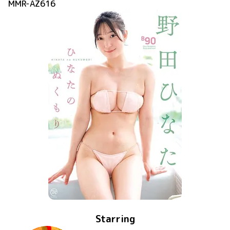
MMR-AZ616
Starring