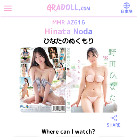
日本語
MMR-AZ616
Hinata Noda
ひなたのぬくもり
SHARE
Where can I watch?