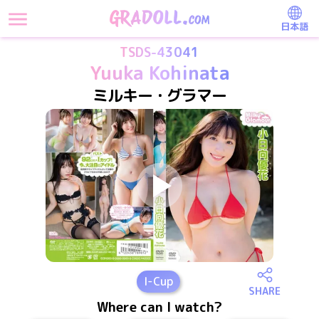
日本語
TSDS-43041
Yuuka Kohinata
ミルキー・グラマー
I
-Cup
SHARE
Where can I watch?