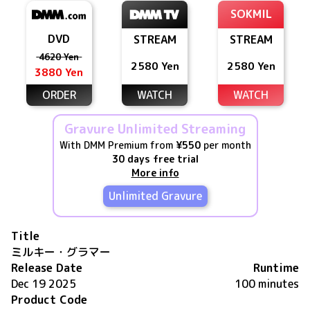
SOKMIL
DVD
STREAM
STREAM
4620 Yen
2580 Yen
2580 Yen
3880 Yen
ORDER
WATCH
WATCH
Gravure Unlimited Streaming
With DMM Premium from
¥550
per month
30 days free trial
More info
Unlimited Gravure
Title
ミルキー・グラマー
Release Date
Runtime
Dec 19 2025
100 minutes
Product Code