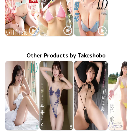
Yuuka Kohinata
Yuuka Kohinata
Yuuka Kohinata
SBVD-0583
Jun 26 2026
Newtopia
LCDV-41411
Mar 10 2026
かてきょ！
MMR-AZ565
Sep 24 2025
I.D
Other Products by Takeshobo
Kaede Shimizu
Koto Hirai
Fumi Murasame
Miyabi Na