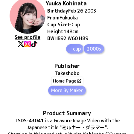
Yuuka Kohinata
Birthday
Feb 26 2003
From
Fukuoka
Cup Size
I
-Cup
Height
148
cm
See profile
BWH
B92 W60 H89
I-cup
2000s
Publisher
Takeshobo
Home Page
More By Maker
Product Summary
TSDS-43041
is
a Gravure Image Video
with the
Japanese title
"ミルキー・グラマー"
.