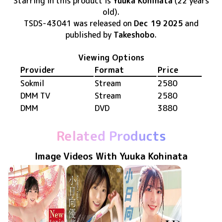
Starring in this product
is
Yuuka Kohinata
(22 years
old)
.
TSDS-43041
was released
on
Dec 19 2025
and
published by
Takeshobo
.
Viewing Options
Provider
Format
Price
Sokmil
Stream
2580
DMM TV
Stream
2580
DMM
DVD
3880
Related Products
Image Videos With Yuuka Kohinata