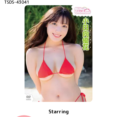
TSDS-43041
Starring