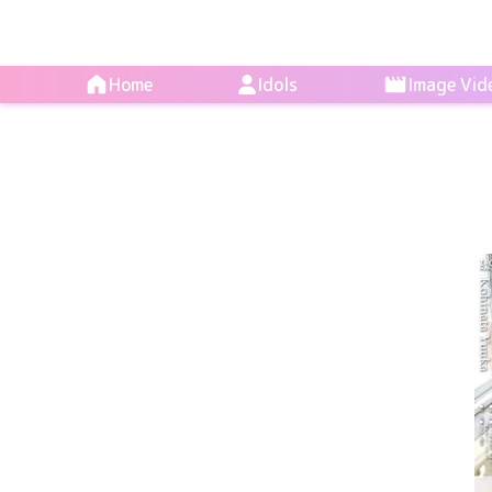
Home
Idols
Image Vid