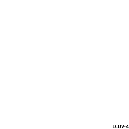
LCDV-