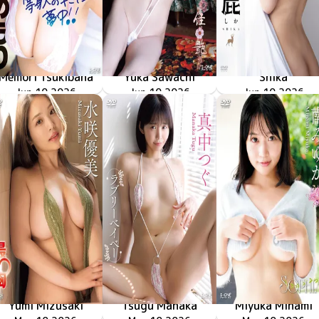
Memori Tsukibana
Yuka Sawachi
Shika
LCDV-41426
Jun 10 2026
南の島で出会った等身大のキミに夢中！！
LCDV-41429
Jun 10 2026
佳艶
LCYV-41431
Jun 10 2026
再臨
Yumi Mizusaki
Tsugu Manaka
Miyuka Minami