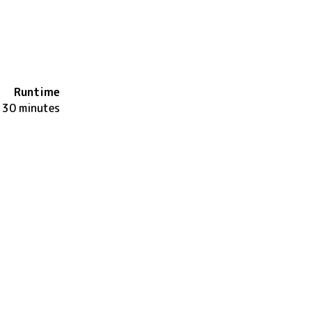
Runtime
130 minutes