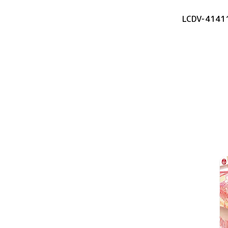
LCDV-4141