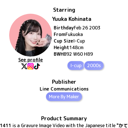
Starring
Yuuka Kohinata
Birthday
Feb 26 2003
From
Fukuoka
Cup Size
I
-Cup
Height
148
cm
BWH
B92 W60 H89
See profile
I-cup
2000s
Publisher
Line Communications
More By Maker
Product Summary
41411
is
a Gravure Image Video
with the Japanese title
"かて