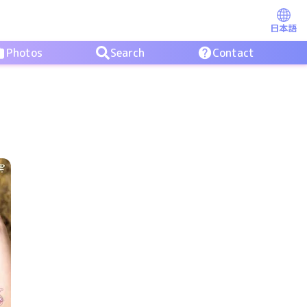
日本語
Photos
Search
Contact