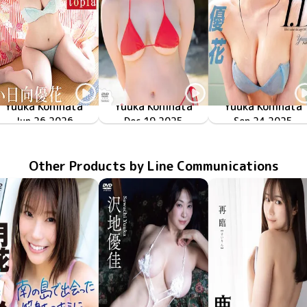
Yuuka Kohinata
Yuuka Kohinata
Yuuka Kohinata
SBVD-0583
Jun 26 2026
Newtopia
ミルキー・グラマー
TSDS-43041
Dec 19 2025
MMR-AZ565
Sep 24 2025
I.D
Other Products by Line Communications