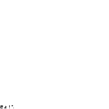
きょ！"
.