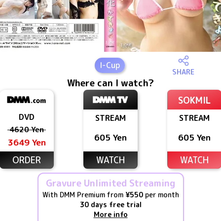
I
-Cup
SHARE
Where can I watch?
SOKMIL
DVD
STREAM
STREAM
4620 Yen
605 Yen
605 Yen
3649 Yen
ORDER
WATCH
WATCH
Gravure Unlimited Streaming
With DMM Premium from
¥550
per month
30 days free trial
More info