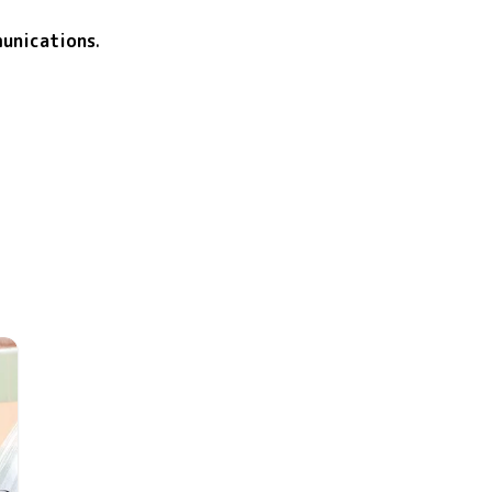
unications
.