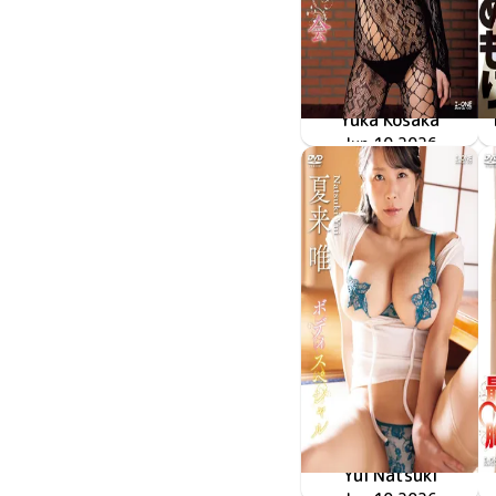
Yuka Kosaka
LCDV-41430
Jun 10 2026
再会
Yui Natsuki