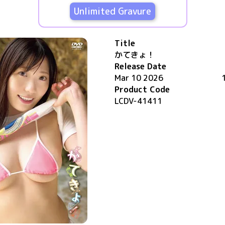
Unlimited Gravure
Title
かてきょ！
Release Date
Mar 10 2026
Product Code
LCDV-41411