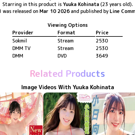
Starring in this product
is
Yuuka Kohinata
(23 years old)
.
1
was released
on
Mar 10 2026
and published by
Line Comm
Viewing Options
Provider
Format
Price
Sokmil
Stream
2530
DMM TV
Stream
2530
DMM
DVD
3649
Related Products
Image Videos With Yuuka Kohinata