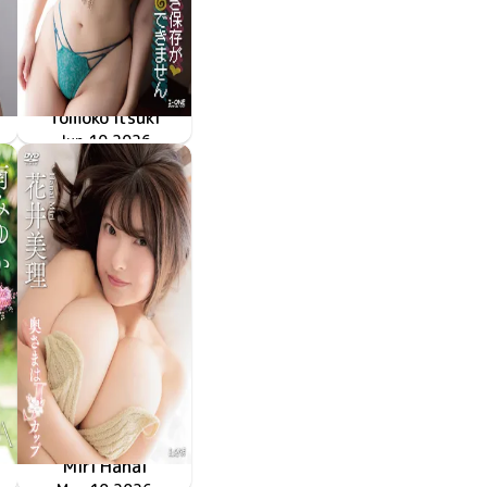
Tomoko Itsuki
LCDV-41428
Jun 10 2026
上書き保存ができません
Miri Hanai