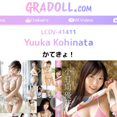
eos
Chakuero
VR Videos
LCDV-41411
Yuuka Kohinata
かてきょ！