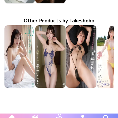
Riina Murakami
Riina Murakami
FAKWM-110
Jan 24 2025
村上りいなが教え子に伝えられること、そんな世界。
FAKWM-109
Jan 10 2025
村上りいなに会えるだけでも奇跡なのに、そういう世界。
Other Products by Takeshobo
Kaede Shimizu
Koto Hirai
Fumi Murasame
Miyabi Na
TSDS-43095
Jun 26 2026
40
TSDS-43098
Jun 26 2026
色んなことしようよ
僕だけの家庭教師
TSDS-43093
Jun 26 2026
TSDS-43
May 29 20
Eleganc