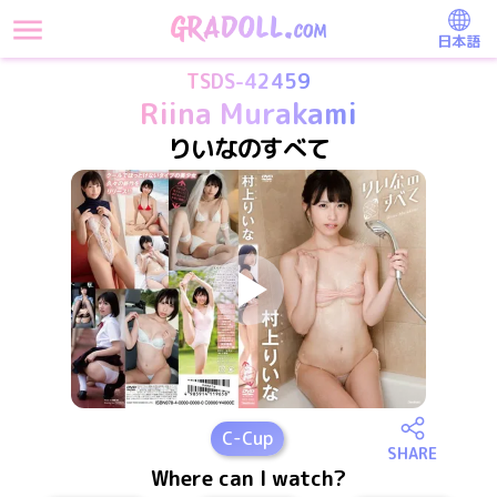
日本語
TSDS-42459
Riina Murakami
りいなのすべて
C
-Cup
SHARE
Where can I watch?