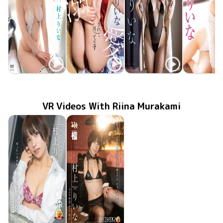
Riina Murakami
Riina Murakami
Riina Murakami
Riina Mura
TSDS-42809
Feb 24 2024
りいなとしたいこと
Jan 24 2023
OME-482
りいな様に溺愛されて困ってます
君は私の初恋の人
Sep 22 2022
GUILD-263
りいなCOL
MMR-AZ2
Jun 29 20
VR Videos With Riina Murakami