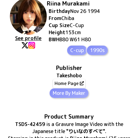
Riina Murakami
Birthday
Nov 26 1994
From
Chiba
Cup Size
C
-Cup
Height
153
cm
See profile
BWH
B80 W61 H80
C-cup
1990s
Publisher
Takeshobo
Home Page
More By Maker
Product Summary
TSDS-42459
is
a Gravure Image Video
with the
Japanese title
"りいなのすべて"
.