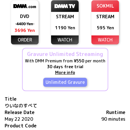
SOKMIL
DVD
STREAM
STREAM
4400 Yen
1190 Yen
595 Yen
3696 Yen
ORDER
WATCH
WATCH
Gravure Unlimited Streaming
With DMM Premium from
¥550
per month
30 days free trial
More info
Unlimited Gravure
Title
りいなのすべて
Release Date
Runtime
May 22 2020
90 minutes
Product Code