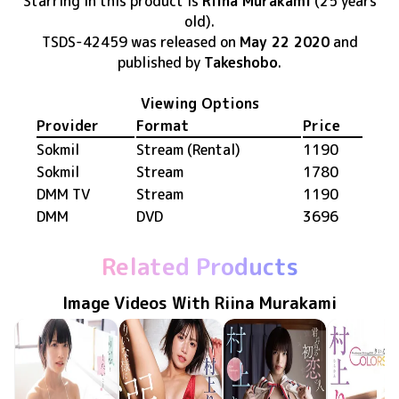
Starring in this product
is
Riina Murakami
(25 years
old)
.
TSDS-42459
was released
on
May 22 2020
and
published by
Takeshobo
.
Viewing Options
Provider
Format
Price
Sokmil
Stream (Rental)
1190
Sokmil
Stream
1780
DMM TV
Stream
1190
DMM
DVD
3696
Related Products
Image Videos With Riina Murakami