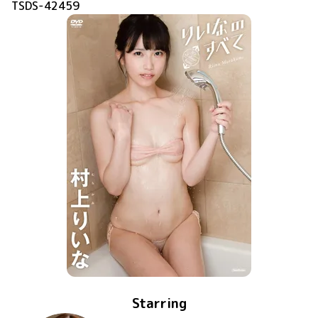
TSDS-42459
Starring