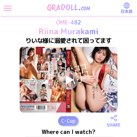
日本語
OME-482
Riina Murakami
りいな様に溺愛されて困ってます
C
-Cup
SHARE
Where can I watch?