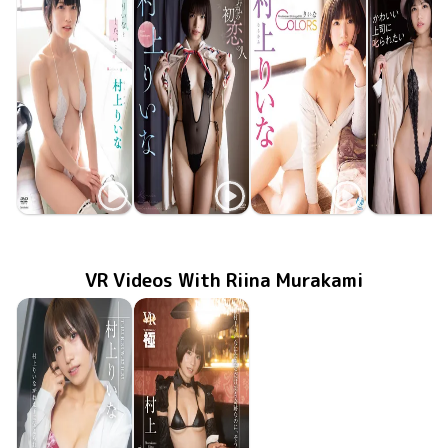
Riina Murakami
Riina Murakami
Riina Murakami
Riina Mura
TSDS-42809
Feb 24 2024
りいなとしたいこと
君は私の初恋の人
Sep 22 2022
GUILD-263
りいなCOLORS
MMR-AZ243
Jun 29 2022
TSDS-42
Dec 22 20
VR Videos With Riina Murakami