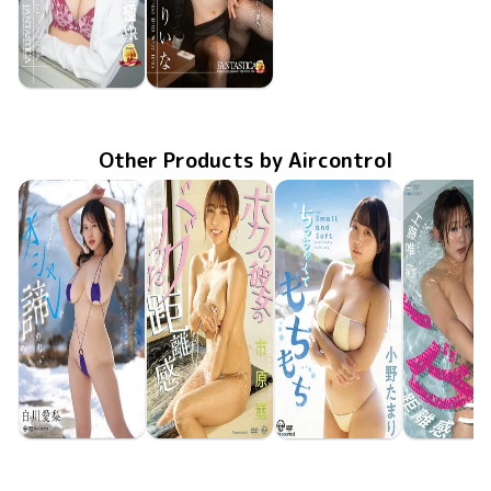
Riina Murakami
Riina Murakami
FAKWM-110
Jan 24 2025
村上りいなが教え子に伝えられること、そんな世界。
FAKWM-109
Jan 10 2025
村上りいなに会えるだけでも奇跡なのに、そういう世界。
Other Products by Aircontrol
Airi Shirakawa
Kaoru Ichihara
Tamari Ono
Yui Kud
Jun 23 2026
OME-708
寒くてもオシャレを諦めない
Jun 23 2026
OME-710
ボクの彼女のバグった距離感
May 26 2026
OME-704
ちっちゃくてもちもち
May 26 20
OME-70