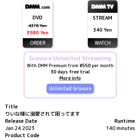
DVD
STREAM
4378 Yen
340 Yen
3980 Yen
ORDER
WATCH
Gravure Unlimited Streaming
With DMM Premium from
¥550
per month
30 days free trial
More info
Unlimited Gravure
Title
りいな様に溺愛されて困ってます
Release Date
Runtime
Jan 24 2023
140 minutes
Product Code