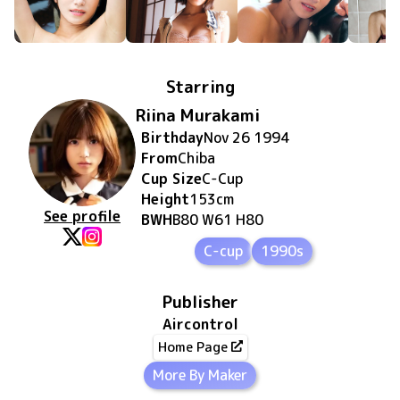
Starring
Riina Murakami
Birthday
Nov 26 1994
From
Chiba
Cup Size
C
-Cup
Height
153
cm
See profile
BWH
B80 W61 H80
C-cup
1990s
Publisher
Aircontrol
Home Page
More By Maker