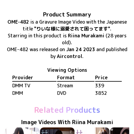
Product Summary
OME-482
is
a Gravure Image Video
with the Japanese
title
"りいな様に溺愛されて困ってます"
.
Starring in this product
is
Riina Murakami
(28 years
old)
.
OME-482
was released
on
Jan 24 2023
and published
by
Aircontrol
.
Viewing Options
Provider
Format
Price
DMM TV
Stream
339
DMM
DVD
3852
Related Products
Image Videos With Riina Murakami