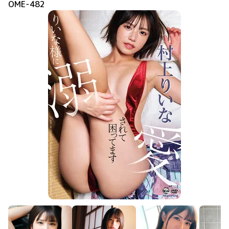
OME-482