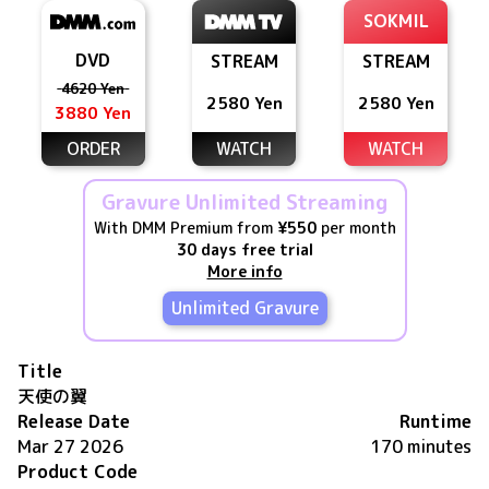
SOKMIL
DVD
STREAM
STREAM
4620 Yen
2580 Yen
2580 Yen
3880 Yen
ORDER
WATCH
WATCH
Gravure Unlimited Streaming
With DMM Premium from
¥550
per month
30 days free trial
More info
Unlimited Gravure
Title
天使の翼
Release Date
Runtime
Mar 27 2026
170 minutes
Product Code