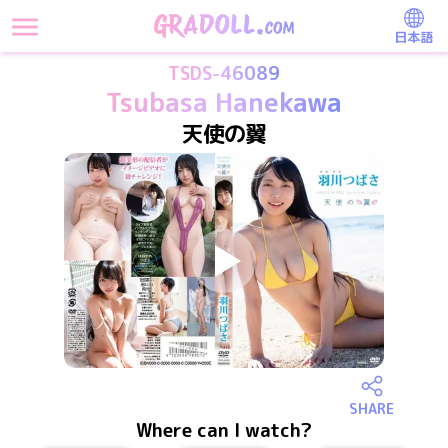
日本語
TSDS-46089
Tsubasa Hanekawa
天使の翼
SHARE
Where can I watch?