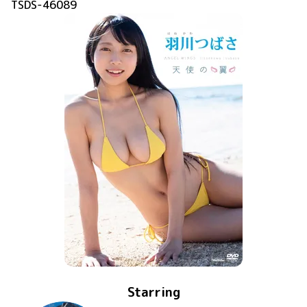
TSDS-46089
Starring