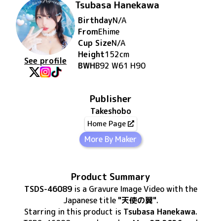
Tsubasa Hanekawa
Birthday
N/A
From
Ehime
Cup Size
N/A
Height
152
cm
See profile
BWH
B92 W61 H90
Publisher
Takeshobo
Home Page
More By Maker
Product Summary
TSDS-46089
is
a Gravure Image Video
with the
Japanese title
"天使の翼"
.
Starring in this product
is
Tsubasa Hanekawa
.