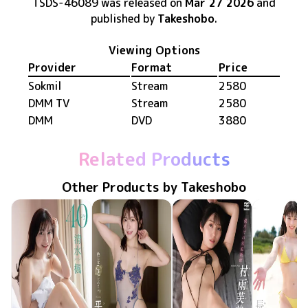
TSDS-46089
was released
on
Mar 27 2026
and
published by
Takeshobo
.
Viewing Options
Provider
Format
Price
Sokmil
Stream
2580
DMM TV
Stream
2580
DMM
DVD
3880
Related Products
Other Products by Takeshobo