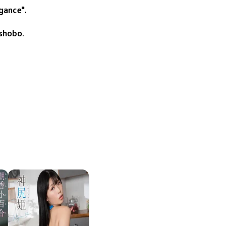
gance"
.
shobo
.