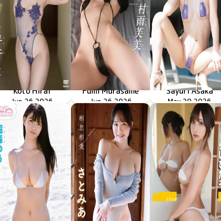
Koto Hirai
Fumi Murasame
Sayuri Asaka
色んなことしようよ
TSDS-43098
Jun 26 2026
僕だけの家庭教師
TSDS-43093
Jun 26 2026
シュウカイドウ
TSDS-43090
May 29 2026