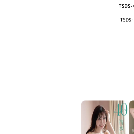
TSDS-
TSDS