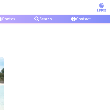
日本語
Photos
Search
Contact