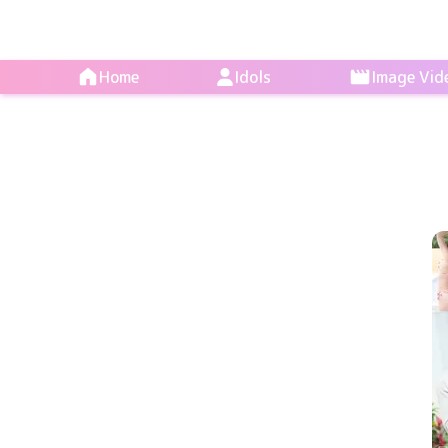
Home
Idols
Image Vid