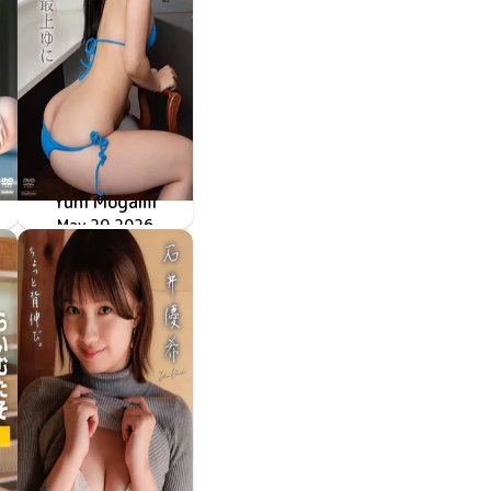
Yuni Mogami
TSDS-43091
May 29 2026
神尻姫