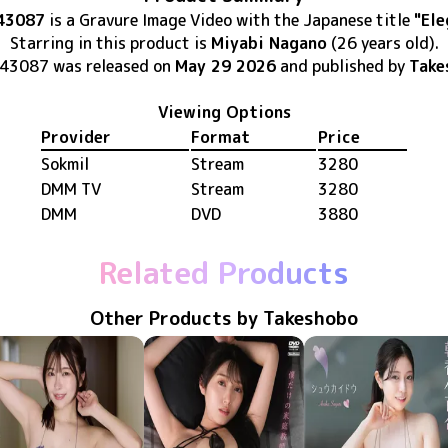
43087
is
a Gravure Image Video
with the Japanese title
"Ele
Starring in this product
is
Miyabi Nagano
(26 years old)
.
-43087
was released
on
May 29 2026
and published by
Take
Viewing Options
Provider
Format
Price
Sokmil
Stream
3280
DMM TV
Stream
3280
DMM
DVD
3880
Related Products
Other Products by Takeshobo