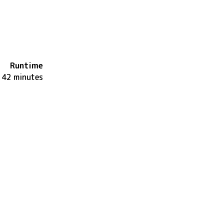
Runtime
142 minutes