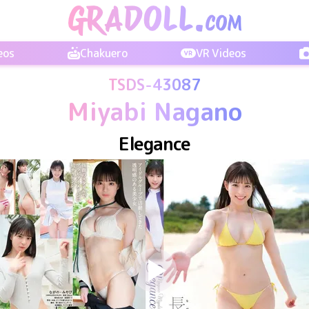
eos
Chakuero
VR Videos
TSDS-43087
Miyabi Nagano
Elegance