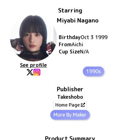
Starring
Miyabi Nagano
Birthday
Oct 3 1999
From
Aichi
Cup Size
N/A
See profile
1990s
Publisher
Takeshobo
Home Page
More By Maker
Product Summary