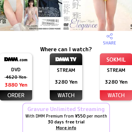
SHARE
Where can I watch?
SOKMIL
DVD
STREAM
STREAM
4620 Yen
3280 Yen
3280 Yen
3880 Yen
ORDER
WATCH
WATCH
Gravure Unlimited Streaming
With DMM Premium from
¥550
per month
30 days free trial
More info