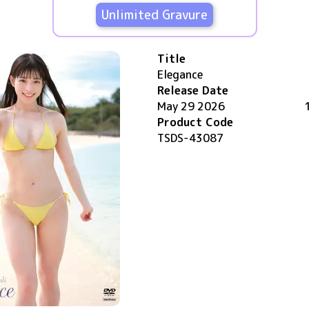
Unlimited Gravure
Title
Elegance
Release Date
May 29 2026
Product Code
TSDS-43087