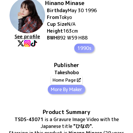
Hinano Minase
Birthday
May 30 1996
From
Tokyo
Cup Size
N/A
Height
163
cm
See profile
BWH
B92 W59 H88
1990s
Publisher
Takeshobo
Home Page
More By Maker
Product Summary
TSDS-43071
is
a Gravure Image Video
with the
Japanese title
"ひなの"
.