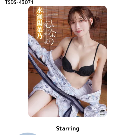
TSDS-43071
Starring