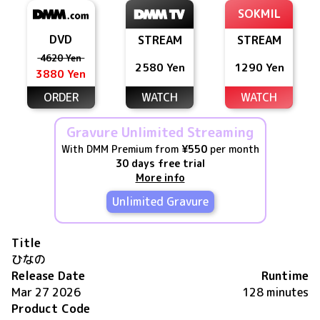
SOKMIL
DVD
STREAM
STREAM
4620 Yen
2580 Yen
1290 Yen
3880 Yen
ORDER
WATCH
WATCH
Gravure Unlimited Streaming
With DMM Premium from
¥550
per month
30 days free trial
More info
Unlimited Gravure
Title
ひなの
Release Date
Runtime
Mar 27 2026
128 minutes
Product Code