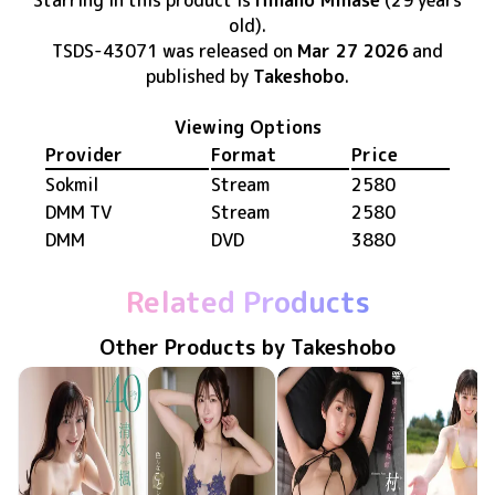
Starring in this product
is
Hinano Minase
(29 years
old)
.
TSDS-43071
was released
on
Mar 27 2026
and
published by
Takeshobo
.
Viewing Options
Provider
Format
Price
Sokmil
Stream
2580
DMM TV
Stream
2580
DMM
DVD
3880
Related Products
Other Products by Takeshobo