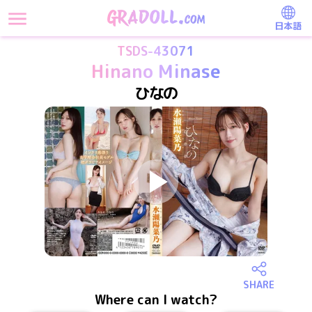
日本語
TSDS-43071
Hinano Minase
ひなの
SHARE
Where can I watch?