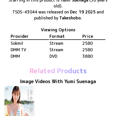
Starring in this product
is
Yumi Suenaga
(30 years
old)
.
TSDS-43044
was released
on
Dec 19 2025
and
published by
Takeshobo
.
Viewing Options
Provider
Format
Price
Sokmil
Stream
2580
DMM TV
Stream
2580
DMM
DVD
3880
Related Products
Image Videos With Yumi Suenaga