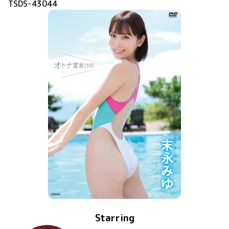
TSDS-43044
Starring