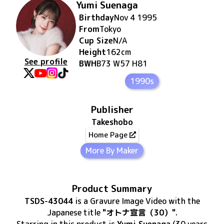
Yumi Suenaga
Birthday
Nov 4 1995
From
Tokyo
Cup Size
N/A
Height
162
cm
See profile
BWH
B73 W57 H81
1990s
Publisher
Takeshobo
Home Page
More By Maker
Product Summary
TSDS-43044
is
a Gravure Image Video
with the
Japanese title
"オトナ宣言（30）"
.