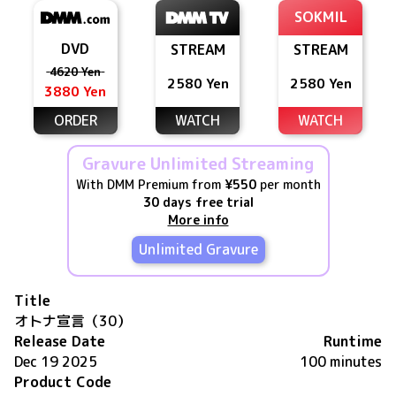
SOKMIL
DVD
STREAM
STREAM
4620 Yen
2580 Yen
2580 Yen
3880 Yen
ORDER
WATCH
WATCH
Gravure Unlimited Streaming
With DMM Premium from
¥550
per month
30 days free trial
More info
Unlimited Gravure
Title
オトナ宣言（30）
Release Date
Runtime
Dec 19 2025
100 minutes
Product Code