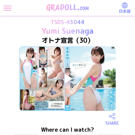
日本語
TSDS-43044
Yumi Suenaga
オトナ宣言（30）
SHARE
Where can I watch?