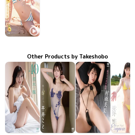
Yumi Suenaga
LCDV-41409
Mar 10 2026
僕らの夏が終わらなかった理由
Other Products by Takeshobo
Kaede Shimizu
Koto Hirai
Fumi Murasame
Miyabi Na