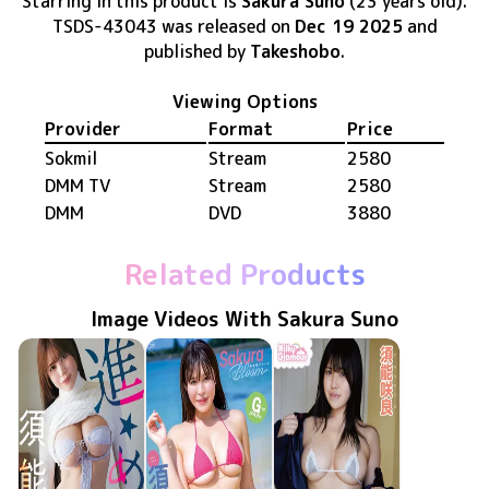
Starring in this product
is
Sakura Suno
(23 years old)
.
TSDS-43043
was released
on
Dec 19 2025
and
published by
Takeshobo
.
Viewing Options
Provider
Format
Price
Sokmil
Stream
2580
DMM TV
Stream
2580
DMM
DVD
3880
Related Products
Image Videos With Sakura Suno