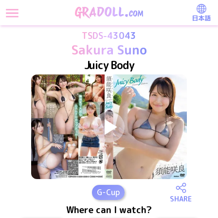
日本語
TSDS-43043
Sakura Suno
Juicy Body
G
-Cup
SHARE
Where can I watch?