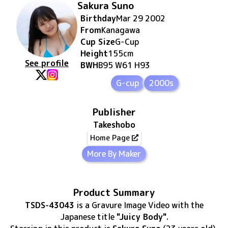
Sakura Suno
Birthday
Mar 29 2002
From
Kanagawa
Cup Size
G
-Cup
Height
155
cm
See profile
BWH
B95 W61 H93
G-cup
2000s
Publisher
Takeshobo
Home Page
More By Maker
Product Summary
TSDS-43043
is
a Gravure Image Video
with the
Japanese title
"Juicy Body"
.