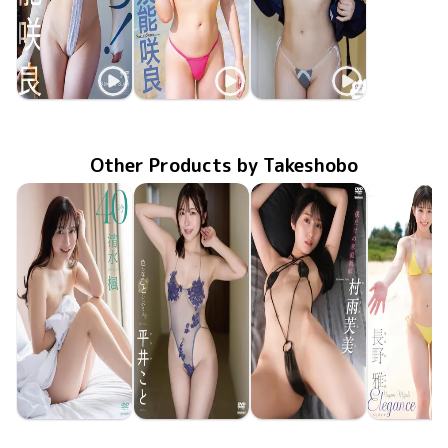
Sakura Suno
Sakura Suno
Sakura Suno
進め！須能咲良
Aug 26 2025
OME-663
Sakura Bloom
MMR-AZ498
Feb 26 2025
TSDS-42846
Jun 21 2024
ミルキー・グラマー
Other Products by Takeshobo
Kaede Shimizu
Koto Hirai
Fumi Murasame
Miyabi Na
TSDS-43095
Jun 26 2026
40
TSDS-43098
Jun 26 2026
色んなことしようよ
僕だけの家庭教師
TSDS-43093
Jun 26 2026
TSDS-43
May 29 20
Eleganc