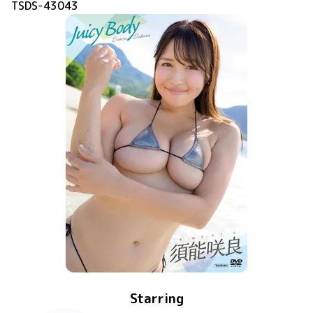
TSDS-43043
Starring