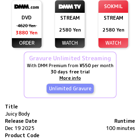
SOKMIL
DVD
STREAM
STREAM
4620 Yen
2580 Yen
2580 Yen
3880 Yen
ORDER
WATCH
WATCH
Gravure Unlimited Streaming
With DMM Premium from
¥550
per month
30 days free trial
More info
Unlimited Gravure
Title
Juicy Body
Release Date
Runtime
Dec 19 2025
100 minutes
Product Code