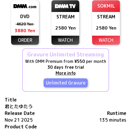
SOKMIL
DVD
STREAM
STREAM
4620 Yen
2580 Yen
2580 Yen
3880 Yen
ORDER
WATCH
WATCH
Gravure Unlimited Streaming
With DMM Premium from
¥550
per month
30 days free trial
More info
Unlimited Gravure
Title
君とたゆたう
Release Date
Runtime
Nov 21 2025
135 minutes
Product Code