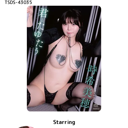
TSDS-43035
Starring