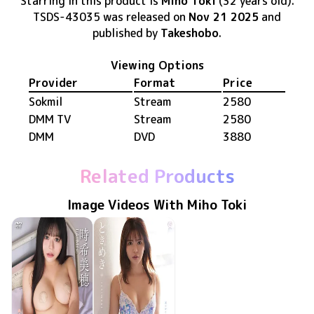
Starring in this product
is
Miho Toki
(32 years old)
.
TSDS-43035
was released
on
Nov 21 2025
and
published by
Takeshobo
.
Viewing Options
Provider
Format
Price
Sokmil
Stream
2580
DMM TV
Stream
2580
DMM
DVD
3880
Related Products
Image Videos With Miho Toki