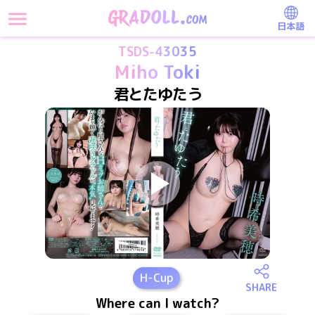
日本語
TSDS-43035
Miho Toki
君とたゆたう
H
-Cup
SHARE
Where can I watch?