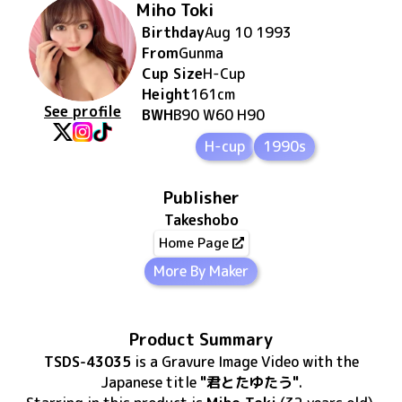
Miho Toki
Birthday
Aug 10 1993
From
Gunma
Cup Size
H
-Cup
Height
161
cm
See profile
BWH
B90 W60 H90
H-cup
1990s
Publisher
Takeshobo
Home Page
More By Maker
Product Summary
TSDS-43035
is
a Gravure Image Video
with the
Japanese title
"君とたゆたう"
.