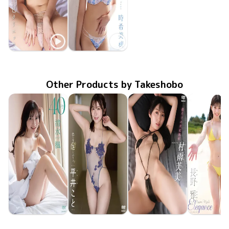
Miho Toki
Miho Toki
桃色クリニック
LCDV-41420
Apr 10 2026
MMR-BK001
Dec 20 2023
ときめき
Other Products by Takeshobo
Kaede Shimizu
Koto Hirai
Fumi Murasame
Miyabi Na
TSDS-43095
Jun 26 2026
40
TSDS-43098
Jun 26 2026
色んなことしようよ
僕だけの家庭教師
TSDS-43093
Jun 26 2026
TSDS-43
May 29 20
Eleganc