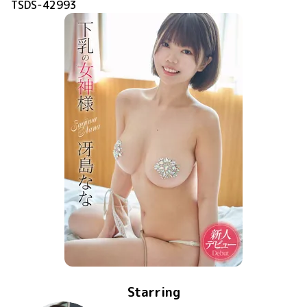
TSDS-42993
Starring