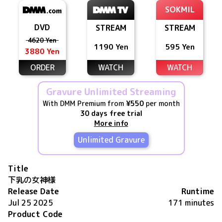
SOKMIL
DVD
STREAM
STREAM
4620 Yen
1190 Yen
595 Yen
3880 Yen
ORDER
WATCH
WATCH
Gravure Unlimited Streaming
With DMM Premium from
¥550
per month
30 days free trial
More info
Unlimited Gravure
Title
下乳の女神様
Release Date
Runtime
Jul 25 2025
171 minutes
Product Code