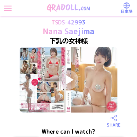
日本語
TSDS-42993
Nana Saejima
下乳の女神様
SHARE
Where can I watch?