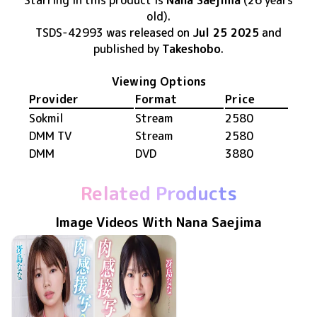
Starring in this product
is
Nana Saejima
(26 years
old)
.
TSDS-42993
was released
on
Jul 25 2025
and
published by
Takeshobo
.
Viewing Options
Provider
Format
Price
Sokmil
Stream
2580
DMM TV
Stream
2580
DMM
DVD
3880
Related Products
Image Videos With Nana Saejima