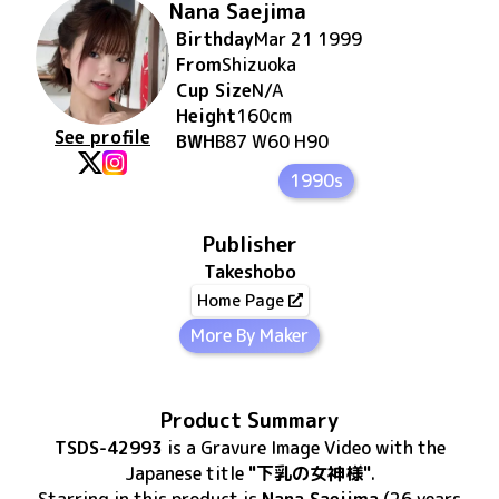
Nana Saejima
Birthday
Mar 21 1999
From
Shizuoka
Cup Size
N/A
Height
160
cm
See profile
BWH
B87 W60 H90
1990s
Publisher
Takeshobo
Home Page
More By Maker
Product Summary
TSDS-42993
is
a Gravure Image Video
with the
Japanese title
"下乳の女神様"
.