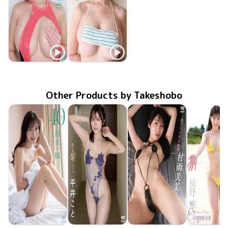
Nana Saejima
Nana Saejima
TSDS-43086
May 29 2026
肉感接写2
TSDS-43036
Nov 21 2025
肉感接写
Other Products by Takeshobo
Kaede Shimizu
Koto Hirai
Fumi Murasame
Miyabi Na