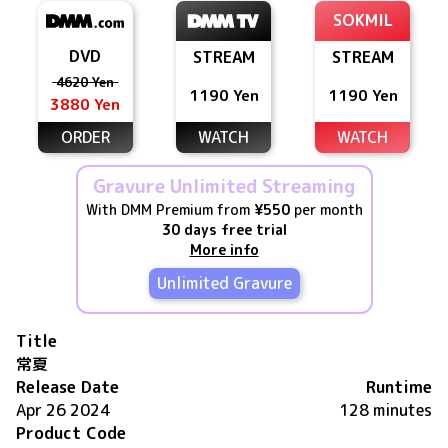
SOKMIL
DVD
STREAM
STREAM
4620 Yen
1190 Yen
1190 Yen
3880 Yen
ORDER
WATCH
WATCH
Gravure Unlimited Streaming
With DMM Premium from
¥550
per month
30 days free trial
More info
Unlimited Gravure
Title
常夏
Release Date
Runtime
Apr 26 2024
128 minutes
Product Code