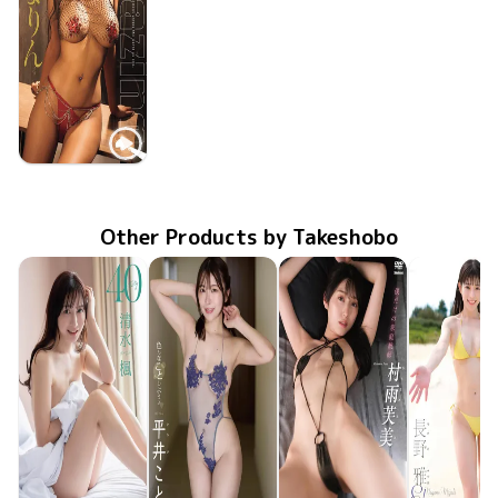
Marin Shiosaki
Oct 28 2025
Amazing！
OME-672
Other Products by Takeshobo