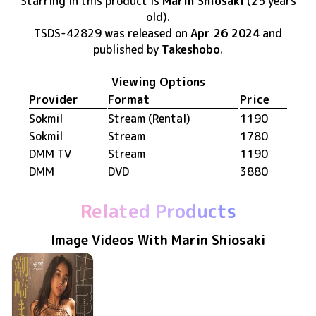
Starring in this product
is
Marin Shiosaki
(25 years
old)
.
TSDS-42829
was released
on
Apr 26 2024
and
published by
Takeshobo
.
Viewing Options
Provider
Format
Price
Sokmil
Stream (Rental)
1190
Sokmil
Stream
1780
DMM TV
Stream
1190
DMM
DVD
3880
Related Products
Image Videos With Marin Shiosaki