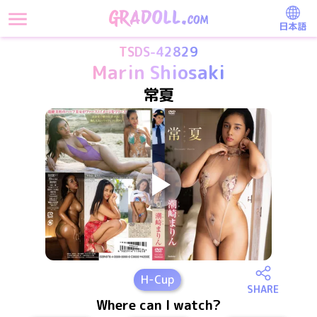
日本語
TSDS-42829
Marin Shiosaki
常夏
H
-Cup
SHARE
Where can I watch?