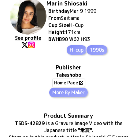
Marin Shiosaki
Birthday
Mar 9 1999
From
Saitama
Cup Size
H
-Cup
Height
171
cm
See profile
BWH
B90 W62 H93
H-cup
1990s
Publisher
Takeshobo
Home Page
More By Maker
Product Summary
TSDS-42829
is
a Gravure Image Video
with the
Japanese title
"常夏"
.