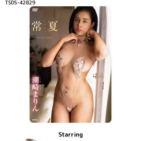
TSDS-42829
Starring