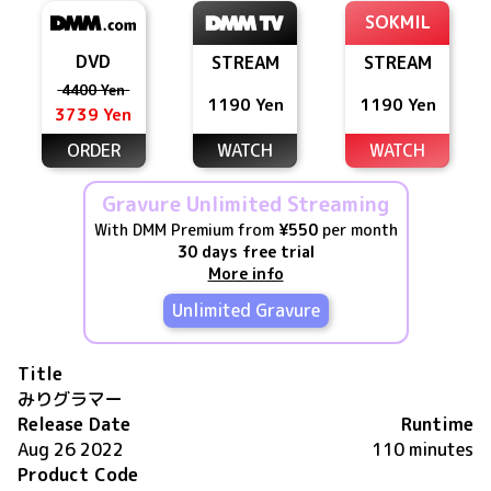
SOKMIL
DVD
STREAM
STREAM
4400 Yen
1190 Yen
1190 Yen
3739 Yen
ORDER
WATCH
WATCH
Gravure Unlimited Streaming
With DMM Premium from
¥550
per month
30 days free trial
More info
Unlimited Gravure
Title
みりグラマー
Release Date
Runtime
Aug 26 2022
110 minutes
Product Code