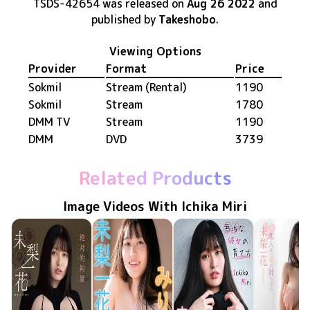
TSDS-42654
was released
on
Aug 26 2022
and
published by
Takeshobo
.
Viewing Options
Provider
Format
Price
Sokmil
Stream (Rental)
1190
Sokmil
Stream
1780
DMM TV
Stream
1190
DMM
DVD
3739
Related Products
Image Videos With Ichika Miri