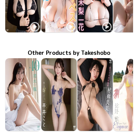
Ichika Miri
Ichika Miri
Ichika Miri
Ichika Mi
Dec 22 2022
GUILD-268
絶対的純潔
Apr 17 2022
FTBD-065
みりベスト
Dec 23 2021
GUILD-251
無垢な彼女の育て方
ENFD-59
Sep 17 20
Other Products by Takeshobo
Kaede Shimizu
Koto Hirai
Fumi Murasame
Miyabi Na
TSDS-43095
Jun 26 2026
40
TSDS-43098
Jun 26 2026
色んなことしようよ
僕だけの家庭教師
TSDS-43093
Jun 26 2026
TSDS-43
May 29 20
Eleganc