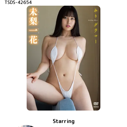
TSDS-42654
Starring