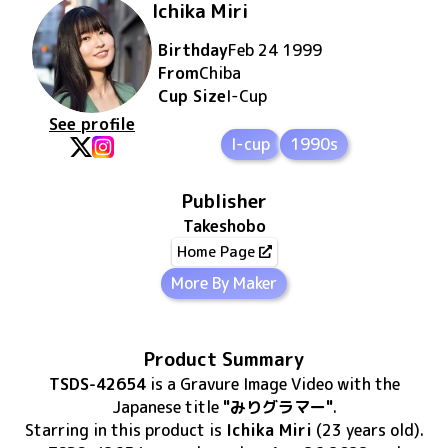
Ichika Miri
Birthday
Feb 24 1999
From
Chiba
Cup Size
I
-Cup
See profile
I-cup
1990s
Publisher
Takeshobo
Home Page
More By Maker
Product Summary
TSDS-42654
is
a Gravure Image Video
with the
Japanese title
"みりグラマー"
.
Starring in this product
is
Ichika Miri
(23 years old)
.