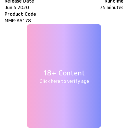
Release Date
Runtime
Jun 5 2020
75 minutes
Product Code
MMR-AA178
18+ Content
Click here to verify age