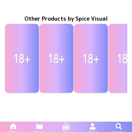
MMR-AA181
Jul 31 2020
キミを忘れない～山崎水愛卒業作品～
水愛をポチって！
MMR-AA174
Apr 24 2020
MMR-AA163
Feb 28 2020
水愛は俺のいもうと
みるきーぷ
MMR-AA1
Dec 20 20
Other Products by Spice Visual
Rui Tsukimi
Rui Tsukimi
Rui Tsukimi
Rui Tsuki
突撃！生音！
MAR-AA225
Nov 26 2025
MBR-AA341
Aug 27 2025
絶対に感じてはイケない
MBR-AA328
May 28 2025
目指せ！特大ホームラン
MAR-AA2
Apr 30 20