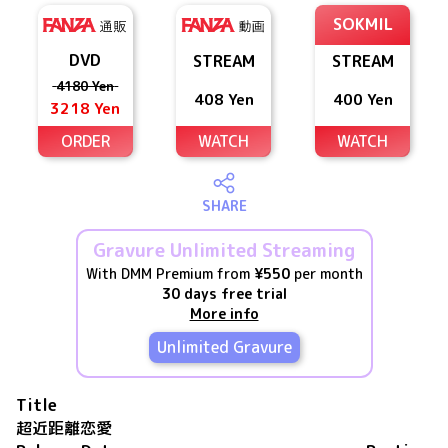
SOKMIL
DVD
STREAM
STREAM
4180 Yen
408 Yen
400 Yen
3218 Yen
ORDER
WATCH
WATCH
SHARE
Gravure Unlimited Streaming
With DMM Premium from
¥550
per month
30 days free trial
More info
Unlimited Gravure
Title
超近距離恋愛