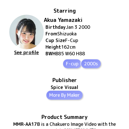
Starring
Akua Yamazaki
Birthday
Jan 3 2000
From
Shizuoka
Cup Size
F
-Cup
Height
162
cm
See profile
BWH
B85 W60 H88
F-cup
2000s
Publisher
Spice Visual
More By Maker
Product Summary
MMR-AA178
is
a Chakuero Image Video
with the