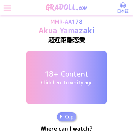
日本語
MMR-AA178
Akua Yamazaki
超近距離恋愛
18+ Content
Click here to verify age
F
-Cup
Where can I watch?