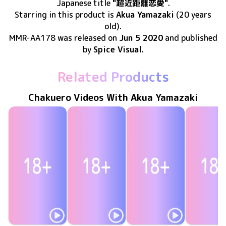
Japanese title
"超近距離恋愛"
.
Starring in this product
is
Akua Yamazaki
(20 years
old)
.
MMR-AA178
was released
on
Jun 5 2020
and published
by
Spice Visual
.
Related Products
Chakuero Videos With Akua Yamazaki
Akua Yamazaki
Akua Yamazaki
Akua Yamazaki
Akua Yama