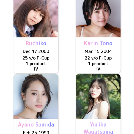
Ruchiko
Karin Tono
Dec 17 2000
Mar 15 2004
25 y/o
F
-Cup
22 y/o
F
-Cup
1 product
1 product
IV
IV
Ayano Sumida
Yurika
Wagatsuma
Feb 25 1999