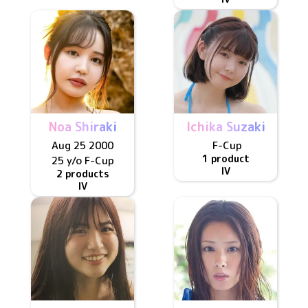
Noa Shiraki
Ichika Suzaki
Aug 25 2000
F
-Cup
1 product
25 y/o
F
-Cup
IV
2 products
IV