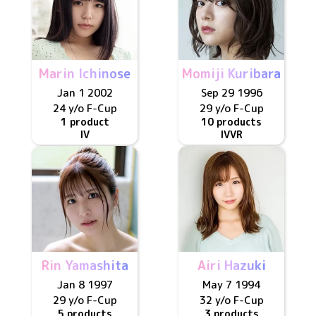
Marin Ichinose
Momiji Kuribara
Jan 1 2002
Sep 29 1996
24 y/o
F
-Cup
29 y/o
F
-Cup
1 product
10 products
IV
IV
VR
Rin Yamashita
Airi Hazuki
Jan 8 1997
May 7 1994
29 y/o
F
-Cup
32 y/o
F
-Cup
5 products
3 products