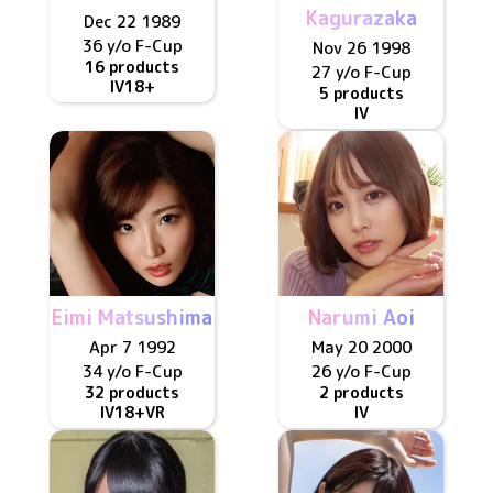
Kagurazaka
Dec 22 1989
36 y/o
F
-Cup
Nov 26 1998
16 products
27 y/o
F
-Cup
IV
18+
5 products
IV
Eimi Matsushima
Narumi Aoi
Apr 7 1992
May 20 2000
34 y/o
F
-Cup
26 y/o
F
-Cup
32 products
2 products
IV
18+
VR
IV