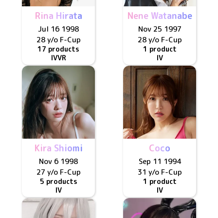
Rina Hirata
Nene Watanabe
Jul 16 1998
Nov 25 1997
28 y/o
F
-Cup
28 y/o
F
-Cup
17 products
1 product
IV
VR
IV
Kira Shiomi
Coco
Nov 6 1998
Sep 11 1994
27 y/o
F
-Cup
31 y/o
F
-Cup
5 products
1 product
IV
IV