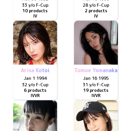
33 y/o
F
-Cup
28 y/o
F
-Cup
10 products
2 products
IV
IV
Arisa Kotoi
Tomoe Yamanaka
Jan 1 1994
Jan 16 1995
32 y/o
F
-Cup
31 y/o
F
-Cup
6 products
19 products
IV
VR
IV
VR