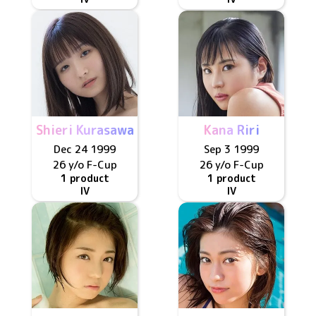
Shieri Kurasawa
Kana Riri
Dec 24 1999
Sep 3 1999
26 y/o
F
-Cup
26 y/o
F
-Cup
1 product
1 product
IV
IV