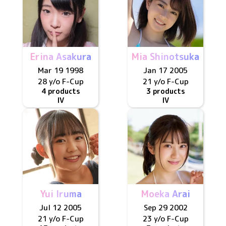
Erina Asakura
Mia Shinotsuka
Mar 19 1998
Jan 17 2005
28 y/o
F
-Cup
21 y/o
F
-Cup
4 products
3 products
IV
IV
Yui Iruma
Moeka Arai
Jul 12 2005
Sep 29 2002
21 y/o
F
-Cup
23 y/o
F
-Cup