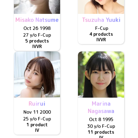
Misako Natsume
Tsuzuha Yuuki
Oct 26 1998
F
-Cup
4 products
27 y/o
F
-Cup
IV
VR
5 products
IV
VR
Ruirui
Marina
Nagasawa
Nov 11 2000
25 y/o
F
-Cup
Oct 8 1995
1 product
30 y/o
F
-Cup
IV
11 products
IV