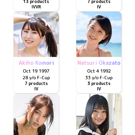
13 products
7 products
IV
VR
IV
Akiho Komori
Natsuri Okazato
Oct 19 1997
Oct 4 1992
28 y/o
F
-Cup
33 y/o
F
-Cup
7 products
3 products
IV
IV