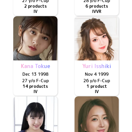
27 y/o
F
-Cup
28 y/o
F
-Cup
2 products
6 products
IV
IV
VR
Kana Tokue
Yuri Isshiki
Dec 13 1998
Nov 4 1999
27 y/o
F
-Cup
26 y/o
F
-Cup
14 products
1 product
IV
IV