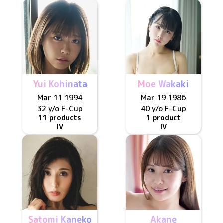
Yui Kohinata
Moe Wakaki
Mar 11 1994
Mar 19 1986
32 y/o
F
-Cup
40 y/o
F
-Cup
11 products
1 product
IV
IV
Satomi Kaneko
Akane