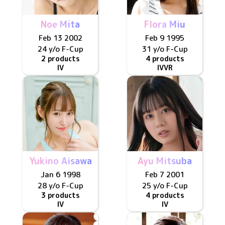
Noe Mita
Flora Miu
Feb 13 2002
Feb 9 1995
24 y/o
F
-Cup
31 y/o
F
-Cup
2 products
4 products
IV
IV
VR
Yukino Aisawa
Ayu Mitsuba
Jan 6 1998
Feb 7 2001
28 y/o
F
-Cup
25 y/o
F
-Cup
3 products
4 products
IV
IV