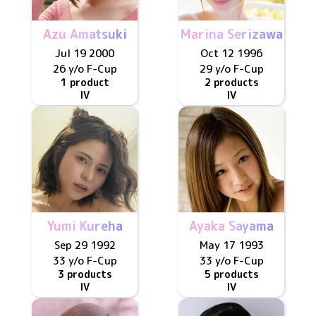
Azu Amatsuki
Marina Serizawa
Jul 19 2000
Oct 12 1996
26 y/o
F
-Cup
29 y/o
F
-Cup
1 product
2 products
IV
IV
Yumi Kureha
Ayaka Sayama
Sep 29 1992
May 17 1993
33 y/o
F
-Cup
33 y/o
F
-Cup
3 products
5 products
IV
IV