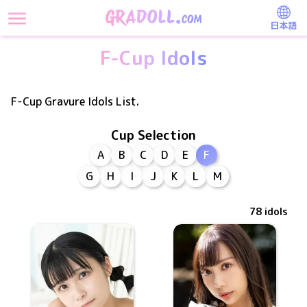
日本語
F-Cup Idols
F-Cup Gravure Idols List.
Cup Selection
A
B
C
D
E
F
G
H
I
J
K
L
M
78
idols