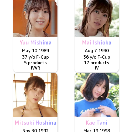
Yuu Mishima
Mai Ishioka
May 10 1989
Aug 7 1990
37 y/o
F
-Cup
36 y/o
F
-Cup
5 products
17 products
IV
VR
IV
Mitsuki Hoshina
Kae Tani
Nov 30 1992
Mar 19 1998