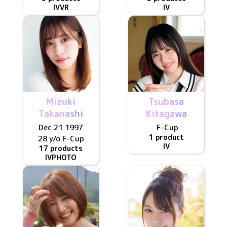
IV
VR
IV
Mizuki
Tsubasa
Takanashi
Kitagawa
Dec 21 1997
F
-Cup
1 product
28 y/o
F
-Cup
IV
17 products
IV
PHOTO