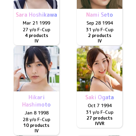
Sara Hoshikawa
Nami Seto
Mar 21 1999
Sep 28 1994
27 y/o
F
-Cup
31 y/o
F
-Cup
4 products
2 products
IV
IV
Hikari
Saki Ogata
Hashimoto
Oct 7 1994
31 y/o
F
-Cup
Jan 8 1998
27 products
28 y/o
F
-Cup
IV
VR
10 products
IV