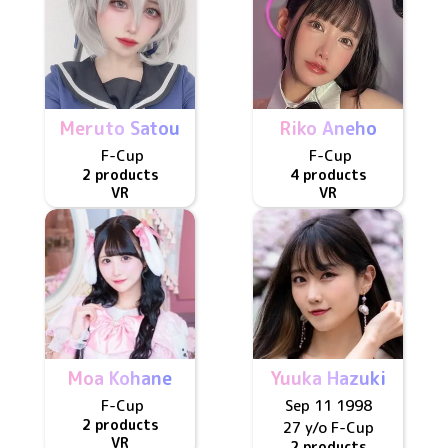
Meruto Satou
Riko Aneho
F
-Cup
F
-Cup
2 products
4 products
VR
VR
Moa Kohane
Yuuka Hazuki
F
-Cup
Sep 11 1998
2 products
27 y/o
F
-Cup
VR
2 products