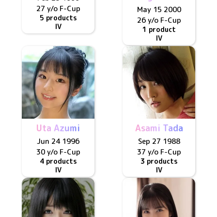
27 y/o
F
-Cup
May 15 2000
5 products
26 y/o
F
-Cup
IV
1 product
IV
Uta Azumi
Asami Tada
Jun 24 1996
Sep 27 1988
30 y/o
F
-Cup
37 y/o
F
-Cup
4 products
3 products
IV
IV