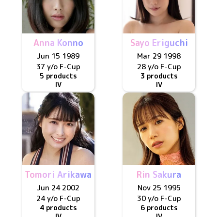
Anna Konno
Sayo Eriguchi
Jun 15 1989
Mar 29 1998
37 y/o
F
-Cup
28 y/o
F
-Cup
5 products
3 products
IV
IV
Tomori Arikawa
Rin Sakura
Jun 24 2002
Nov 25 1995
24 y/o
F
-Cup
30 y/o
F
-Cup
4 products
6 products
IV
IV