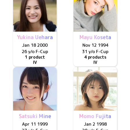
Yukina Uehara
Mayu Koseta
Jan 18 2000
Nov 12 1994
26 y/o
F
-Cup
31 y/o
F
-Cup
1 product
4 products
IV
IV
Satsuki Mine
Momo Fujita
Apr 11 1999
Jan 2 1998