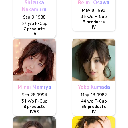
Shizuka
Reimi Osawa
Nakamura
May 8 1993
33 y/o
F
-Cup
Sep 9 1988
3 products
37 y/o
F
-Cup
IV
7 products
IV
Mirei Mamiya
Yoko Kumada
Sep 28 1994
May 13 1982
31 y/o
F
-Cup
44 y/o
F
-Cup
8 products
35 products
IV
VR
IV