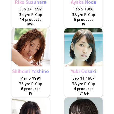
Riko Suzuhara
Ayaka Noda
Jun 27 1992
Feb 5 1988
34 y/o
F
-Cup
38 y/o
F
-Cup
14 products
5 products
IV
VR
IV
Shihomi Yoshino
Yuki Oosaki
Mar 5 1991
Sep 11 1987
35 y/o
F
-Cup
38 y/o
F
-Cup
6 products
4 products
IV
IV
18+