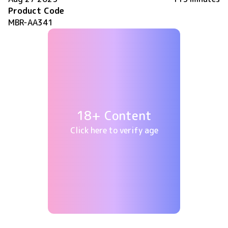
Product Code
MBR-AA341
18+ Content
Click here to verify age