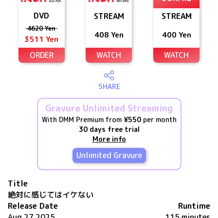
DVD
STREAM
STREAM
4620 Yen
408 Yen
400 Yen
3511 Yen
ORDER
WATCH
WATCH
SHARE
Gravure Unlimited Streaming
With DMM Premium from
¥550
per month
30 days free trial
More info
Unlimited Gravure
Title
絶対に感じてはイケない
Release Date
Runtime
Aug 27 2025
115 minutes