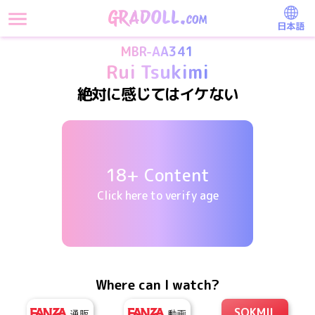
日本語
MBR-AA341
Rui Tsukimi
絶対に感じてはイケない
18+ Content
Click here to verify age
Where can I watch?
SOKMIL