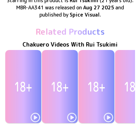
Starring in this product
is
Rui Tsukimi
(21 years old)
.
MBR-AA341
was released
on
Aug 27 2025
and
published by
Spice Visual
.
Related Products
Chakuero Videos With Rui Tsukimi
Rui Tsukimi
Rui Tsukimi
Rui Tsukimi
Rui Tsuki
突撃！生音！
MAR-AA225
Nov 26 2025
MBR-AA328
May 28 2025
目指せ！特大ホームラン
MAR-AA215
Apr 30 2025
ふたりえっち！2〜ふたりきり、恋色の思い出〜
MBR-AA3
Feb 26 20