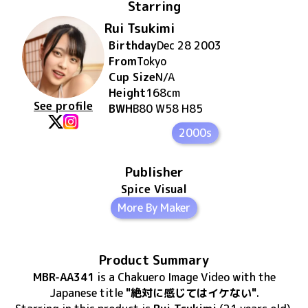
Starring
Rui Tsukimi
Birthday
Dec 28 2003
From
Tokyo
Cup Size
N/A
Height
168
cm
See profile
BWH
B80 W58 H85
2000s
Publisher
Spice Visual
More By Maker
Product Summary
MBR-AA341
is
a Chakuero Image Video
with the
Japanese title
"絶対に感じてはイケない"
.