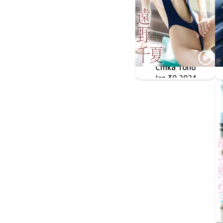
Chika Tono
Jan 30 2024
OME-544
Approach 大人の魅力でおもてなし