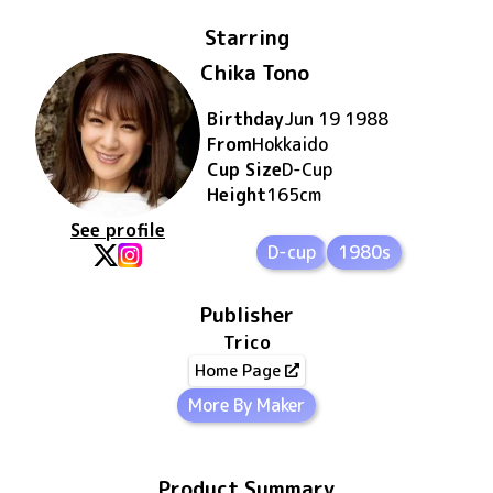
Starring
Chika Tono
Birthday
Jun 19 1988
From
Hokkaido
Cup Size
D
-Cup
Height
165
cm
See profile
D-cup
1980s
Publisher
Trico
Home Page
More By Maker
Product Summary