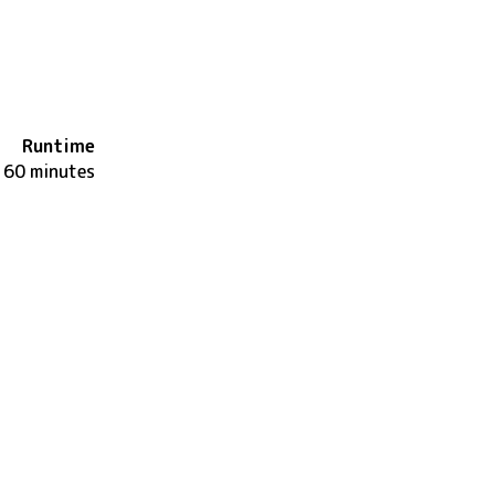
Runtime
60 minutes