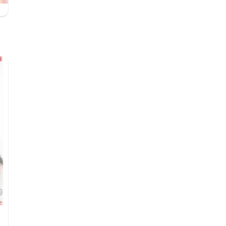
したいバレンタインデー♪