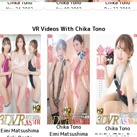
Chika Tono
Chika Tono
Chika Tono
近くで見つめて
TSDV-41481
Nov 24 2012
ENFD-5376
Apr 10 2012
ミスFLASH2012 遠野千夏
ちかすぎて…
Dec 22 2011
TRID-200
VR Videos With Chika Tono
Chika Tono
Chika Tono
Chika Tono
Eimi Matsushima
Eimi Matsushima
あなたと過ご