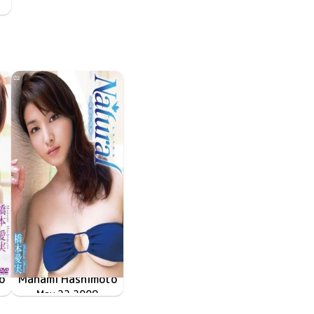
o
Manami Hashimoto
 Love Again～再会～
May 22 2009
TRID-097
Natural～素肌の誘惑～