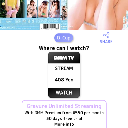
D
-Cup
SHARE
Where can I watch?
STREAM
408 Yen
WATCH
Gravure Unlimited Streaming
With DMM Premium from
¥550
per month
30 days free trial
More info