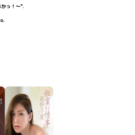
ちかっ！～"
.
co
.