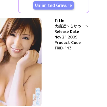
Unlimited Gravure
Title
大接近～ちかっ！～
Release Date
Nov 21 2009
Product Code
TRID-113