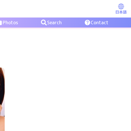
日本語
Photos
Search
Contact