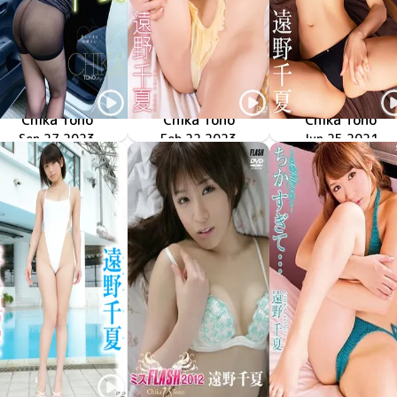
Chika Tono
Chika Tono
Chika Tono
Beautiful Dreamer
MMR-AZ346
Sep 27 2023
昼下がりの誘惑
ENFD-4388
Feb 22 2023
SBVD-0480
Jun 25 2021
極CHIKA