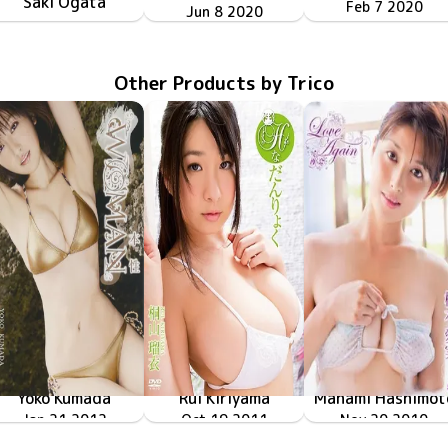
Saki Ogata
GOVR-079
Feb 7 2020
GOVR-110
Jun 8 2020
会社の更衣室&夜のBARで…
Jun 11 2020
GOVR-111
制服&ブルマで３人と教室でイチャイチャ
Other Products by Trico
Yoko Kumada
Rui Kiriyama
Manami Hashimot
WOMAN～本性～
Jan 21 2012
TRID-206
Oct 19 2011
TRID-194
Hな弾力
Nov 20 2010
TRID-159
橋本愛実