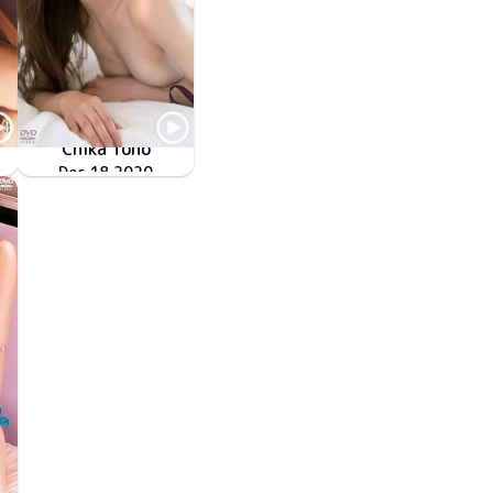
Chika Tono
ENFD-5907
Dec 18 2020
秘蜜の情事