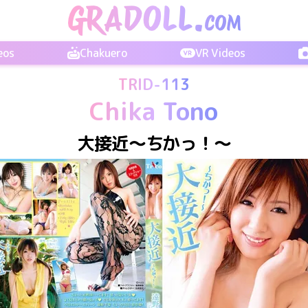
eos
Chakuero
VR Videos
TRID-113
Chika Tono
大接近～ちかっ！～