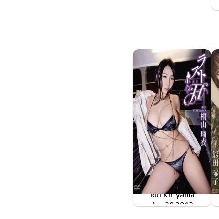
Rui Kiriyama
Apr 20 2012
TRID-214
ラストH