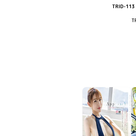
TRID-113
T