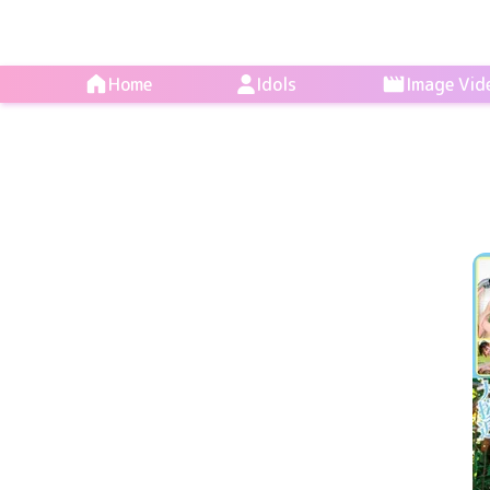
Home
Idols
Image Vid