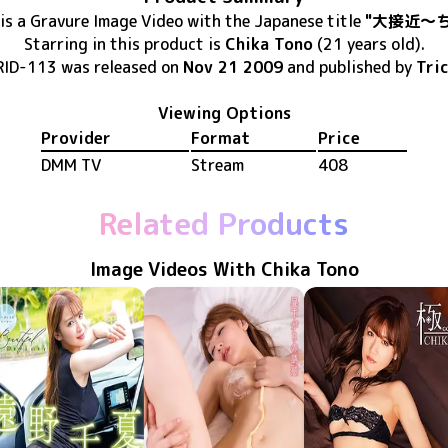
is
a Gravure Image Video
with the Japanese title
"大接近～
Starring in this product
is
Chika Tono
(21 years old)
.
RID-113
was released
on
Nov 21 2009
and published by
Tri
Viewing Options
Provider
Format
Price
DMM TV
Stream
408
Related Products
Image Videos With Chika Tono