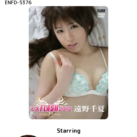
ENFD-5376
Starring