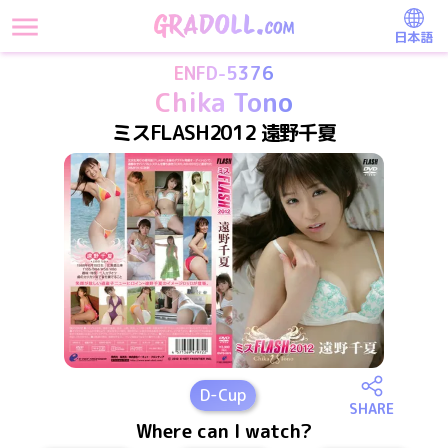
日本語
ENFD-5376
Chika Tono
ミスFLASH2012 遠野千夏
D
-Cup
SHARE
Where can I watch?