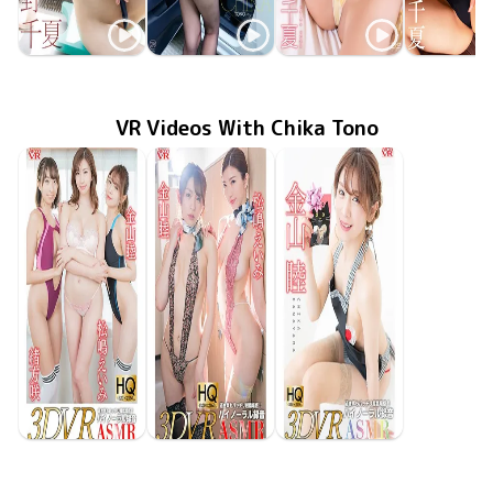
Chika Tono
Chika Tono
Chika Tono
Chika To
Jan 30 2024
OME-544
Approach 大人の魅力でおもてなし
MMR-AZ346
Sep 27 2023
Beautiful Dreamer
昼下がりの誘惑
ENFD-4388
Feb 22 2023
SBVD-04
Jun 25 20
極CHIK
VR Videos With Chika Tono
Chika Tono
Chika Tono
Eimi Matsushima
Chika Tono
Eimi Matsushima
Saki Ogata
GOVR-079
Feb 7 2020
あなたと過ごしたいバレンタインデー♪
GOVR-110
Jun 8 2020
会社の更衣室&夜のBARで…
Jun 11 2020
GOVR-111
制服&ブルマで３人と教室でイチャイチャ