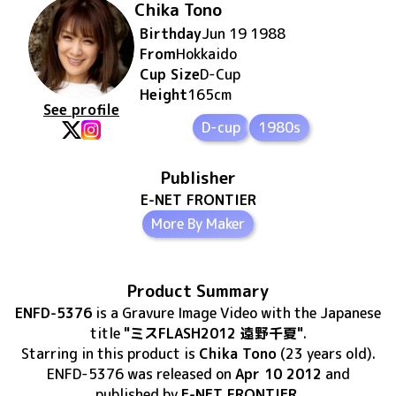
Chika Tono
Birthday
Jun 19 1988
From
Hokkaido
Cup Size
D
-Cup
Height
165
cm
See profile
D-cup
1980s
Publisher
E-NET FRONTIER
More By Maker
Product Summary
ENFD-5376
is
a Gravure Image Video
with the Japanese
title
"ミスFLASH2012 遠野千夏"
.
Starring in this product
is
Chika Tono
(23 years old)
.
ENFD-5376
was released
on
Apr 10 2012
and
published by
E-NET FRONTIER
.