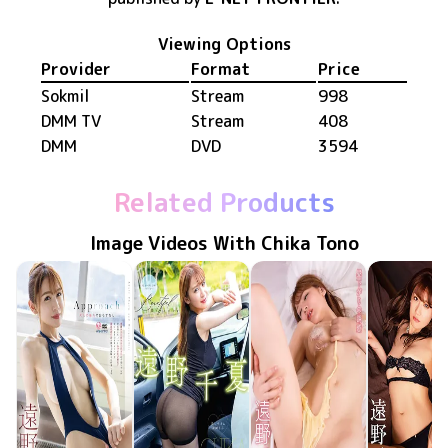
Viewing Options
Provider
Format
Price
Sokmil
Stream
998
DMM TV
Stream
408
DMM
DVD
3594
Related Products
Image Videos With Chika Tono