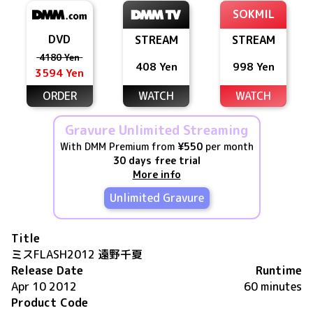
SOKMIL
DVD
STREAM
STREAM
4180 Yen
408 Yen
998 Yen
3594 Yen
ORDER
WATCH
WATCH
Gravure Unlimited Streaming
With DMM Premium from
¥550
per month
30 days free trial
More info
Unlimited Gravure
Title
ミスFLASH2012 遠野千夏
Release Date
Runtime
Apr 10 2012
60 minutes
Product Code