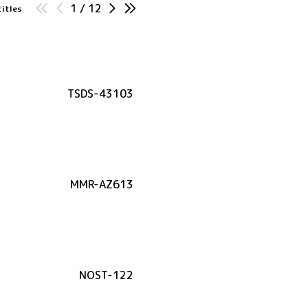
1
/
12
titles
TSDS-43103
MMR-AZ613
NOST-122