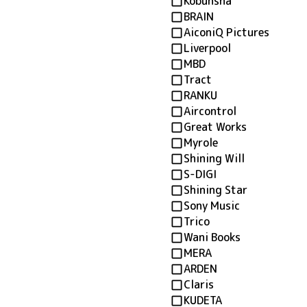
Kobunsha
BRAIN
AiconiQ Pictures
Liverpool
MBD
Tract
RANKU
Aircontrol
Great Works
Myrole
Shining Will
S-DIGI
Shining Star
Sony Music
Trico
Wani Books
MERA
ARDEN
Claris
KUDETA