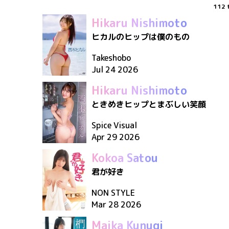
112
Hikaru Nishimoto
ヒカルのヒップは僕のもの
Takeshobo
Jul 24 2026
Hikaru Nishimoto
ときめきヒップとまぶしい笑顔
Spice Visual
Apr 29 2026
Kokoa Satou
君が好き
NON STYLE
Mar 28 2026
Maika Kunugi