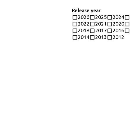
Release year
2026
2025
2024
2022
2021
2020
2018
2017
2016
2014
2013
2012