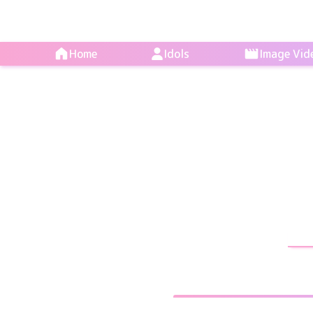
Home
Idols
Image Vid