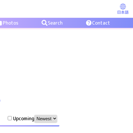
日本語
Photos
Search
Contact
O
Upcoming