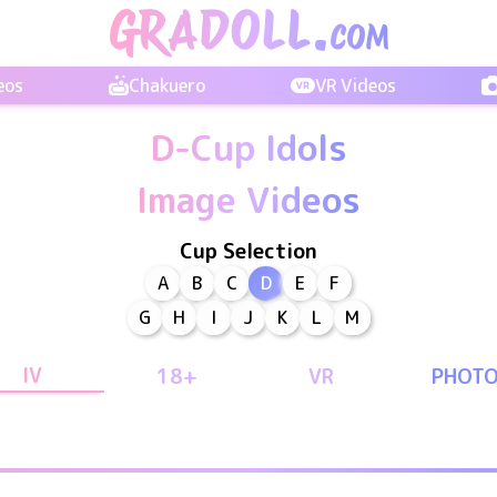
eos
Chakuero
VR Videos
D-Cup Idols
Image Videos
Cup Selection
A
B
C
D
E
F
G
H
I
J
K
L
M
IV
18+
VR
PHOT