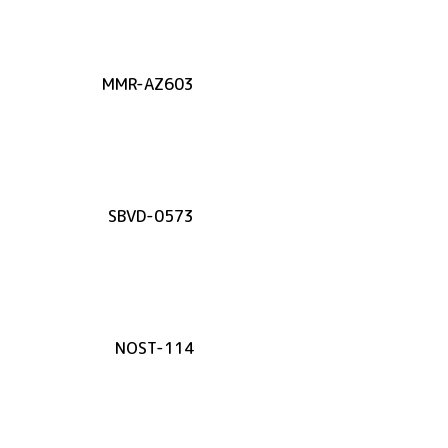
MMR-AZ603
SBVD-0573
NOST-114