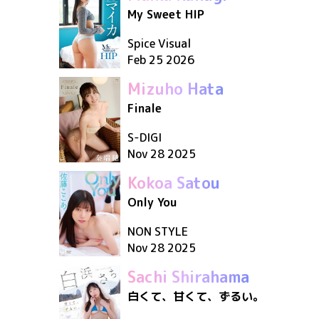
My Sweet HIP
Spice Visual
Feb 25 2026
Mizuho Hata
Finale
S-DIGI
Nov 28 2025
Kokoa Satou
Only You
NON STYLE
Nov 28 2025
Sachi Shirahama
白くて、甘くて、ずるい。