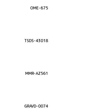
OME-675
TSDS-43018
MMR-AZ561
GRAVD-0074