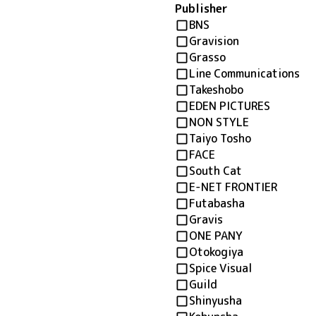
Publisher
BNS
Gravision
Grasso
Line Communications
Takeshobo
EDEN PICTURES
NON STYLE
Taiyo Tosho
FACE
South Cat
E-NET FRONTIER
Futabasha
Gravis
ONE PANY
Otokogiya
Spice Visual
Guild
Shinyusha