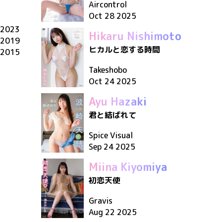
Aircontrol
Oct 28 2025
2023
Hikaru Nishimoto
2019
ヒカルと恋する時間
2015
Takeshobo
Oct 24 2025
Ayu Hazaki
君と結ばれて
Spice Visual
Sep 24 2025
Miina Kiyomiya
初恋天使
Gravis
Aug 22 2025