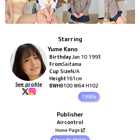
Starring
Yume Kano
Birthday
Jan 10 1993
From
Saitama
Cup Size
N/A
Height
161
cm
See profile
BWH
B100 W64 H102
1990s
Publisher
Aircontrol
Home Page