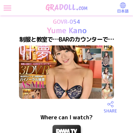
日本語
GOVR-054
Yume Kano
制服と教室で…BARのカウンターで…
SHARE
Where can I watch?