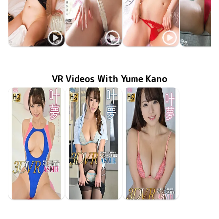
Yume Kano
Yume Kano
Yume Kano
Yume Ka
たわわに揺れる
MMR-AZ570
Oct 29 2025
叶夢vs仮想エロス
Jan 25 2022
OME-420
MMR-AZ209
Sep 24 2021
花弁
May 25 20
ODG-00
VR Videos With Yume Kano
Yume Kano
Yume Kano
Yume Kano
Jan 24 2020
GOVR-052
食い込んだ競泳水着を超接近で刮目せよ！
Jan 24 2020
GOVR-053
和室でまったりモードからの…電車で二人っきりなら…
Jan 24 2020
GOVR-051
朝ベッドでラブいちゃ＆妖艶な赤水着でアイスを舐め舐め