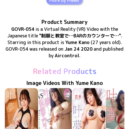
More By Maker
Product Summary
GOVR-054
is
a Virtual Reality (VR) Video
with the
Japanese title
"制服と教室で…BARのカウンターで…"
.
Starring in this product
is
Yume Kano
(27 years old)
.
GOVR-054
was released
on
Jan 24 2020
and published
by
Aircontrol
.
Related Products
Image Videos With Yume Kano