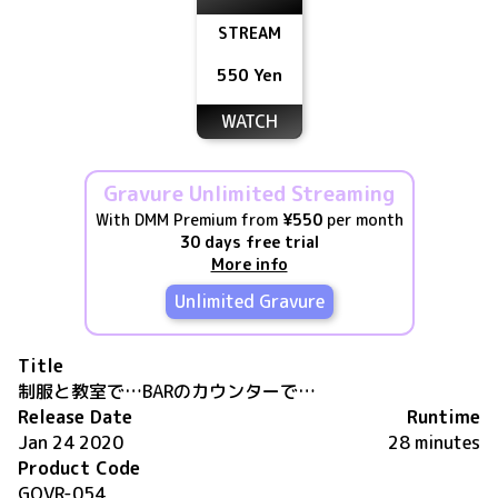
STREAM
550 Yen
WATCH
Gravure Unlimited Streaming
With DMM Premium from
¥550
per month
30 days free trial
More info
Unlimited Gravure
Title
制服と教室で…BARのカウンターで…
Release Date
Runtime
Jan 24 2020
28 minutes
Product Code
GOVR-054