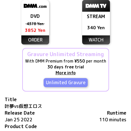
DVD
STREAM
4378 Yen
340 Yen
3852 Yen
ORDER
WATCH
Gravure Unlimited Streaming
With DMM Premium from
¥550
per month
30 days free trial
More info
Unlimited Gravure
Title
叶夢vs仮想エロス
Release Date
Runtime
Jan 25 2022
110 minutes
Product Code