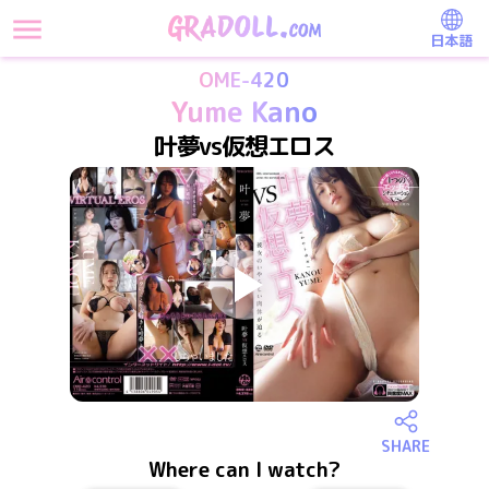
日本語
OME-420
Yume Kano
叶夢vs仮想エロス
SHARE
Where can I watch?