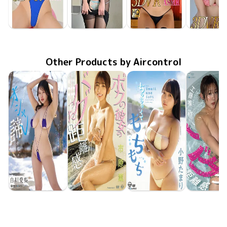
Yume Kano
Yume Kano
Yume Kano
Yume Ka
Jan 24 2020
GOVR-052
食い込んだ競泳水着を超接近で刮目せよ！
Jan 24 2020
GOVR-053
和室でまったりモードからの…電車で二人っきりなら…
Jan 24 2020
GOVR-054
制服と教室で…BARのカウンターで…
Jan 24 20
GOVR-0
Other Products by Aircontrol
Airi Shirakawa
Kaoru Ichihara
Tamari Ono
Yui Kud
Jun 23 2026
OME-708
寒くてもオシャレを諦めない
Jun 23 2026
OME-710
ボクの彼女のバグった距離感
May 26 2026
OME-704
ちっちゃくてもちもち
May 26 20
OME-70