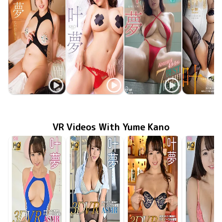
Yume Kano
Yume Kano
Yume Kano
Yume Ka
たわわに揺れる
MMR-AZ570
Oct 29 2025
MMR-AZ209
Sep 24 2021
花弁
May 25 2021
ODG-006
叶夢 Aircontrol4タイトル 7時間 BEST
Dec 25 20
OME-37
VR Videos With Yume Kano