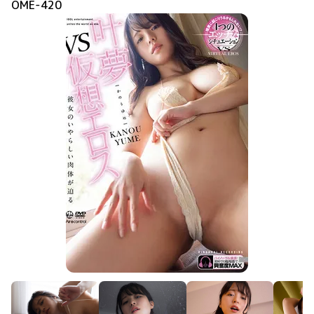
OME-420