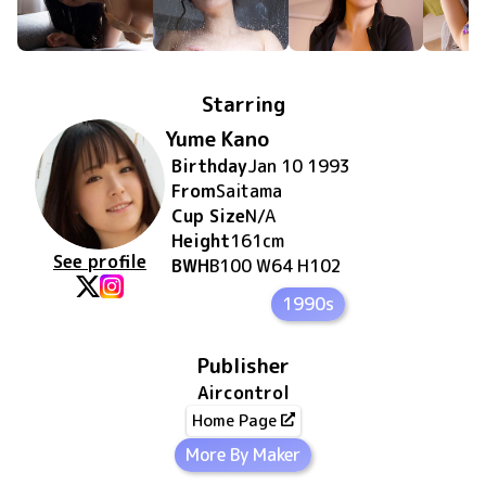
Starring
Yume Kano
Birthday
Jan 10 1993
From
Saitama
Cup Size
N/A
Height
161
cm
See profile
BWH
B100 W64 H102
1990s
Publisher
Aircontrol
Home Page
More By Maker