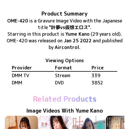
Product Summary
OME-420
is
a Gravure Image Video
with the Japanese
title
"叶夢vs仮想エロス"
.
Starring in this product
is
Yume Kano
(29 years old)
.
OME-420
was released
on
Jan 25 2022
and published
by
Aircontrol
.
Viewing Options
Provider
Format
Price
DMM TV
Stream
339
DMM
DVD
3852
Related Products
Image Videos With Yume Kano