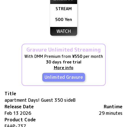
STREAM
500 Yen
WATCH
Gravure Unlimited Streaming
With DMM Premium from
¥550
per month
30 days free trial
More info
Unlimited Gravure
Title
apartment Days! Guest 350 sideB
Release Date
Runtime
Feb 13 2026
29 minutes
Product Code
FAAP-737