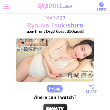
日本語
FAAP-737
Ryouka Tsukishiro
apartment Days! Guest 350 sideB
F
-Cup
SHARE
Where can I watch?