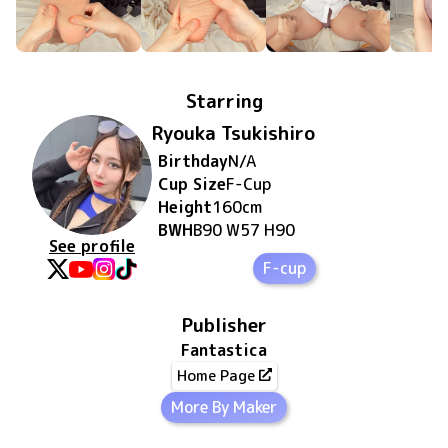
Starring
Ryouka Tsukishiro
Birthday
N/A
Cup Size
F
-Cup
Height
160
cm
BWH
B90 W57 H90
See profile
F-cup
Publisher
Fantastica
Home Page
More By Maker