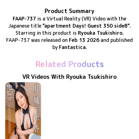
Product Summary
FAAP-737
is
a Virtual Reality (VR) Video
with the
Japanese title
"apartment Days! Guest 350 sideB"
.
Starring in this product
is
Ryouka Tsukishiro
.
FAAP-737
was released
on
Feb 13 2026
and published
by
Fantastica
.
Related Products
VR Videos With Ryouka Tsukishiro