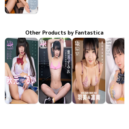
Ryouka Tsukishiro
Jan 23 2026
FAAP-731
apartment Days! Guest 350 sideA
Other Products by Fantastica
Rui Akimoto
Sumire Hazuki
Rinna Umi
Runa Amem
May 15 2026
FAVI-400
生意気生徒のオンナの顔
May 8 2026
FAVI-398
揺れる黒髪としなやかな身体
May 8 2026
FAAP-756
apartment Days! Guest 360 sideB
May 1 20
FAVI-39