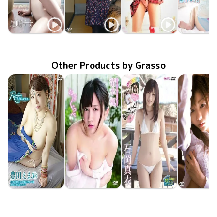
Nana Ozaki
Nana Ozaki
Nana Ozaki
Nana Oza
ENFD-5532
Feb 21 2014
ナナの純情
Jan 24 2013
GUILD-025
社内恋愛フィロソフィ
PODVD-0092
Apr 30 2012
ナナ色ふぁんたじー
熟れドキ
Aug 20 20
ENTO-0
Other Products by Grasso
Ema Toyota
Kaede Shimizu
Mai Ishioka
Yuki Suzu
Oct 25 2019
APRI-0089
Radha～耽美的な叙事詩～
May 26 2017
APRI-0006
たけくらべ
May 31 2013
TRST-0140
まいっちんぐ！お騒がせ…
LEPS-10
Jul 25 20