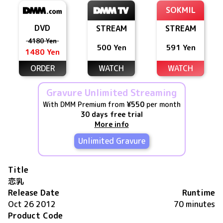
SOKMIL
DVD
STREAM
STREAM
4180 Yen
500 Yen
591 Yen
1480 Yen
ORDER
WATCH
WATCH
Gravure Unlimited Streaming
With DMM Premium from
¥550
per month
30 days free trial
More info
Unlimited Gravure
Title
恋乳
Release Date
Runtime
Oct 26 2012
70 minutes
Product Code