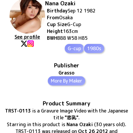
Nana Ozaki
Birthday
Sep 12 1982
From
Osaka
Cup Size
G
-Cup
Height
163
cm
See profile
BWH
B88 W58 H85
G-cup
1980s
Publisher
Grasso
More By Maker
Product Summary
TRST-0113
is
a Gravure Image Video
with the Japanese
title
"恋乳"
.
Starring in this product
is
Nana Ozaki
(30 years old)
.
TRST-0113
was released
on
Oct 26 2012
and