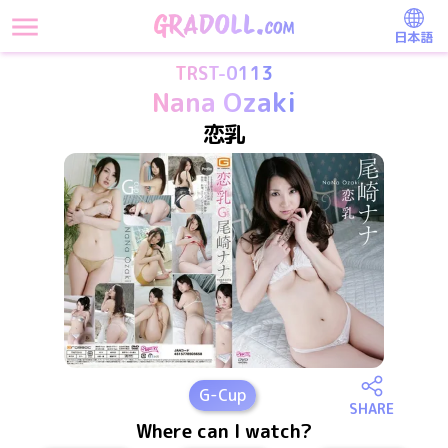
日本語
TRST-0113
Nana Ozaki
恋乳
G
-Cup
SHARE
Where can I watch?