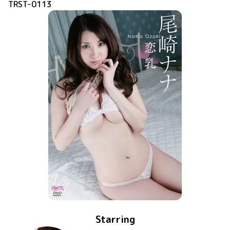
TRST-0113
Starring