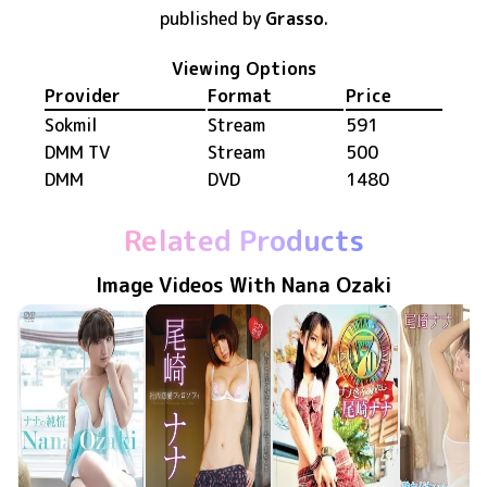
published by
Grasso
.
Viewing Options
Provider
Format
Price
Sokmil
Stream
591
DMM TV
Stream
500
DMM
DVD
1480
Related Products
Image Videos With Nana Ozaki