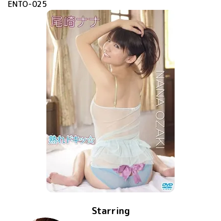
ENTO-025
Starring