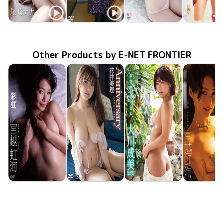
Nana Ozaki
Nana Ozaki
Nana Ozaki
Nana Oza
ENFD-5532
Feb 21 2014
ナナの純情
Jan 24 2013
GUILD-025
社内恋愛フィロソフィ
TRST-0113
Oct 26 2012
恋乳
PODVD-0
Apr 30 20
Other Products by E-NET FRONTIER
Nanami Miyakoshi
Miri Hanai
Narumi Okawa
Nanami Miya
ENFD-4394
Aug 25 2023
彩虹
Anniversary
ENFD-5990
Jun 23 2023
年下のおもてなし
ENFD-4391
May 24 2023
ENFD-43
Apr 21 20
虹色