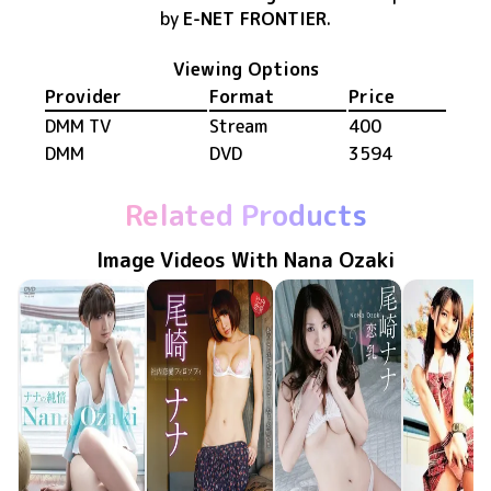
by
E-NET FRONTIER
.
Viewing Options
Provider
Format
Price
DMM TV
Stream
400
DMM
DVD
3594
Related Products
Image Videos With Nana Ozaki