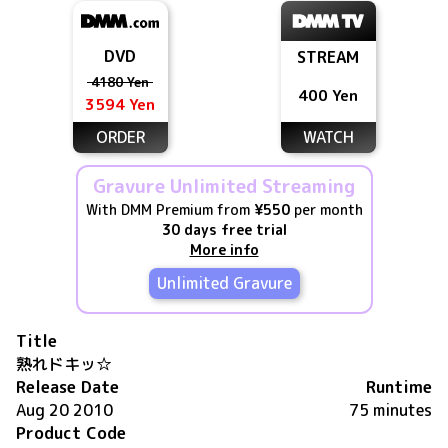
DVD
STREAM
4180 Yen
400 Yen
3594 Yen
ORDER
WATCH
Gravure Unlimited Streaming
With DMM Premium from
¥550
per month
30 days free trial
More info
Unlimited Gravure
Title
熟れドキッ☆
Release Date
Runtime
Aug 20 2010
75 minutes
Product Code