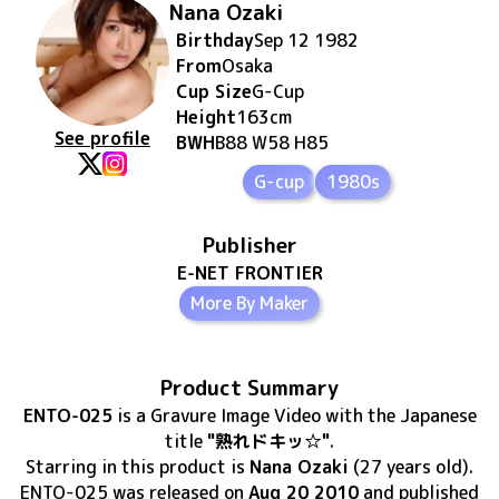
Nana Ozaki
Birthday
Sep 12 1982
From
Osaka
Cup Size
G
-Cup
Height
163
cm
See profile
BWH
B88 W58 H85
G-cup
1980s
Publisher
E-NET FRONTIER
More By Maker
Product Summary
ENTO-025
is
a Gravure Image Video
with the Japanese
title
"熟れドキッ☆"
.
Starring in this product
is
Nana Ozaki
(27 years old)
.
ENTO-025
was released
on
Aug 20 2010
and published