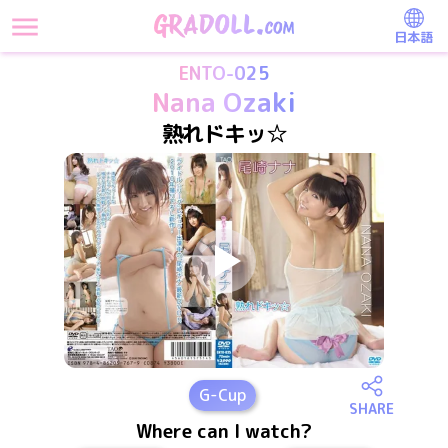
日本語
ENTO-025
Nana Ozaki
熟れドキッ☆
G
-Cup
SHARE
Where can I watch?