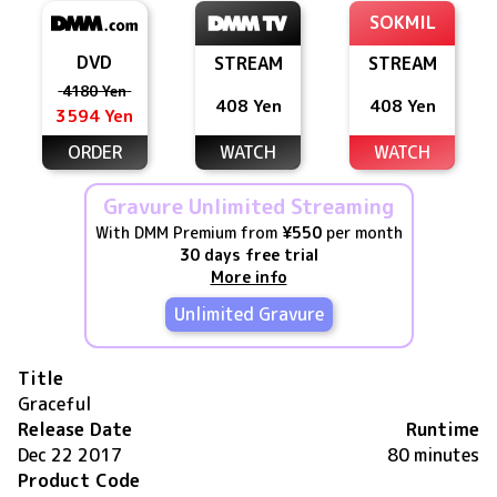
SOKMIL
DVD
STREAM
STREAM
4180 Yen
408 Yen
408 Yen
3594 Yen
ORDER
WATCH
WATCH
Gravure Unlimited Streaming
With DMM Premium from
¥550
per month
30 days free trial
More info
Unlimited Gravure
Title
Graceful
Release Date
Runtime
Dec 22 2017
80 minutes
Product Code