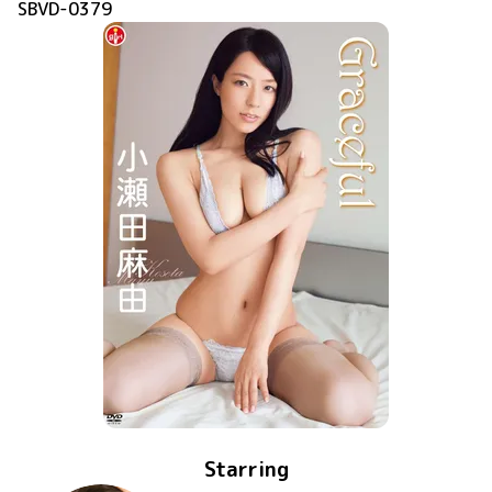
SBVD-0379
Starring