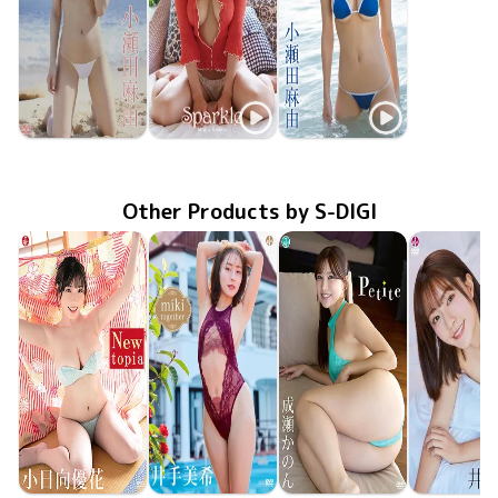
Mayu Koseta
Mayu Koseta
Mayu Koseta
ENFD-5740
Confession
Aug 25 2016
ENFD-5560
Jun 20 2014
Sparkle
スプラッシュ
ENFD-5521
Dec 20 2013
Other Products by S-DIGI
Yuuka Kohinata
Miki Ide
Kanon Naruse
Miki Ide