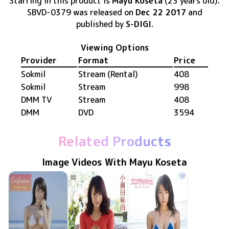
Starring in this product
is
Mayu Koseta
(23 years old)
.
SBVD-0379
was released
on
Dec 22 2017
and
published by
S-DIGI
.
Viewing Options
Provider
Format
Price
Sokmil
Stream (Rental)
408
Sokmil
Stream
998
DMM TV
Stream
408
DMM
DVD
3594
Related Products
Image Videos With Mayu Koseta