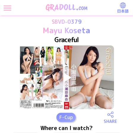
日本語
SBVD-0379
Mayu Koseta
Graceful
F
-Cup
SHARE
Where can I watch?