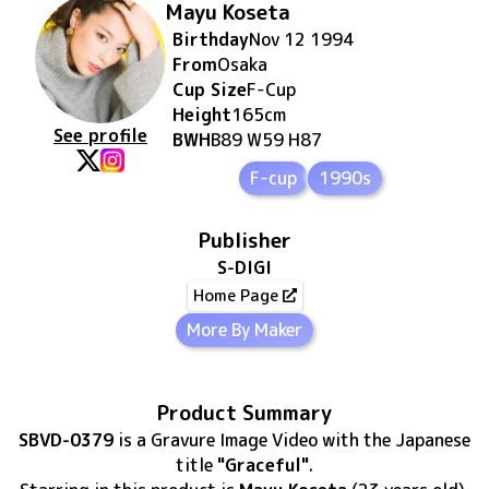
Mayu Koseta
Birthday
Nov 12 1994
From
Osaka
Cup Size
F
-Cup
Height
165
cm
See profile
BWH
B89 W59 H87
F-cup
1990s
Publisher
S-DIGI
Home Page
More By Maker
Product Summary
SBVD-0379
is
a Gravure Image Video
with the Japanese
title
"Graceful"
.