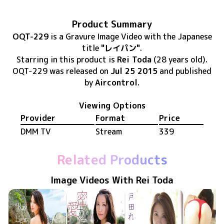
Product Summary
OQT-229
is
a Gravure Image Video
with the Japanese
title
"レイパン"
.
Starring in this product
is
Rei Toda
(28 years old)
.
OQT-229
was released
on
Jul 25 2015
and published
by
Aircontrol
.
Viewing Options
Provider
Format
Price
DMM TV
Stream
339
Related Products
Image Videos With Rei Toda