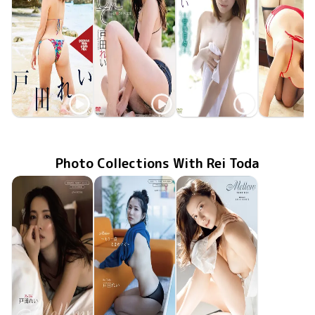
Rei Toda
Rei Toda
Rei Toda
Rei Tod
Ray of Light
MMR-AZ139
Nov 29 2019
May 25 2019
OQT-267
密かに愛して ちょっぴりHなオトナの恋愛
GUILD-167
Feb 15 2018
甘い日々
これから
Sep 25 20
OQT-24
Photo Collections With Rei Toda