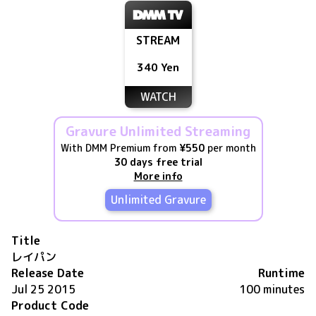
STREAM
340 Yen
WATCH
Gravure Unlimited Streaming
With DMM Premium from
¥550
per month
30 days free trial
More info
Unlimited Gravure
Title
レイパン
Release Date
Runtime
Jul 25 2015
100 minutes
Product Code