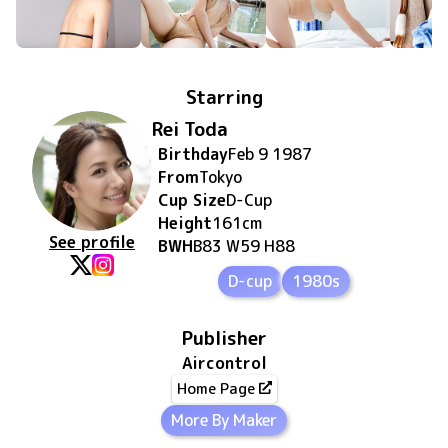
Starring
Rei Toda
Birthday
Feb 9 1987
From
Tokyo
Cup Size
D
-Cup
Height
161
cm
See profile
BWH
B83 W59 H88
D-cup
1980s
Publisher
Aircontrol
Home Page
More By Maker