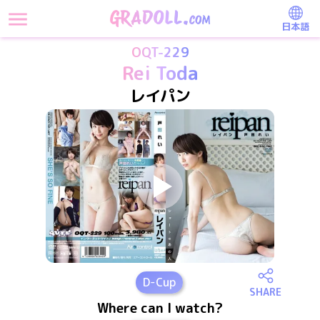
日本語
OQT-229
Rei Toda
レイパン
D
-Cup
SHARE
Where can I watch?