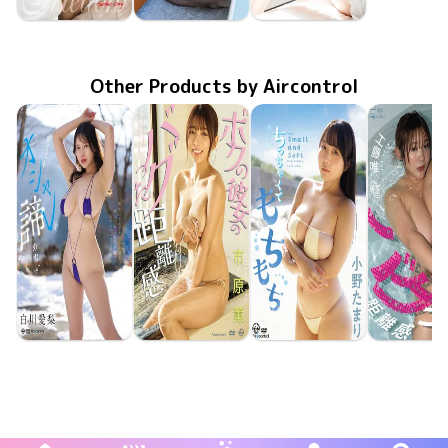
Rei Toda
Rei Toda
Rei Toda
Aug 25 2023
Mellow 〜 another story 〜
Aug 25 2023
Mellow 〜 もう一度ときめいて 〜
May 11 2023
Mellow
Other Products by Aircontrol
Airi Shirakawa
Kaoru Ichihara
Tamari Ono
Yui Kud
Jun 23 2026
OME-708
寒くてもオシャレを諦めない
Jun 23 2026
OME-710
ボクの彼女のバグった距離感
May 26 2026
OME-704
ちっちゃくてもちもち
May 26 20
OME-70