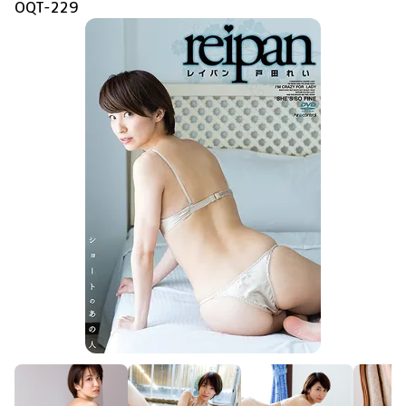
OQT-229