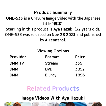
Product Summary
OME-533
is
a Gravure Image Video
with the Japanese
title
"刹那"
.
Starring in this product
is
Aya Hazuki
(32 years old)
.
OME-533
was released
on
Nov 28 2023
and published
by
Aircontrol
.
Viewing Options
Provider
Format
Price
DMM TV
Stream
339
DMM
DVD
3852
DMM
Bluray
1896
Related Products
Image Videos With Aya Hazuki