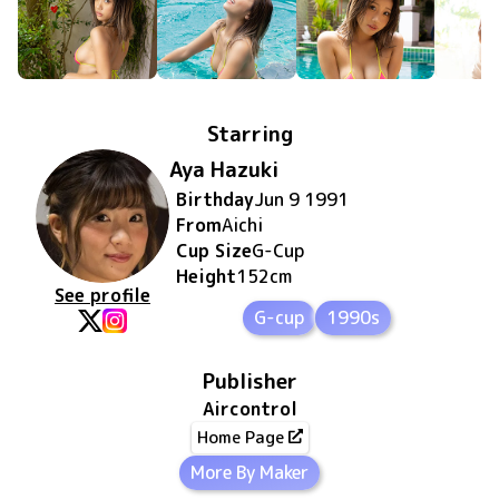
Starring
Aya Hazuki
Birthday
Jun 9 1991
From
Aichi
Cup Size
G
-Cup
Height
152
cm
See profile
G-cup
1990s
Publisher
Aircontrol
Home Page
More By Maker