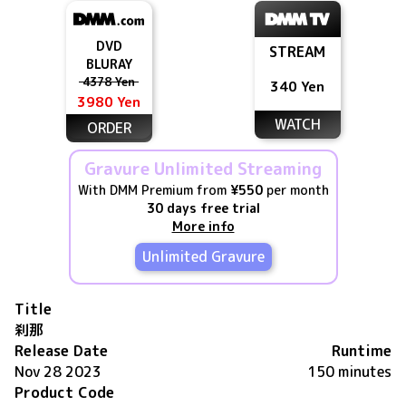
DVD
STREAM
BLURAY
4378 Yen
340 Yen
3980 Yen
WATCH
ORDER
Gravure Unlimited Streaming
With DMM Premium from
¥550
per month
30 days free trial
More info
Unlimited Gravure
Title
刹那
Release Date
Runtime
Nov 28 2023
150 minutes
Product Code