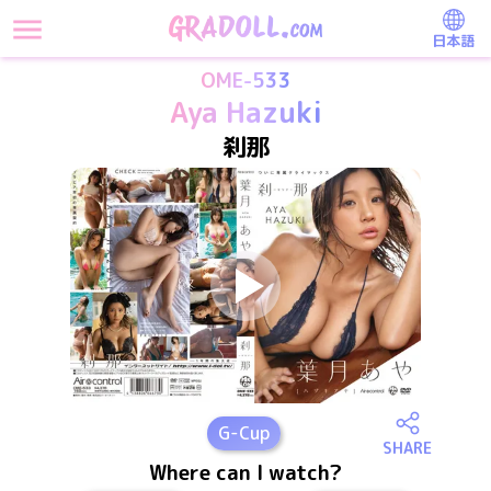
日本語
OME-533
Aya Hazuki
刹那
G
-Cup
SHARE
Where can I watch?