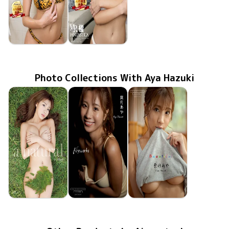
Aya Hazuki
Aya Hazuki
FAKWM-041
Nov 22 2019
と一緒ならクダラない遊びも至高の時間、そんな世界。
FAKWM-039
Nov 15 2019
下着姿のとベッドで二人という幸せ、そういう世界。
Photo Collections With Aya Hazuki
Aya Hazuki
Aya Hazuki
Aya Hazuki
Jun 17 2022
a natural
Apr 22 2022
fireworks
Mar 24 2022
Beautiful