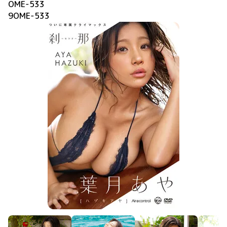
OME-533
9OME-533