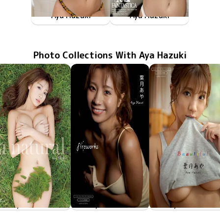
Aya Hazuki
Aya Hazuki
FAKWM-041
Nov 22 2019
と一緒ならクダラない遊びも至高の時間、そんな世界。
FAKWM-039
Nov 15 2019
下着姿のとベッドで二人という幸せ、そういう世界。
Photo Collections With Aya Hazuki
Aya Hazuki
Aya Hazuki
Aya Hazuki
Jun 17 2022
a natural
Apr 22 2022
fireworks
Mar 24 2022
Beautiful