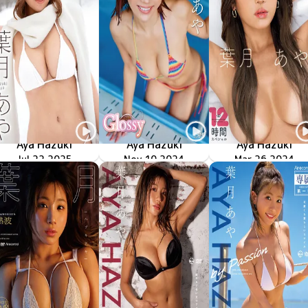
Aya Hazuki
Aya Hazuki
Aya Hazuki
Jul 22 2025
First Love
OME-660
LCDV-41311
Nov 10 2024
Glossy
Mar 26 2024
ODG-009
葉月あや 最新撮りおろし映像特典付12時間スペシャル