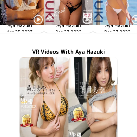
Aya Hazuki
Aya Hazuki
Aya Hazuki
GLAMOROUS熱波
Apr 25 2023
OME-494
Dec 27 2022
OME-474
by Cool
Dec 27 2022
by Passion
OME-473
VR Videos With Aya Hazuki