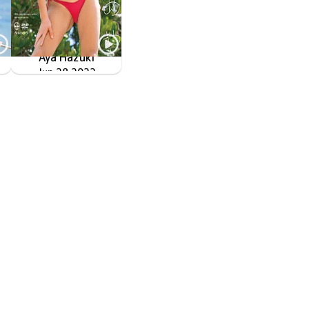
Aya Hazuki
Jun 28 2022
OME-440
起きたとき世界が明るい