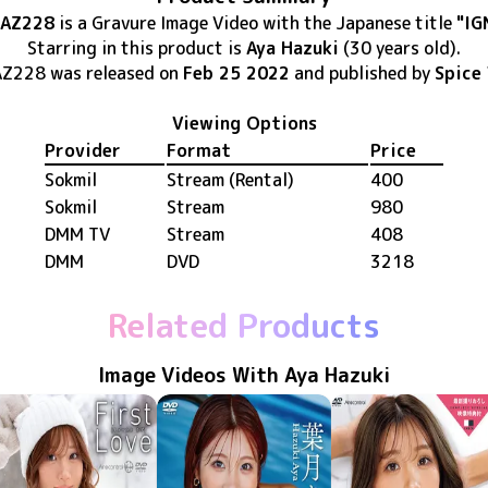
AZ228
is
a Gravure Image Video
with the Japanese title
"IG
Starring in this product
is
Aya Hazuki
(30 years old)
.
AZ228
was released
on
Feb 25 2022
and published by
Spice 
Viewing Options
Provider
Format
Price
Sokmil
Stream (Rental)
400
Sokmil
Stream
980
DMM TV
Stream
408
DMM
DVD
3218
Related Products
Image Videos With Aya Hazuki