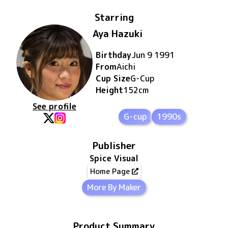
Starring
Aya Hazuki
Birthday
Jun 9 1991
From
Aichi
Cup Size
G
-Cup
Height
152
cm
See profile
G-cup
1990s
Publisher
Spice Visual
Home Page
More By Maker
Product Summary