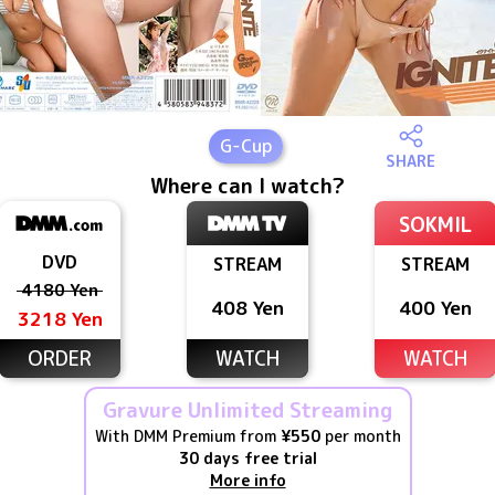
G
-Cup
SHARE
Where can I watch?
SOKMIL
DVD
STREAM
STREAM
4180 Yen
408 Yen
400 Yen
3218 Yen
ORDER
WATCH
WATCH
Gravure Unlimited Streaming
With DMM Premium from
¥550
per month
30 days free trial
More info