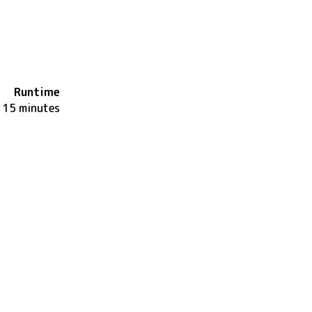
Runtime
115 minutes