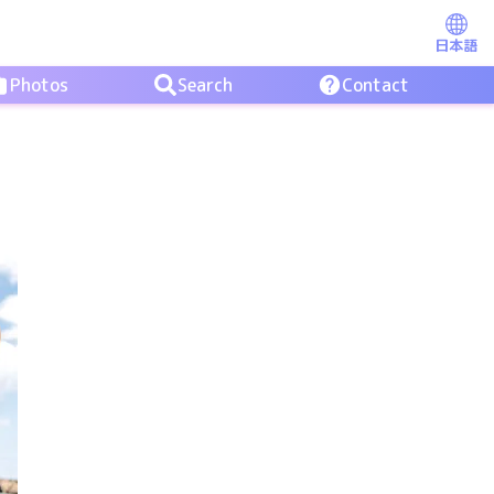
日本語
Photos
Search
Contact