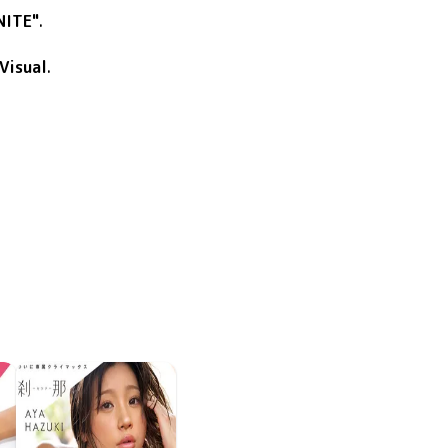
NITE"
.
Visual
.