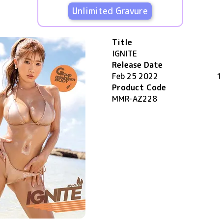
Unlimited Gravure
Title
IGNITE
Release Date
Feb 25 2022
Product Code
MMR-AZ228