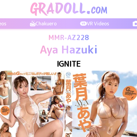
eos
Chakuero
VR Videos
MMR-AZ228
Aya Hazuki
IGNITE