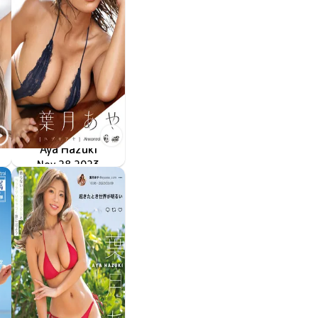
Aya Hazuki
Nov 28 2023
OME-533
刹那