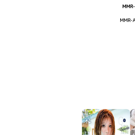
MMR-
MMR-