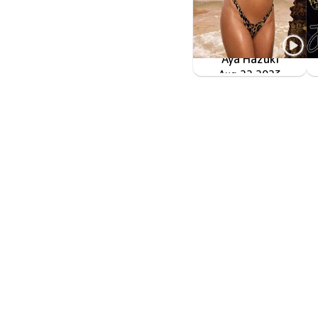
Aya Hazuki
黒い流線形のPRIDE
Aug 22 2023
OME-517