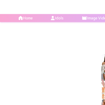
Home
Idols
Image Vid