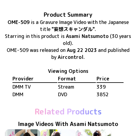
Product Summary
OME-509
is
a Gravure Image Video
with the Japanese
title
"妄想スキャンダル"
.
Starring in this product
is
Asami Natsumoto
(30 years
old)
.
OME-509
was released
on
Aug 22 2023
and published
by
Aircontrol
.
Viewing Options
Provider
Format
Price
DMM TV
Stream
339
DMM
DVD
3852
Related Products
Image Videos With Asami Natsumoto