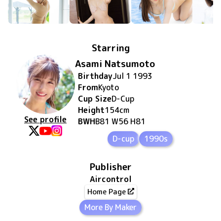
Starring
Asami Natsumoto
Birthday
Jul 1 1993
From
Kyoto
Cup Size
D
-Cup
Height
154
cm
See profile
BWH
B81 W56 H81
D-cup
1990s
Publisher
Aircontrol
Home Page
More By Maker