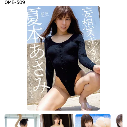
OME-509