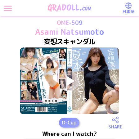
日本語
OME-509
Asami Natsumoto
妄想スキャンダル
D
-Cup
SHARE
Where can I watch?