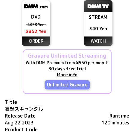
DVD
STREAM
4378 Yen
340 Yen
3852 Yen
ORDER
WATCH
Gravure Unlimited Streaming
With DMM Premium from
¥550
per month
30 days free trial
More info
Unlimited Gravure
Title
妄想スキャンダル
Release Date
Runtime
Aug 22 2023
120 minutes
Product Code