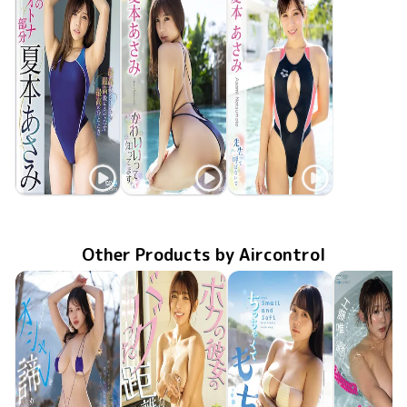
Asami Natsumoto
Asami Natsumoto
Asami Natsumoto
私のオトナ部分
Dec 25 2020
OME-371
Nov 21 2019
GUILD-214
かわいいって知ってます
Dec 20 2018
GUILD-190
先生って呼ばないで
Other Products by Aircontrol