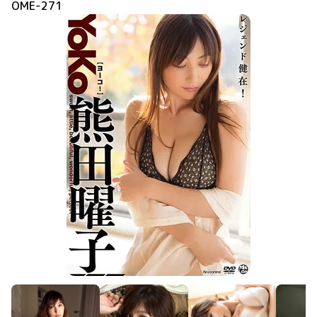
OME-271