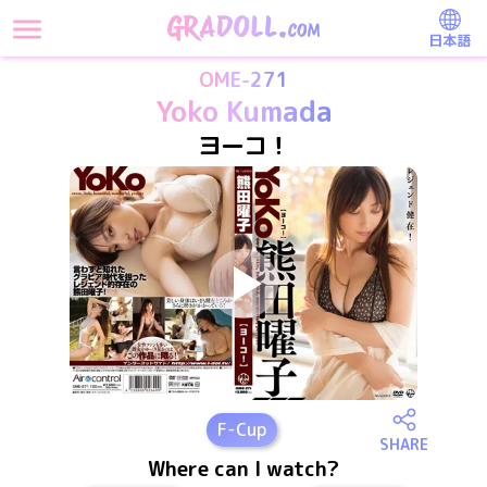
日本語
OME-271
Yoko Kumada
ヨーコ！
F
-Cup
SHARE
Where can I watch?