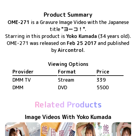
Product Summary
OME-271
is
a Gravure Image Video
with the Japanese
title
"ヨーコ！"
.
Starring in this product
is
Yoko Kumada
(34 years old)
.
OME-271
was released
on
Feb 25 2017
and published
by
Aircontrol
.
Viewing Options
Provider
Format
Price
DMM TV
Stream
339
DMM
DVD
5500
Related Products
Image Videos With Yoko Kumada