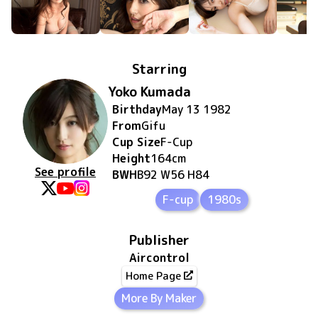
Starring
Yoko Kumada
Birthday
May 13 1982
From
Gifu
Cup Size
F
-Cup
Height
164
cm
See profile
BWH
B92 W56 H84
F-cup
1980s
Publisher
Aircontrol
Home Page
More By Maker