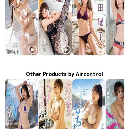
Yoko Kumada
Yoko Kumada
Yoko Kumada
Yoko Kum
TSDS-43027
Nov 21 2025
恋人気分で
甘艶(あまつや)
MMR-AZ554
Aug 27 2025
MMR-AZ515
Apr 30 2025
Aphrodite
誘っていい
TSDS-42
Nov 22 20
Other Products by Aircontrol