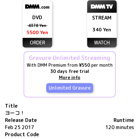
DVD
STREAM
4378 Yen
340 Yen
5500 Yen
ORDER
WATCH
Gravure Unlimited Streaming
With DMM Premium from
¥550
per month
30 days free trial
More info
Unlimited Gravure
Title
ヨーコ！
Release Date
Runtime
Feb 25 2017
120 minutes
Product Code