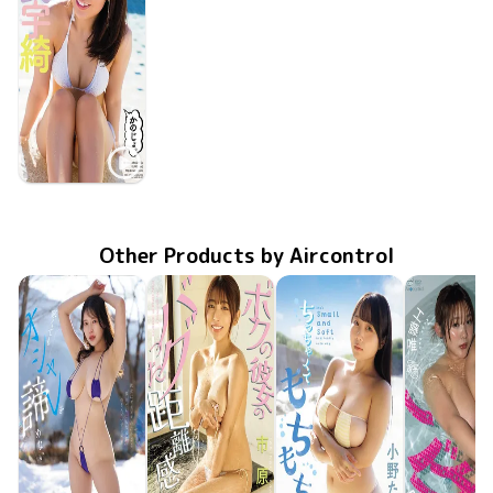
Uki Satake
May 25 2013
かのじょ。
OME-150
Other Products by Aircontrol