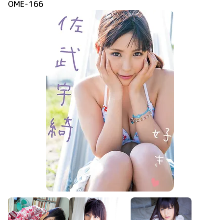
OME-166