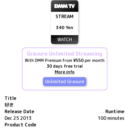
STREAM
340 Yen
WATCH
Gravure Unlimited Streaming
With DMM Premium from
¥550
per month
30 days free trial
More info
Unlimited Gravure
Title
好き
Release Date
Runtime
Dec 25 2013
100 minutes
Product Code