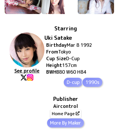
Starring
Uki Satake
Birthday
Mar 8 1992
From
Tokyo
Cup Size
D
-Cup
Height
157
cm
See profile
BWH
B80 W60 H84
D-cup
1990s
Publisher
Aircontrol
Home Page
More By Maker