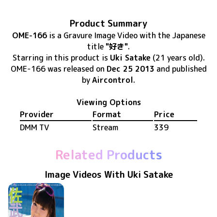
Product Summary
OME-166
is
a Gravure Image Video
with the Japanese
title
"好き"
.
Starring in this product
is
Uki Satake
(21 years old)
.
OME-166
was released
on
Dec 25 2013
and published
by
Aircontrol
.
Viewing Options
Provider
Format
Price
DMM TV
Stream
339
Related Products
Image Videos With Uki Satake