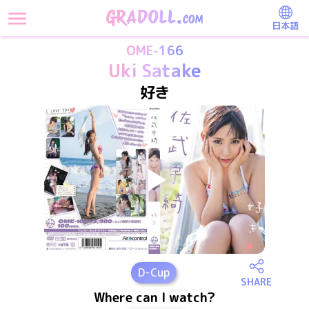
日本語
OME-166
Uki Satake
好き
D
-Cup
SHARE
Where can I watch?