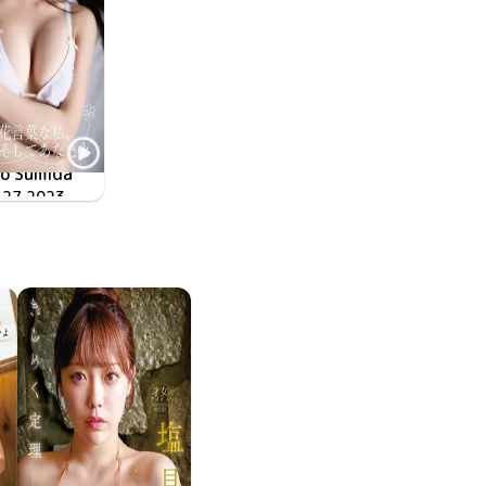
o Sumida
 27 2023
FD-373
花言葉な私、そしてあなたと