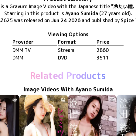
is
a Gravure Image Video
with the Japanese title
"冷たい瞳
Starring in this product
is
Ayano Sumida
(27 years old)
.
AZ625
was released
on
Jun 24 2026
and published by
Spice 
Viewing Options
Provider
Format
Price
DMM TV
Stream
2860
DMM
DVD
3511
Related Products
Image Videos With Ayano Sumida