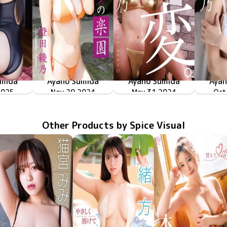
umida
Ayano Sumida
Ayano Sumida
Ayan
っちゃ
2025
382
「ヒミツの楽園」
Nov 29 2024
LPFD-380
May 31 2024
LPFD-377
「変。」
Oct
LP
Other Products by Spice Visual