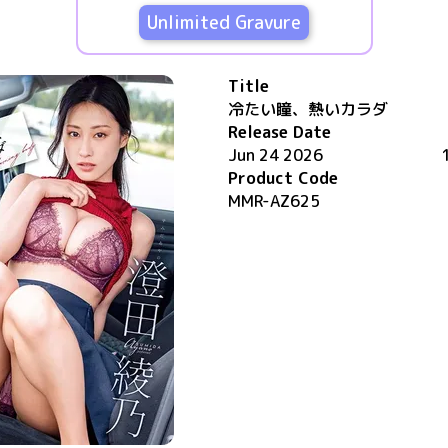
Unlimited Gravure
Title
冷たい瞳、熱いカラダ
Release Date
Jun 24 2026
Product Code
MMR-AZ625