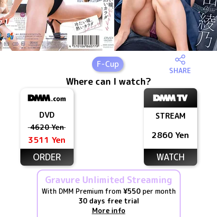
F
-Cup
SHARE
Where can I watch?
DVD
STREAM
4620 Yen
2860 Yen
3511 Yen
ORDER
WATCH
Gravure Unlimited Streaming
With DMM Premium from
¥550
per month
30 days free trial
More info