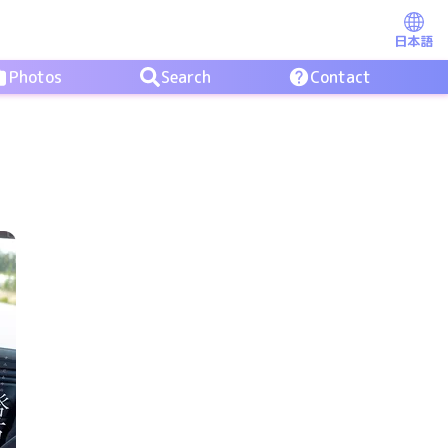
日本語
Photos
Search
Contact