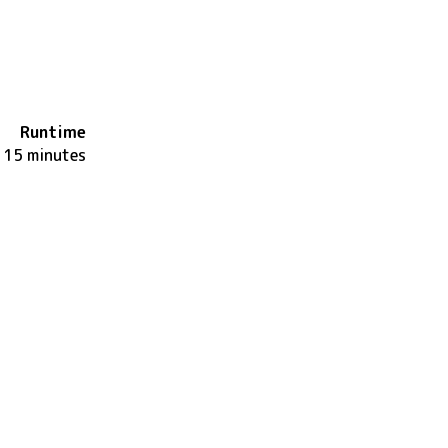
Runtime
115 minutes