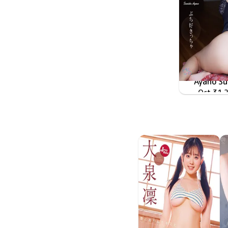
Ayano S
ぶち好き
Oct 31 
LPFD-