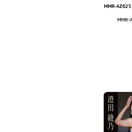
MMR-AZ625
MMR-