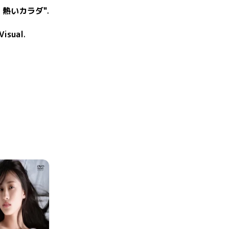
、熱いカラダ"
.
Visual
.