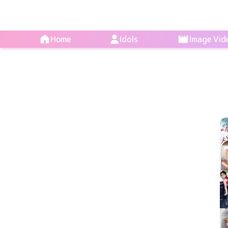
Home
Idols
Image Vid