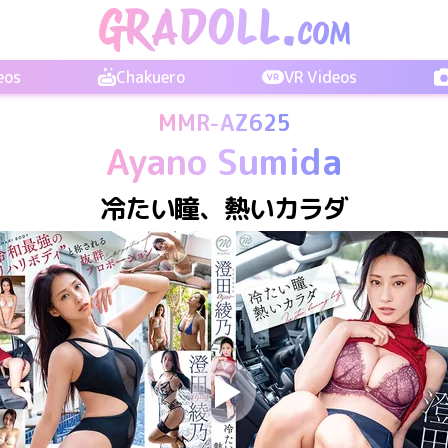
eos
Chakuero
VR Videos
MMR-AZ625
Ayano Sumida
冷たい瞳、熱いカラダ