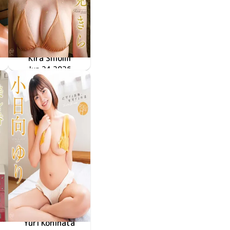
Kira Shiomi
きらめく定理
MMR-AZ626
Jun 24 2026
Yuri Kohinata