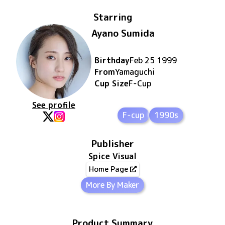
Starring
Ayano Sumida
Birthday
Feb 25 1999
From
Yamaguchi
Cup Size
F
-Cup
See profile
F-cup
1990s
Publisher
Spice Visual
Home Page
More By Maker
Product Summary