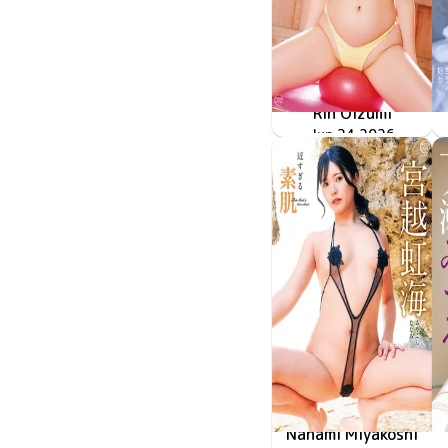
Rin Oizumi
雪とおりんとキミと
MMR-AZ630
Jun 24 2026
Nanami Miyakoshi