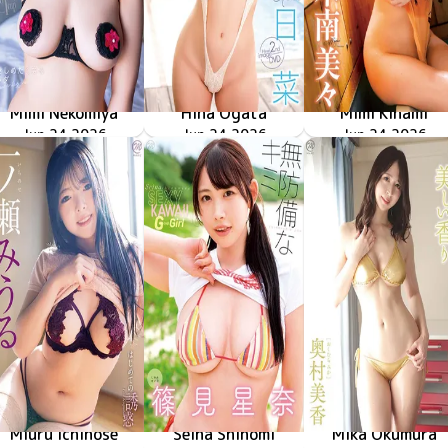
Mimi Nekomiya
Hina Ogata
Mimi Kinami
MMR-AZ629
Jun 24 2026
抱きしめたくなるカラダ
やさしく溶けて
MMR-AZ628
Jun 24 2026
甘えていいよ
MMR-AZ632
Jun 24 2026
Miuru Ichinose
Seina Shinomi
Mika Okumura