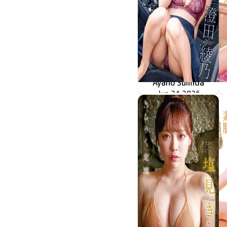
Ayano Sumida
冷たい瞳、熱いカラダ
MMR-AZ625
Jun 24 2026