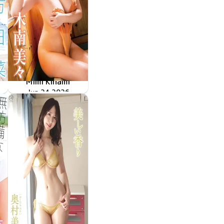
Mimi Kinami
甘えていいよ
MMR-AZ632
Jun 24 2026