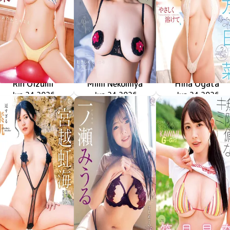
Rin Oizumi
Mimi Nekomiya
Hina Ogata
雪とおりんとキミと
MMR-AZ630
Jun 24 2026
MMR-AZ629
Jun 24 2026
抱きしめたくなるカラダ
やさしく溶けて
MMR-AZ628
Jun 24 2026