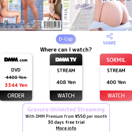
D
-Cup
SHARE
Where can I watch?
SOKMIL
DVD
STREAM
STREAM
4400 Yen
408 Yen
400 Yen
3344 Yen
ORDER
WATCH
WATCH
Gravure Unlimited Streaming
With DMM Premium from
¥550
per month
30 days free trial
More info