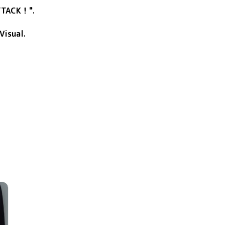
TTACK！"
.
Visual
.