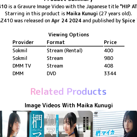
410
is
a Gravure Image Video
with the Japanese title
"HIP A
Starring in this product
is
Maika Kunugi
(27 years old)
.
AZ410
was released
on
Apr 24 2024
and published by
Spice 
Viewing Options
Provider
Format
Price
Sokmil
Stream (Rental)
400
Sokmil
Stream
980
DMM TV
Stream
408
DMM
DVD
3344
Related Products
Image Videos With Maika Kunugi