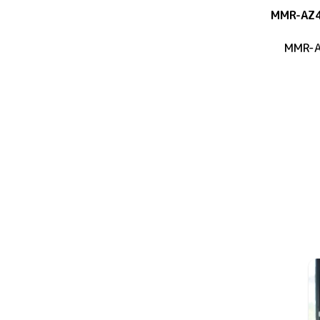
MMR-AZ
MMR-