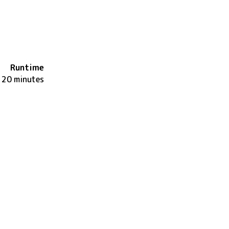
Runtime
120 minutes