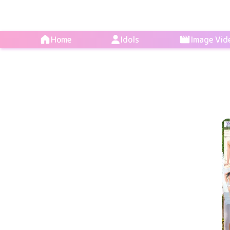
Home
Idols
Image Vid