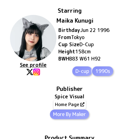
Starring
Maika Kunugi
Birthday
Jun 22 1996
From
Tokyo
Cup Size
D
-Cup
Height
158
cm
BWH
B83 W61 H92
See profile
D-cup
1990s
Publisher
Spice Visual
Home Page
More By Maker
Product Summary