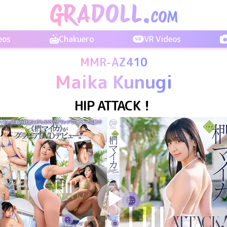
eos
Chakuero
VR Videos
MMR-AZ410
Maika Kunugi
HIP ATTACK！