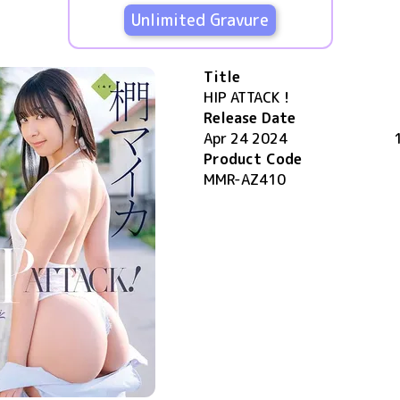
Unlimited Gravure
Title
HIP ATTACK！
Release Date
Apr 24 2024
Product Code
MMR-AZ410