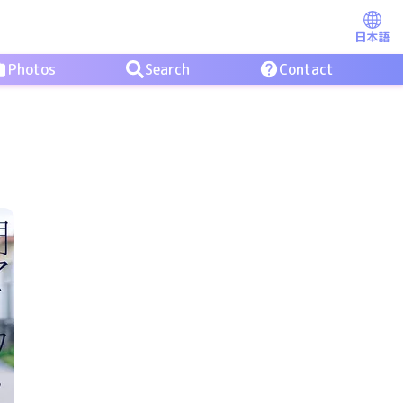
日本語
Photos
Search
Contact