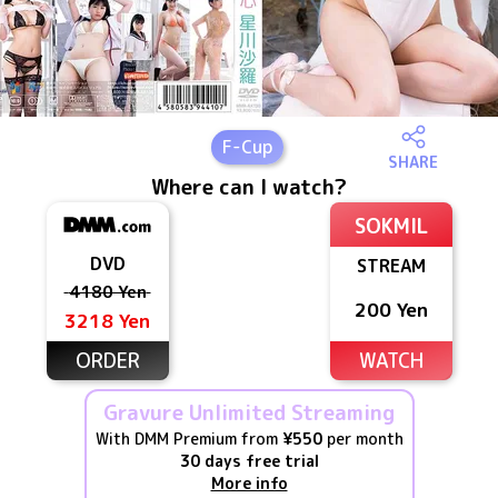
F
-Cup
SHARE
Where can I watch?
SOKMIL
DVD
STREAM
4180 Yen
200 Yen
3218 Yen
ORDER
WATCH
Gravure Unlimited Streaming
With DMM Premium from
¥550
per month
30 days free trial
More info