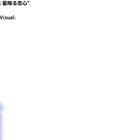
 星降る恋心"
.
Visual
.