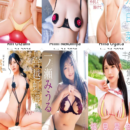
Rin Oizumi
Mimi Nekomiya
Hina Ogata
雪とおりんとキミと
MMR-AZ630
Jun 24 2026
MMR-AZ629
Jun 24 2026
抱きしめたくなるカラダ
やさしく溶けて
MMR-AZ628
Jun 24 2026