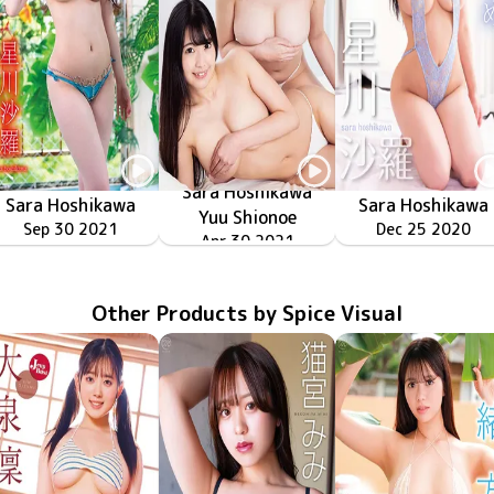
Sara Hoshikawa
Sara Hoshikawa
Sara Hoshikawa
Yuu Shionoe
MMR-AK157
Sep 30 2021
蜜月
MMR-AK147
Dec 25 2020
ひとりじめ
ふたりの甘い蜜
MMR-AK153
Apr 30 2021
Other Products by Spice Visual