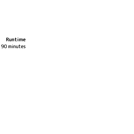
Runtime
90 minutes