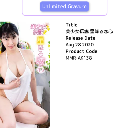
Unlimited Gravure
Title
美少女伝説 星降る恋心
Release Date
Aug 28 2020
Product Code
MMR-AK138