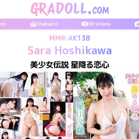
eos
Chakuero
VR Videos
MMR-AK138
Sara Hoshikawa
美少女伝説 星降る恋心