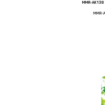
MMR-AK138
MMR-