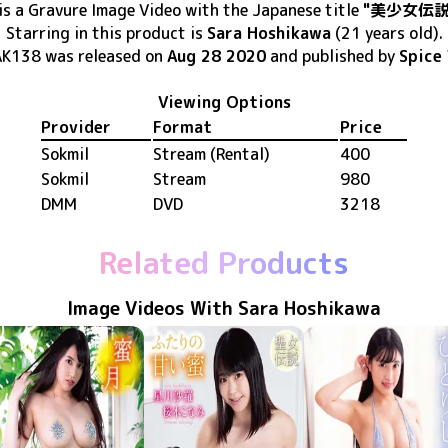
is
a Gravure Image Video
with the Japanese title
"美少女伝説
Starring in this product
is
Sara Hoshikawa
(21 years old)
.
AK138
was released
on
Aug 28 2020
and published by
Spice 
Viewing Options
Provider
Format
Price
Sokmil
Stream (Rental)
400
Sokmil
Stream
980
DMM
DVD
3218
Related Products
Image Videos With Sara Hoshikawa