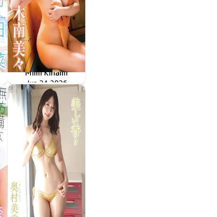
Mimi Kinami
甘えていいよ
MMR-AZ632
Jun 24 2026