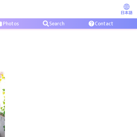
日本語
Photos
Search
Contact