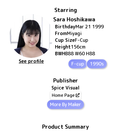
Starring
Sara Hoshikawa
Birthday
Mar 21 1999
From
Miyagi
Cup Size
F
-Cup
Height
156
cm
BWH
B88 W60 H88
See profile
F-cup
1990s
Publisher
Spice Visual
Home Page
More By Maker
Product Summary