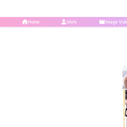
Home
Idols
Image Vid