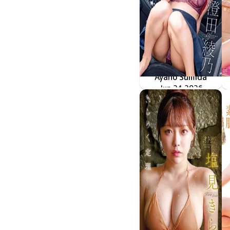
Ayano Sumida
冷たい瞳、熱いカラダ
MMR-AZ625
Jun 24 2026