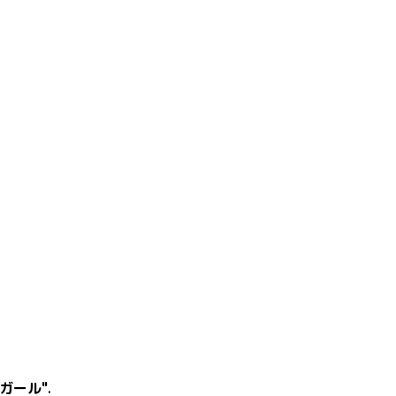
ガール"
.