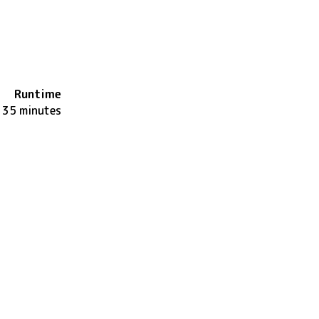
Runtime
135 minutes