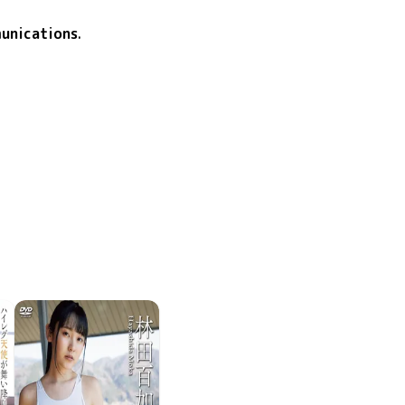
unications
.