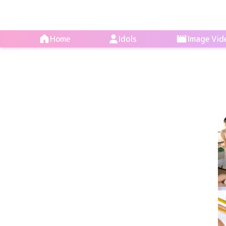
Home
Idols
Image Vid