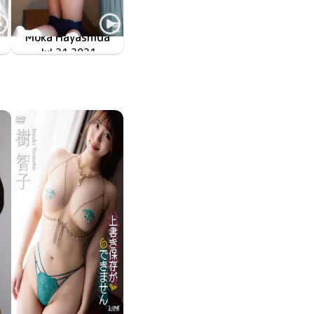
Moka Hayashida
生
TSDS-42543
Jul 21 2021
百加日記