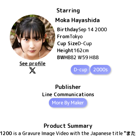
Starring
Moka Hayashida
Birthday
Sep 14 2000
From
Tokyo
Cup Size
D
-Cup
Height
162
cm
BWH
B82 W59 H88
See profile
D-cup
2000s
Publisher
Line Communications
More By Maker
Product Summary
41200
is
a Gravure Image Video
with the Japanese title
"また