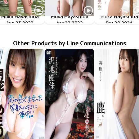
Moka Hayashida
Moka Hayashida
Moka Hayashida
甘サド美少女
Aug 23 2022
OME-447
TSDS-42616
ハイレグの国
Apr 22 2022
ふりむいて！もか先
LCDV-41123
Dec 20 2021
Other Products by Line Communications