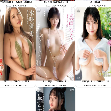
Memori Tsukibana
Yuka Sawachi
Shika
LCDV-41426
Jun 10 2026
南の島で出会った等身大のキミに夢中！！
LCDV-41429
Jun 10 2026
佳艶
LCYV-41431
Jun 10 2026
再臨
Yumi Mizusaki
Tsugu Manaka
Miyuka Minami
LCDV-41423
May 10 2026
最胸
ラブリーベイベー
LCDV-41424
May 10 2026
LCDV-41421
May 10 2026
SOPHIA