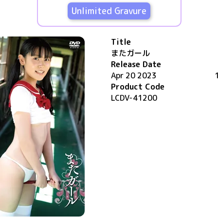
Unlimited Gravure
Title
またガール
Release Date
Apr 20 2023
Product Code
LCDV-41200