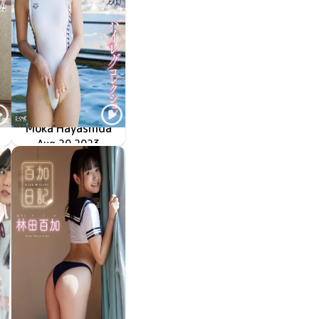
Moka Hayashida
天使が舞い降りた
ハイレグコレクション
LCDV-41222
Aug 20 2023