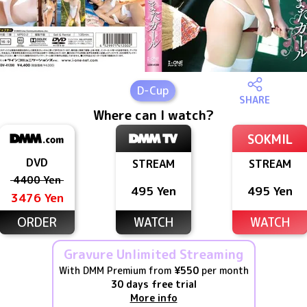
D
-Cup
SHARE
Where can I watch?
SOKMIL
DVD
STREAM
STREAM
4400 Yen
495 Yen
495 Yen
3476 Yen
ORDER
WATCH
WATCH
Gravure Unlimited Streaming
With DMM Premium from
¥550
per month
30 days free trial
More info