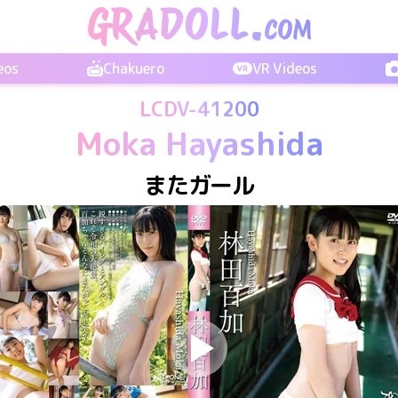
eos
Chakuero
VR Videos
LCDV-41200
Moka Hayashida
またガール