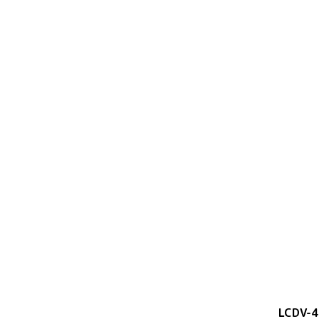
LCDV-