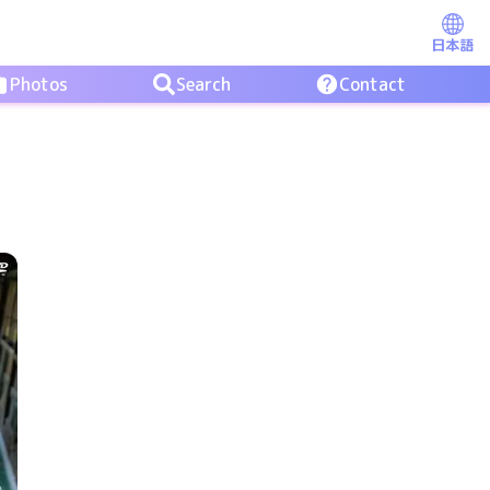
日本語
Photos
Search
Contact