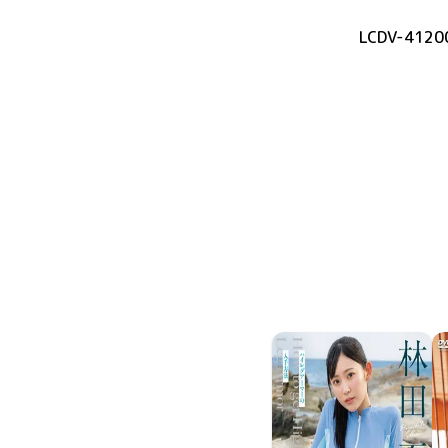
LCDV-4120