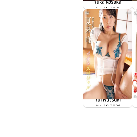
Yuka Kosaka
LCDV-41430
Jun 10 2026
再会
Yui Natsuki
ボディスペシャル
LCDV-41427
Jun 10 2026