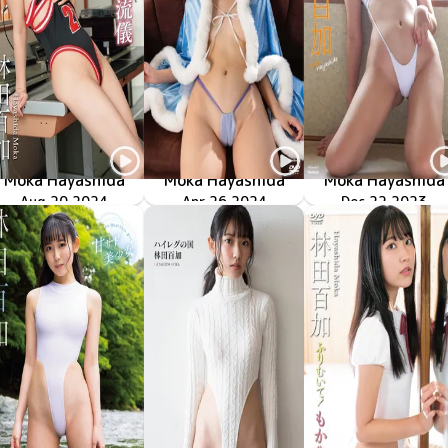
Moka Hayashida
Moka Hayashida
Moka Hayashida
ハイレグの流儀
LCDV-41297
Aug 20 2024
TSDS-42824
鋭角姫の帰還
Apr 26 2024
TSDS-46072
Dec 22 2023
ハイレグ