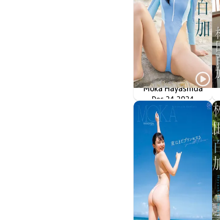
Moka Hayashida
Dec 24 2024
OME-620
ハイレグアーマーの入手方法