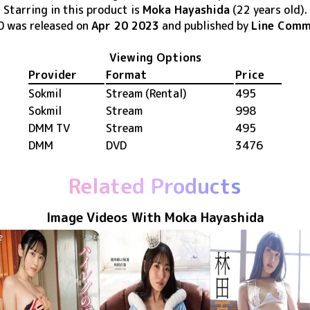
Starring in this product
is
Moka Hayashida
(22 years old)
.
0
was released
on
Apr 20 2023
and published by
Line Comm
Viewing Options
Provider
Format
Price
Sokmil
Stream (Rental)
495
Sokmil
Stream
998
DMM TV
Stream
495
DMM
DVD
3476
Related Products
Image Videos With Moka Hayashida