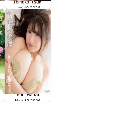
Tomoko Itsuki
LCDV-41428
Jun 10 2026
上書き保存ができません
Miri Hanai
奥さまはJカップ
LCDV-41422
May 10 2026