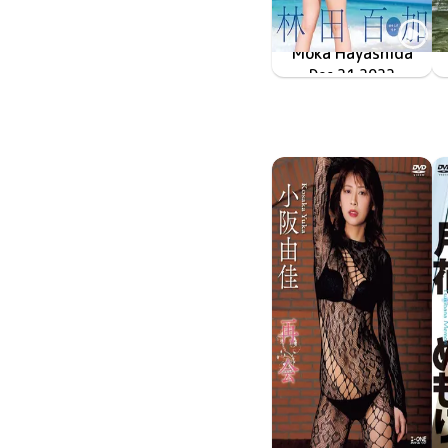
Moka Hayashida
君はまだプリンセスさ
MMR-AZ275
Dec 21 2022