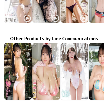
Yoko Kumada
Yoko Kumada
Yoko Kumada
Yoko Kum
TSDS-43027
Nov 21 2025
恋人気分で
甘艶(あまつや)
MMR-AZ554
Aug 27 2025
MMR-AZ515
Apr 30 2025
Aphrodite
誘っていい
TSDS-42
Nov 22 20
Other Products by Line Communications
Yui Iruma
Sumire Hoshimiya
Minami Hori
Mio Sakur
LCDV-41432
Jul 10 2026
もしも入間ゆいがカノジョだったら
LCDV-41435
Jul 10 2026
超乳ギガ
LCDV-41433
Snow White
Jul 10 2026
LCDV-41
Jul 10 20