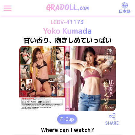
日本語
LCDV-41173
Yoko Kumada
甘い香り、抱きしめていっぱい
F
-Cup
SHARE
Where can I watch?