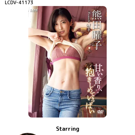
LCDV-41173
Starring