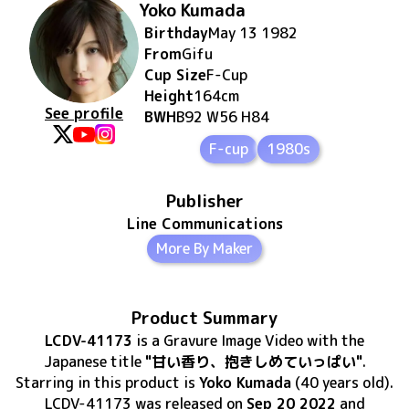
Yoko Kumada
Birthday
May 13 1982
From
Gifu
Cup Size
F
-Cup
Height
164
cm
See profile
BWH
B92 W56 H84
F-cup
1980s
Publisher
Line Communications
More By Maker
Product Summary
LCDV-41173
is
a Gravure Image Video
with the
Japanese title
"甘い香り、抱きしめていっぱい"
.
Starring in this product
is
Yoko Kumada
(40 years old)
.
LCDV-41173
was released
on
Sep 20 2022
and