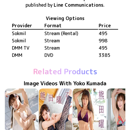
published by
Line Communications
.
Viewing Options
Provider
Format
Price
Sokmil
Stream (Rental)
495
Sokmil
Stream
998
DMM TV
Stream
495
DMM
DVD
3385
Related Products
Image Videos With Yoko Kumada