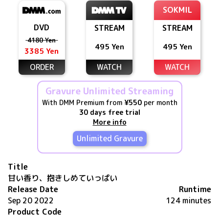
SOKMIL
DVD
STREAM
STREAM
4180 Yen
495 Yen
495 Yen
3385 Yen
ORDER
WATCH
WATCH
Gravure Unlimited Streaming
With DMM Premium from
¥550
per month
30 days free trial
More info
Unlimited Gravure
Title
甘い香り、抱きしめていっぱい
Release Date
Runtime
Sep 20 2022
124 minutes
Product Code