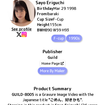
Sayo Eriguchi
Birthday
Mar 29 1998
From
Ibaraki
Cup Size
F
-Cup
Height
155
cm
See profile
BWH
B90 W59 H93
F-cup
1990s
Publisher
Guild
Home Page
More By Maker
Product Summary
GUILD-8005
is
a Gravure Image Video
with the
Japanese title
"ごめん、好きかも"
.