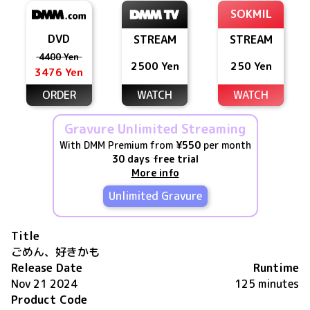
SOKMIL
DVD
STREAM
STREAM
4400 Yen
2500 Yen
250 Yen
3476 Yen
ORDER
WATCH
WATCH
Gravure Unlimited Streaming
With DMM Premium from
¥550
per month
30 days free trial
More info
Unlimited Gravure
Title
ごめん、好きかも
Release Date
Runtime
Nov 21 2024
125 minutes
Product Code