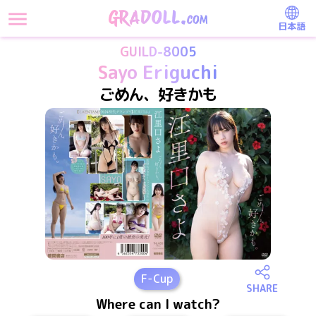
日本語
GUILD-8005
Sayo Eriguchi
ごめん、好きかも
F
-Cup
SHARE
Where can I watch?