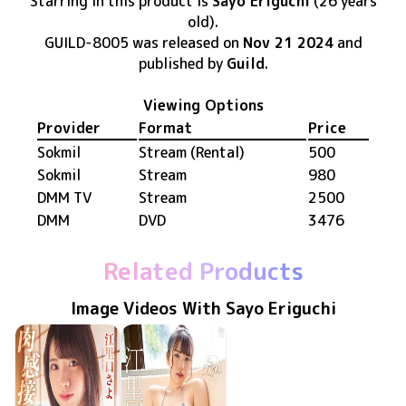
Starring in this product
is
Sayo Eriguchi
(26 years
old)
.
GUILD-8005
was released
on
Nov 21 2024
and
published by
Guild
.
Viewing Options
Provider
Format
Price
Sokmil
Stream (Rental)
500
Sokmil
Stream
980
DMM TV
Stream
2500
DMM
DVD
3476
Related Products
Image Videos With Sayo Eriguchi