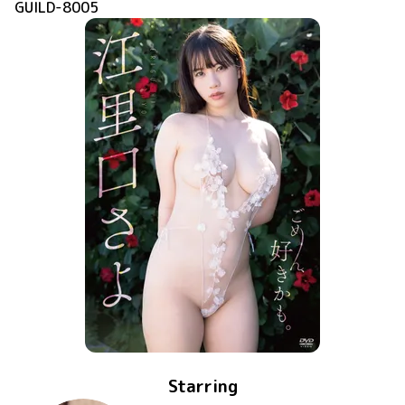
GUILD-8005
Starring