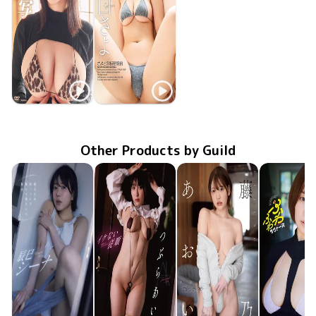
Sayo Eriguchi
Sayo Eriguchi
TSDS-42940
Feb 21 2025
肉感接写
さよとの秘密契約
MMR-AZ447
Aug 28 2024
Other Products by Guild