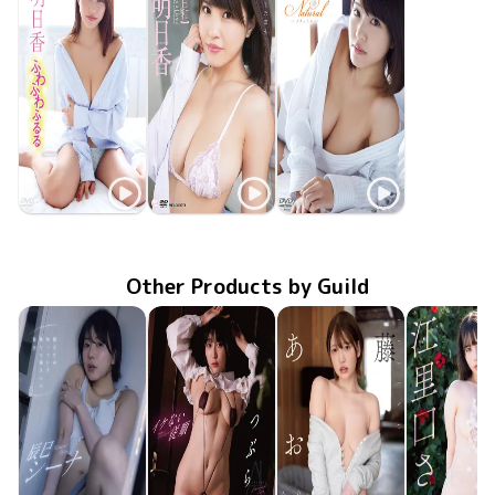
Asuka Kishi
Asuka Kishi
Asuka Kishi
ふわふわふるる
Nov 19 2015
GUILD-126
Jun 25 2015
あすか日和
OME-211
GUILD-099
Feb 19 2015
Natural
Other Products by Guild