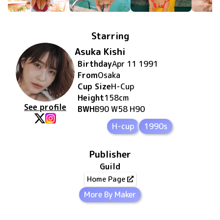
Starring
Asuka Kishi
Birthday
Apr 11 1991
From
Osaka
Cup Size
H
-Cup
Height
158
cm
See profile
BWH
B90 W58 H90
H-cup
1990s
Publisher
Guild
Home Page
More By Maker