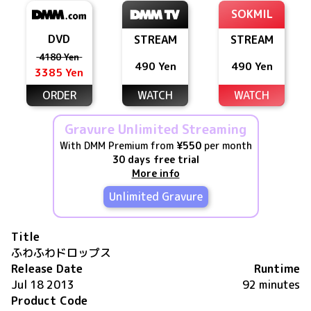
SOKMIL
DVD
STREAM
STREAM
4180 Yen
490 Yen
490 Yen
3385 Yen
ORDER
WATCH
WATCH
Gravure Unlimited Streaming
With DMM Premium from
¥550
per month
30 days free trial
More info
Unlimited Gravure
Title
ふわふわドロップス
Release Date
Runtime
Jul 18 2013
92 minutes
Product Code