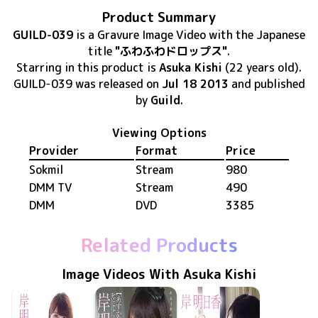
Product Summary
GUILD-039
is
a Gravure Image Video
with the Japanese
title
"ふわふわドロップス"
.
Starring in this product
is
Asuka Kishi
(22 years old)
.
GUILD-039
was released
on
Jul 18 2013
and published
by
Guild
.
Viewing Options
Provider
Format
Price
Sokmil
Stream
980
DMM TV
Stream
490
DMM
DVD
3385
Related Products
Image Videos With Asuka Kishi