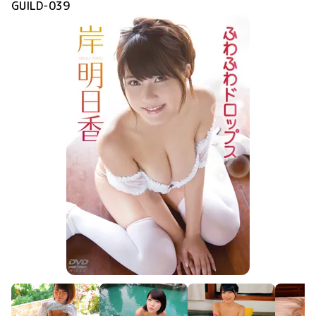
GUILD-039