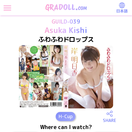
日本語
GUILD-039
Asuka Kishi
ふわふわドロップス
H
-Cup
SHARE
Where can I watch?