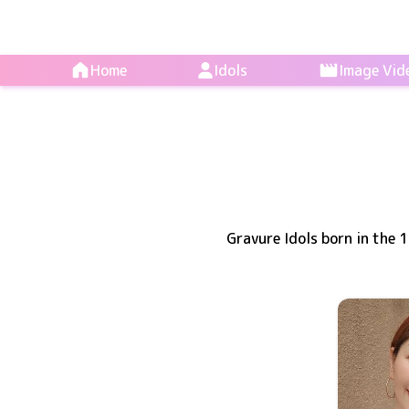
Home
Idols
Image Vid
Gravure Idols born in the 