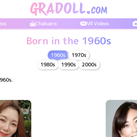
eos
Chakuero
VR Videos
Born in the 1960s
1960s
1970s
1980s
1990s
2000s
1960s.