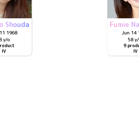
to Shouda
Fumie Na
11 1968
Jun 14 
8 y/o
58 y
product
9 prod
IV
IV