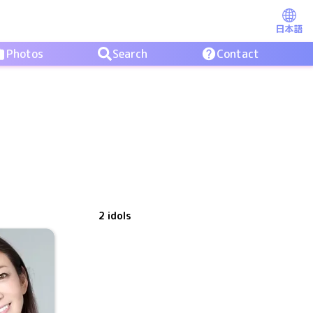
日本語
Photos
Search
Contact
2
idols