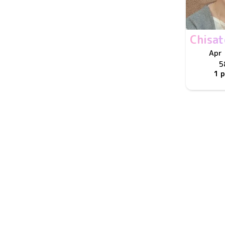
Chisa
Apr 
5
1 