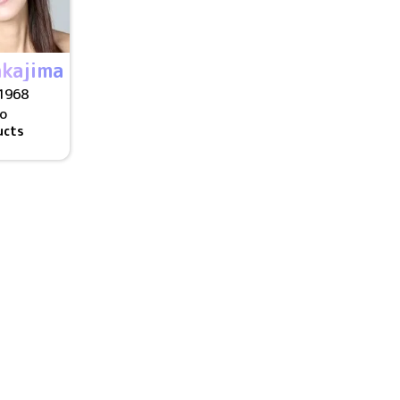
kajima
1968
/o
ucts