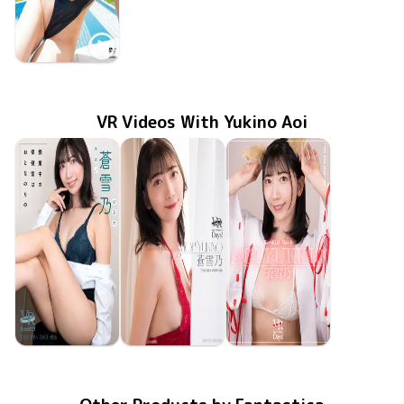
Yukino Aoi
TSDS-42978
Jun 20 2025
いやしの島
VR Videos With Yukino Aoi
Yukino Aoi
Yukino Aoi
Yukino Aoi
Sep 5 2025
FAVI-358
授業中の保健室はおとなのもの
Apr 11 2025
FAAP-687
apartment Days! Guest 326 sideB
Mar 28 2025
FAAP-686
apartment Days! Guest 326 sideA