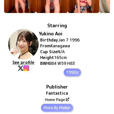
Starring
Yukino Aoi
Birthday
Jan 7 1996
From
Kanagawa
Cup Size
N/A
Height
165
cm
See profile
BWH
B84 W59 H83
1990s
Publisher
Fantastica
Home Page
More By Maker