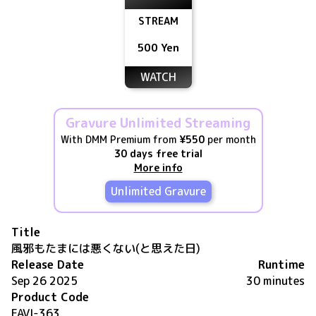
STREAM
500 Yen
WATCH
Gravure Unlimited Streaming
With DMM Premium from
¥550
per month
30 days free trial
More info
Unlimited Gravure
Title
風邪もたまには悪くない(と思えた日)
Release Date
Runtime
Sep 26 2025
30 minutes
Product Code
FAVI-363