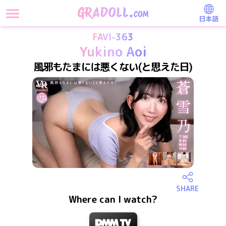
日本語
FAVI-363
Yukino Aoi
風邪もたまには悪くない(と思えた日)
SHARE
Where can I watch?