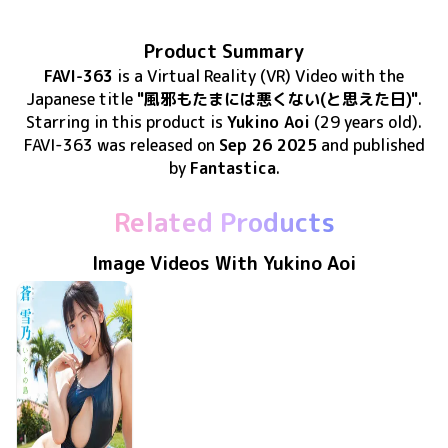
Product Summary
FAVI-363
is
a Virtual Reality (VR) Video
with the
Japanese title
"風邪もたまには悪くない(と思えた日)"
.
Starring in this product
is
Yukino Aoi
(29 years old)
.
FAVI-363
was released
on
Sep 26 2025
and published
by
Fantastica
.
Related Products
Image Videos With Yukino Aoi