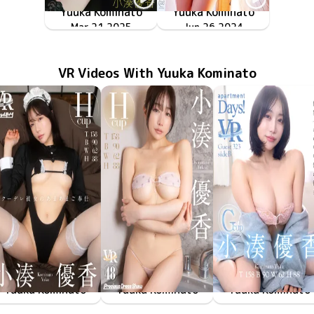
Yuuka Kominato
Yuuka Kominato
TSDS-42945
サプライズ！
Mar 21 2025
MMR-AZ427
Jun 26 2024
潤愛
VR Videos With Yuuka Kominato
Yuuka Kominato
Yuuka Kominato
Yuuka Kominato
May 23 2025
FAVI-346
クーデレ彼女のあまあまご奉仕
May 9 2025
PDS-048
Precious Dress Show 48
Jan 31 2025
FAAP-682
apartment Days! Guest 