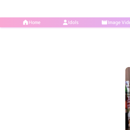
Home
Idols
Image Vid