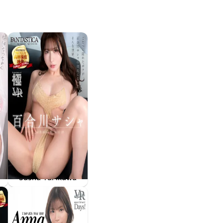
Sasha Yurikawa
××はおっきく
FAKWM-126
Apr 24 2026
こたつに隠れたボクが百合川サシャの彼氏になった、そんな世界。