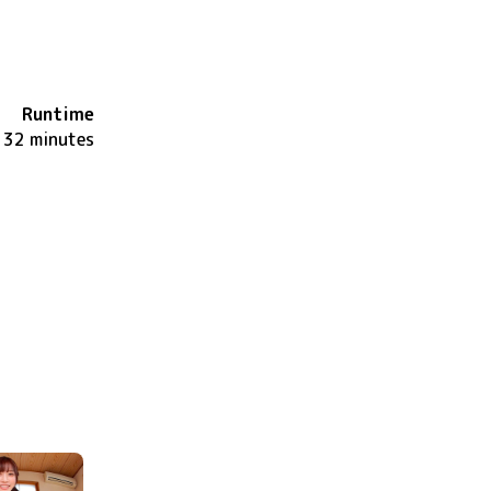
Runtime
32 minutes