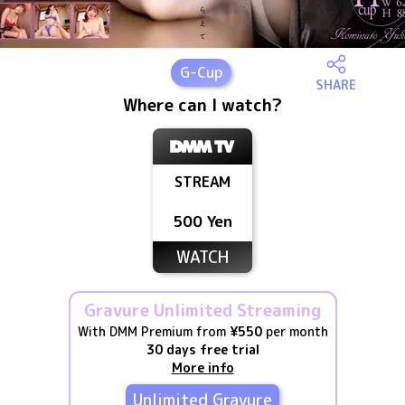
G
-Cup
SHARE
Where can I watch?
STREAM
500 Yen
WATCH
Gravure Unlimited Streaming
With DMM Premium from
¥550
per month
30 days free trial
More info
Unlimited Gravure