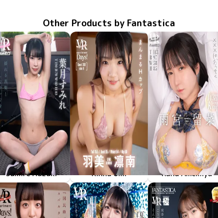
Other Products by Fantastica
Sumire Hazuki
Rinna Umi
Runa Amemiya
May 8 2026
FAVI-398
揺れる黒髪としなやかな身体
May 8 2026
FAAP-756
apartment Days! Guest 360 sideB
May 1 2026
FAVI-396
体はちっちゃく×