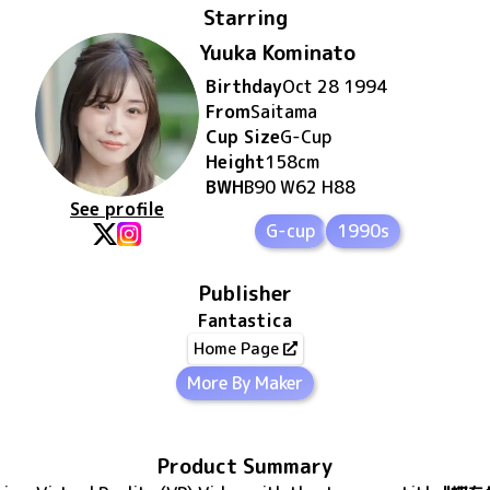
Starring
Yuuka Kominato
Birthday
Oct 28 1994
From
Saitama
Cup Size
G
-Cup
Height
158
cm
BWH
B90 W62 H88
See profile
G-cup
1990s
Publisher
Fantastica
Home Page
More By Maker
Product Summary