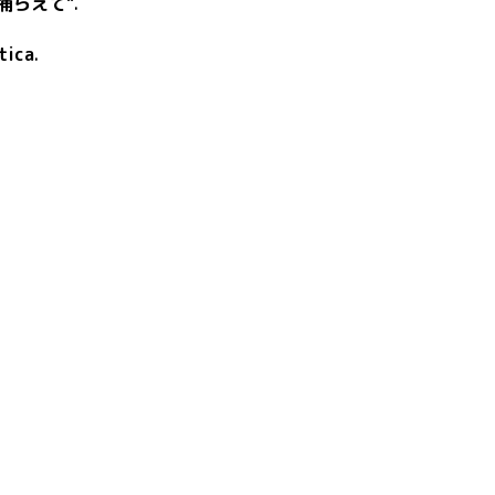
捕らえて"
.
tica
.