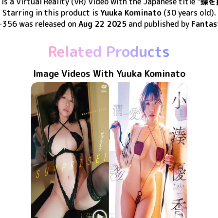
is
a Virtual Reality (VR) Video
with the Japanese title
"蝶を
Starring in this product
is
Yuuka Kominato
(30 years old)
.
-356
was released
on
Aug 22 2025
and published by
Fantas
Related Products
Image Videos With Yuuka Kominato