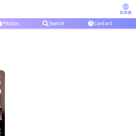
日本語
Photos
Search
Contact