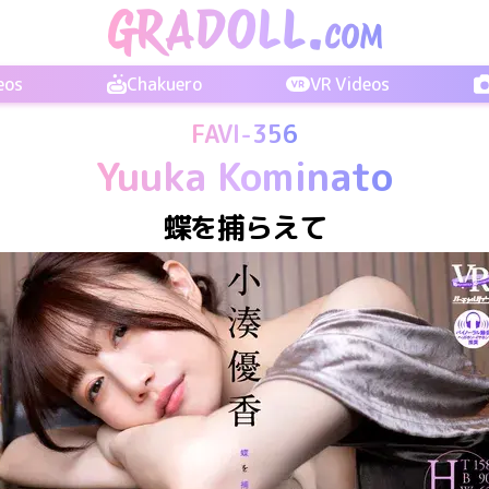
eos
Chakuero
VR Videos
FAVI-356
Yuuka Kominato
蝶を捕らえて