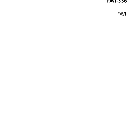
FAVI-356
FAVI