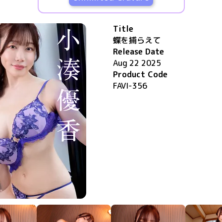
Title
蝶を捕らえて
Release Date
Aug 22 2025
Product Code
FAVI-356