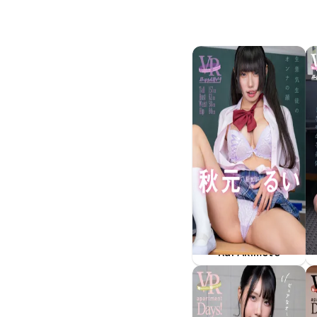
Rui Akimoto
May 15 2026
FAVI-400
生意気生徒のオンナの顔