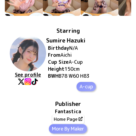
Starring
Sumire Hazuki
Birthday
N/A
From
Aichi
Cup Size
A
-Cup
Height
150
cm
See profile
BWH
B78 W60 H83
A-cup
Publisher
Fantastica
Home Page
More By Maker