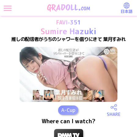
日本語
FAVI-351
Sumire Hazuki
推しの配信者がうちのシャワーを借りにきて 葉月すみれ
A
-Cup
SHARE
Where can I watch?