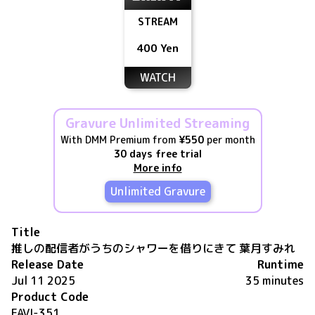
STREAM
400 Yen
WATCH
Gravure Unlimited Streaming
With DMM Premium from
¥550
per month
30 days free trial
More info
Unlimited Gravure
Title
推しの配信者がうちのシャワーを借りにきて 葉月すみれ
Release Date
Runtime
Jul 11 2025
35 minutes
Product Code
FAVI-351