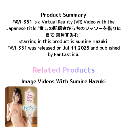
Product Summary
FAVI-351
is
a Virtual Reality (VR) Video
with the
Japanese title
"推しの配信者がうちのシャワーを借りに
きて 葉月すみれ"
.
Starring in this product
is
Sumire Hazuki
.
FAVI-351
was released
on
Jul 11 2025
and published
by
Fantastica
.
Related Products
Image Videos With Sumire Hazuki