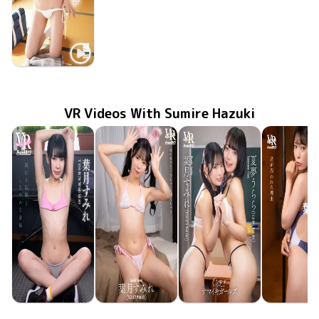
Sumire Hazuki
Jan 28 2026
First Time
NOST-118
VR Videos With Sumire Hazuki
Urara Natsuyume
Sumire Hazuki
Sumire Hazuki
Sumire Haz
Sumire Hazuki
May 8 2026
FAVI-398
揺れる黒髪としなやかな身体
Dec 19 2025
FAVI-379
妹の愛が重すぎちゃって壊れちゃう
君が囚われ
Jul 25 20
FAVI-35
Dec 5 2025
FAVI-377
くらえ！ナマイキガールズ