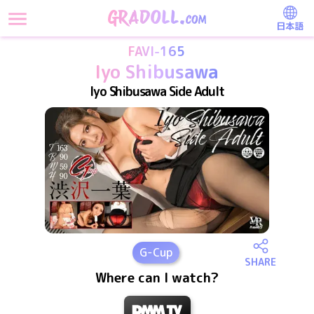
日本語
FAVI-165
Iyo Shibusawa
Iyo Shibusawa Side Adult
G
-Cup
SHARE
Where can I watch?