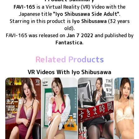
FAVI-165
is
a Virtual Reality (VR) Video
with the
Japanese title
"Iyo Shibusawa Side Adult"
.
Starring in this product
is
Iyo Shibusawa
(32 years
old)
.
FAVI-165
was released
on
Jan 7 2022
and published by
Fantastica
.
Related Products
VR Videos With Iyo Shibusawa