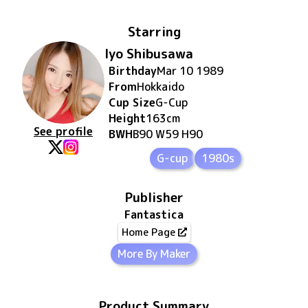
Starring
Iyo Shibusawa
Birthday
Mar 10 1989
From
Hokkaido
Cup Size
G
-Cup
Height
163
cm
See profile
BWH
B90 W59 H90
G-cup
1980s
Publisher
Fantastica
Home Page
More By Maker
Product Summary