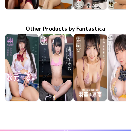
Iyo Shibusawa
Iyo Shibusawa
Iyo Shibusawa
Iyo Shibus
Jun 13 2025
FAVI-348
酔い潰れても恋したい
先生の翻弄美脚
Jun 6 2025
FAVI-347
Jan 28 2022
FAPL-034
すきま時間〜机の下で油断するOLの脚をバレないようにじっくり観察する〜
Dec 10 20
FAVI-15
Other Products by Fantastica
Rui Akimoto
Sumire Hazuki
Rinna Umi
Runa Amem
May 15 2026
FAVI-400
生意気生徒のオンナの顔
May 8 2026
FAVI-398
揺れる黒髪としなやかな身体
May 8 2026
FAAP-756
apartment Days! Guest 360 sideB
May 1 20
FAVI-39