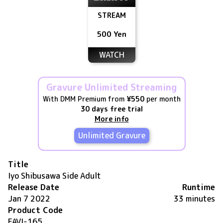
STREAM
500 Yen
WATCH
Gravure Unlimited Streaming
With DMM Premium from
¥550
per month
30 days free trial
More info
Unlimited Gravure
Title
Iyo Shibusawa Side Adult
Release Date
Runtime
Jan 7 2022
33 minutes
Product Code
FAVI-165