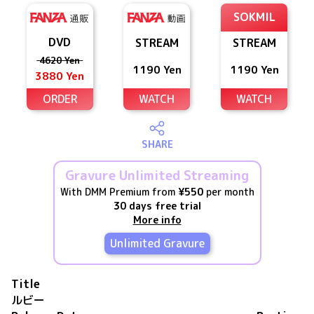
SOKMIL
DVD
STREAM
STREAM
4620 Yen
1190 Yen
1190 Yen
3880 Yen
ORDER
WATCH
WATCH
SHARE
Gravure Unlimited Streaming
With DMM Premium from
¥550
per month
30 days free trial
More info
Unlimited Gravure
Title
ルビー