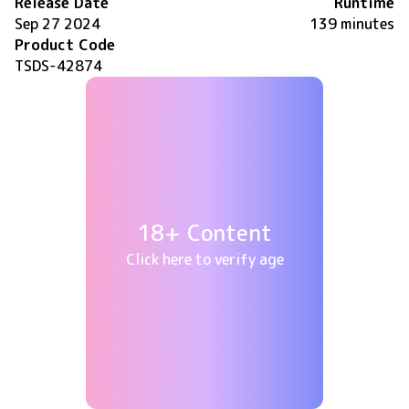
Release Date
Runtime
Sep 27 2024
139 minutes
Product Code
TSDS-42874
18+ Content
Click here to verify age