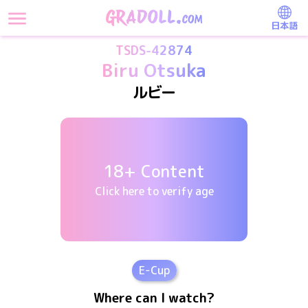
日本語
TSDS-42874
Biru Otsuka
ルビー
18+ Content
Click here to verify age
E
-Cup
Where can I watch?