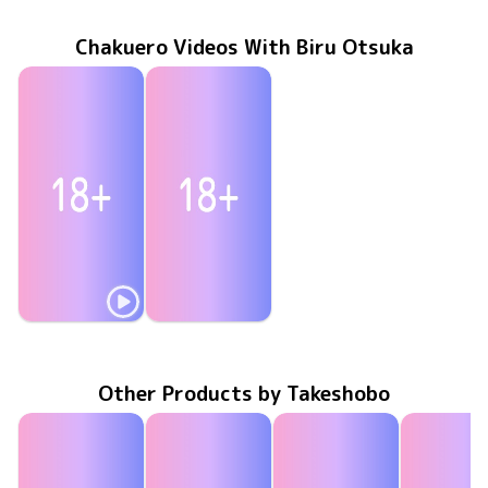
Chakuero Videos With Biru Otsuka
Biru Otsuka
Biru Otsuka
TSDS-42921
Jan 24 2025
storm
甘いくちびる
ENFD-4238
Jan 25 2017
Other Products by Takeshobo