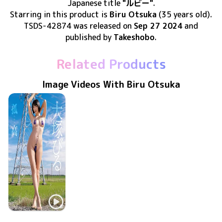
Japanese title
"ルビー"
.
Starring in this product
is
Biru Otsuka
(35 years old)
.
TSDS-42874
was released
on
Sep 27 2024
and
published by
Takeshobo
.
Related Products
Image Videos With Biru Otsuka
Biru Otsuka
LCYV-41258
Jan 20 2024
孤高