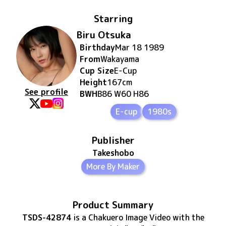
Starring
Biru Otsuka
Birthday
Mar 18 1989
From
Wakayama
Cup Size
E
-Cup
Height
167
cm
See profile
BWH
B86 W60 H86
E-cup
1980s
Publisher
Takeshobo
More By Maker
Product Summary
TSDS-42874
is
a Chakuero Image Video
with the