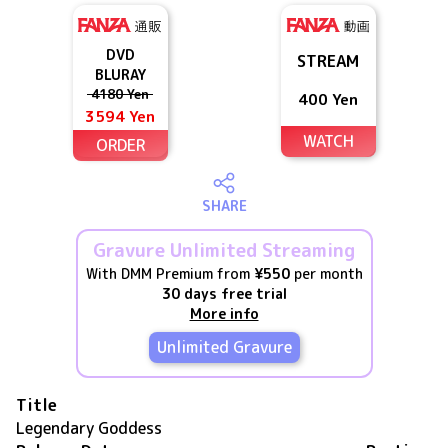
DVD
STREAM
BLURAY
4180 Yen
400 Yen
3594 Yen
WATCH
ORDER
SHARE
Gravure Unlimited Streaming
With DMM Premium from
¥550
per month
30 days free trial
More info
Unlimited Gravure
Title
Legendary Goddess