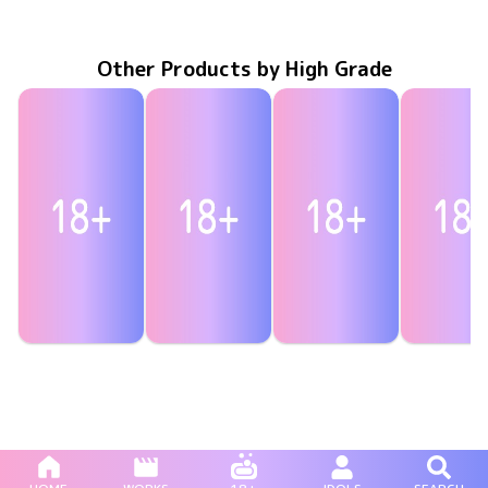
Dec 31 2024
HIGR-071
永遠彼女
MBDD-2118
May 24 2024
Eternity ring〜永遠の愛
GRACE-010
Dec 23 2023
翼のゆくえ
僕の猟奇的
Sep 30 20
HIGR-05
Other Products by High Grade
Marina Asakura
Marina Asakura
Marina Asakura
Marina Asa
Sep 30 2024
HIGR-066
まりなをレンタルしませんか？
Jun 30 2024
HIGR-062
どっちの『まりな』が好きですか？
まりなの休日
Apr 24 2024
HIGR-059
ひとりじ
Oct 23 20
HIGR-05