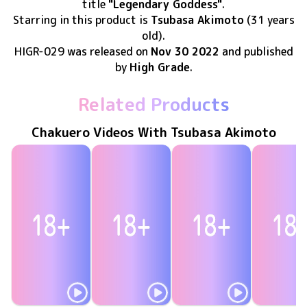
title
"Legendary Goddess"
.
Starring in this product
is
Tsubasa Akimoto
(31 years
old)
.
HIGR-029
was released
on
Nov 30 2022
and published
by
High Grade
.
Related Products
Chakuero Videos With Tsubasa Akimoto
Tsubasa Akimoto
Tsubasa Akimoto
Tsubasa Akimoto
Tsubasa Ak