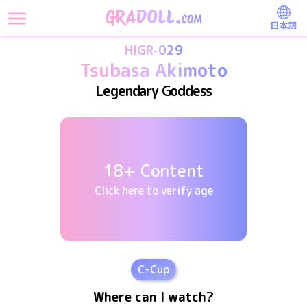
日本語
HIGR-029
Tsubasa Akimoto
Legendary Goddess
18+ Content
Click here to verify age
C
-Cup
Where can I watch?