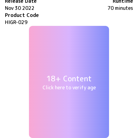
Release Date
Runtime
Nov 30 2022
70 minutes
Product Code
HIGR-029
18+ Content
Click here to verify age