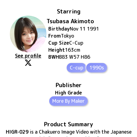
Starring
Tsubasa Akimoto
Birthday
Nov 11 1991
From
Tokyo
Cup Size
C
-Cup
Height
163
cm
See profile
BWH
B83 W57 H86
C-cup
1990s
Publisher
High Grade
More By Maker
Product Summary
HIGR-029
is
a Chakuero Image Video
with the Japanese